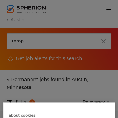
Austin
Get job alerts for this search
4 Permanent jobs found in Austin,
Minnesota
Filter
2
about cookies