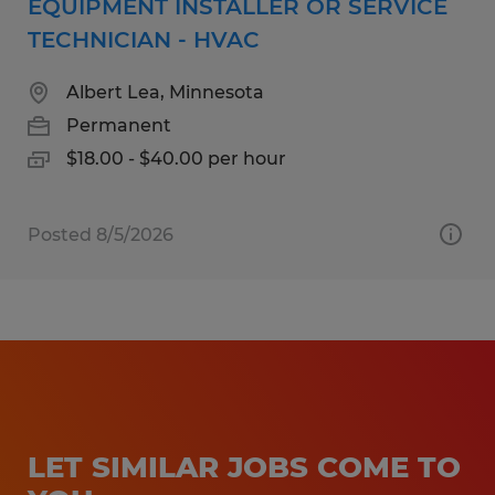
EQUIPMENT INSTALLER OR SERVICE
TECHNICIAN - HVAC
Albert Lea, Minnesota
Permanent
$18.00 - $40.00 per hour
Posted 8/5/2026
LET SIMILAR JOBS COME TO