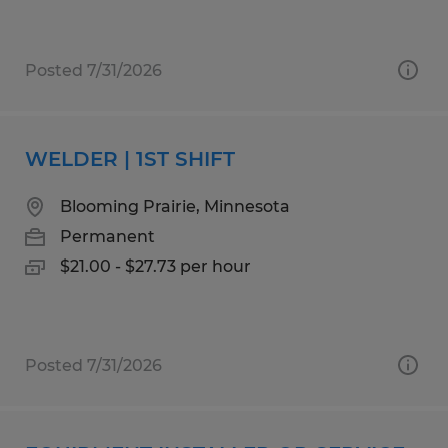
Posted 7/31/2026
WELDER | 1ST SHIFT
Blooming Prairie, Minnesota
Permanent
$21.00 - $27.73 per hour
Posted 7/31/2026