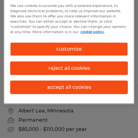
HVAC SERVICE TECHNICIAN
We use cookies to provide you with a tailored experience, to
diagnose technical problems, to help us improve our website.
We also use them to offer you more relevant information in
Albert Lea, Minnesota
searches. You can either accept or decline them, or click
"customize" to specify your choice. You can change your options
Permanent
at any time. More information is in our
cookie policy.
$24.00 - $40.00 per hour
customize
reject all cookies
Posted 7/28/2026
accept all cookies
QUALITY ASSURANCE MANAGER
Albert Lea, Minnesota
Permanent
$85,000 - $110,000 per year