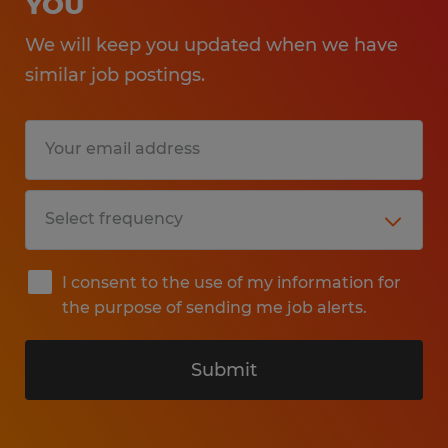
YOU
We will keep you updated when we have
similar job postings.
I consent to the use of my information for
the purpose of sending me job alerts.
Submit