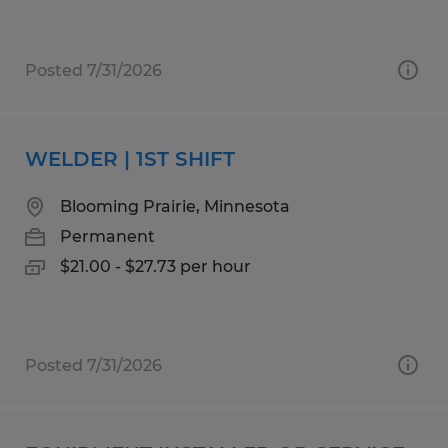
Posted 7/31/2026
WELDER | 1ST SHIFT
Blooming Prairie, Minnesota
Permanent
$21.00 - $27.73 per hour
Posted 7/31/2026