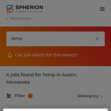
Minnesota
Get job alerts for this search
4 jobs found for Temp in Austin,
Minnesota
Filter
1