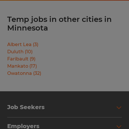
Temp jobs in other cities in
Minnesota
Albert Lea
(
3
)
Duluth
(
10
)
Faribault
(
9
)
Mankato
(
17
)
Owatonna
(
32
)
Job Seekers
Search Jobs
Employers