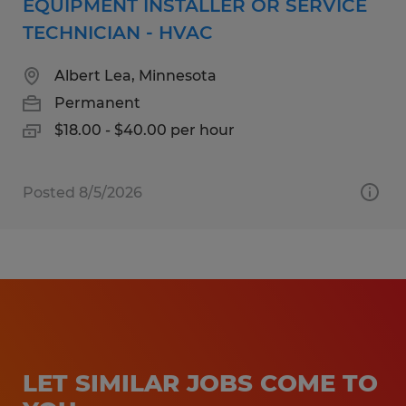
EQUIPMENT INSTALLER OR SERVICE
TECHNICIAN - HVAC
Albert Lea, Minnesota
Permanent
$18.00 - $40.00 per hour
Posted 8/5/2026
LET SIMILAR JOBS COME TO