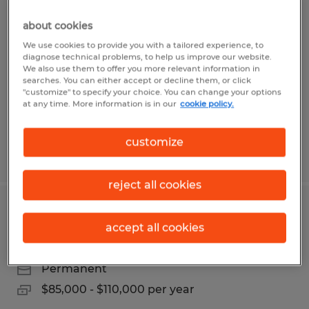
HVAC SERVICE TECHNICIAN
about cookies
Albert Lea, Minnesota
We use cookies to provide you with a tailored experience, to
diagnose technical problems, to help us improve our website.
Permanent
We also use them to offer you more relevant information in
searches. You can either accept or decline them, or click
$24.00 - $40.00 per hour
"customize" to specify your choice. You can change your options
at any time. More information is in our
cookie policy.
customize
Posted 7/28/2026
reject all cookies
QUALITY ASSURANCE MANAGER
accept all cookies
Albert Lea, Minnesota
Permanent
$85,000 - $110,000 per year