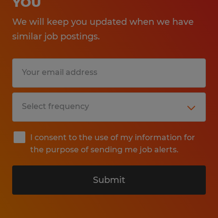
YOU
We will keep you updated when we have
similar job postings.
I consent to the use of my information for
the purpose of sending me job alerts.
Submit