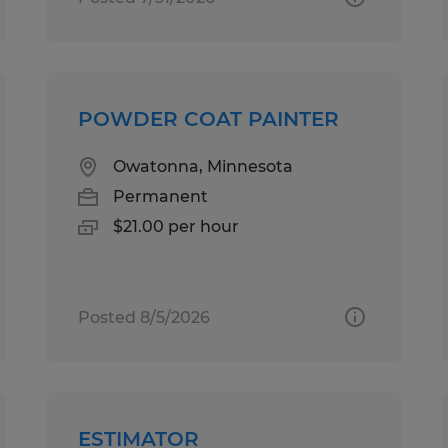
POWDER COAT PAINTER
Owatonna, Minnesota
Permanent
$21.00 per hour
Posted 8/5/2026
ESTIMATOR