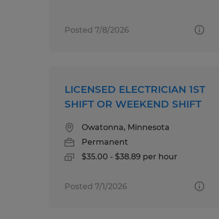
Posted 7/8/2026
LICENSED ELECTRICIAN 1ST
SHIFT OR WEEKEND SHIFT
Owatonna, Minnesota
Permanent
$35.00 - $38.89 per hour
Posted 7/1/2026