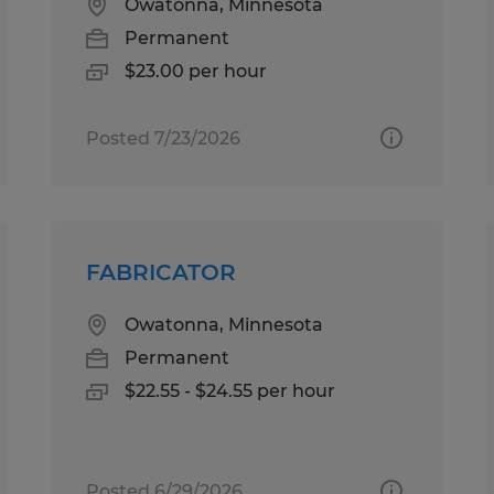
Owatonna, Minnesota
Permanent
$23.00 per hour
Posted 7/23/2026
FABRICATOR
Owatonna, Minnesota
Permanent
$22.55 - $24.55 per hour
Posted 6/29/2026