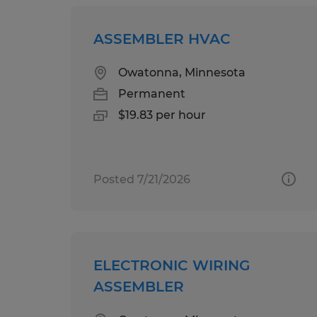
ASSEMBLER HVAC
Owatonna, Minnesota
Permanent
$19.83 per hour
Posted 7/21/2026
ELECTRONIC WIRING
ASSEMBLER