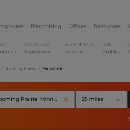
mployers
Franchising
Offices
Resources
eer
Job Seeker
Submit Your
Job
C
ources
Experience
Resume
Profiles
Blooming Prairie
Permanent