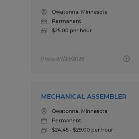
Owatonna, Minnesota
Permanent
$25.00 per hour
Posted 7/23/2026
MECHANICAL ASSEMBLER
Owatonna, Minnesota
Permanent
$24.45 - $29.00 per hour