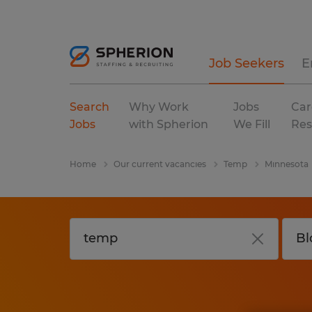
Job Seekers
E
Search
Why Work
Jobs
Car
Jobs
with Spherion
We Fill
Res
Home
Our current vacancies
Temp
Minnesota