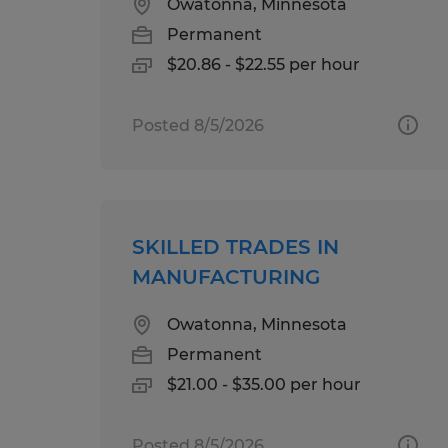
Owatonna, Minnesota
Permanent
$20.86 - $22.55 per hour
Posted 8/5/2026
SKILLED TRADES IN
MANUFACTURING
Owatonna, Minnesota
Permanent
$21.00 - $35.00 per hour
Posted 8/5/2026