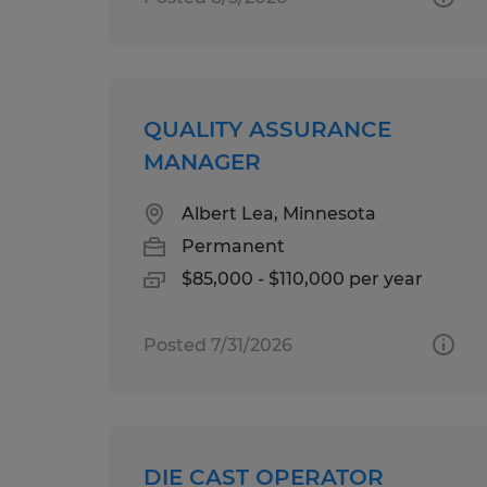
QUALITY ASSURANCE
MANAGER
Albert Lea, Minnesota
Permanent
$85,000 - $110,000 per year
Posted 7/31/2026
DIE CAST OPERATOR