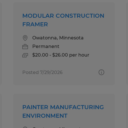
MODULAR CONSTRUCTION
FRAMER
Owatonna, Minnesota
Permanent
$20.00 - $26.00 per hour
Posted 7/29/2026
PAINTER MANUFACTURING
ENVIRONMENT