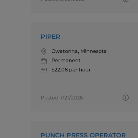
PIPER
Owatonna, Minnesota
Permanent
$22.08 per hour
Posted 7/21/2026
PUNCH PRESS OPERATOR