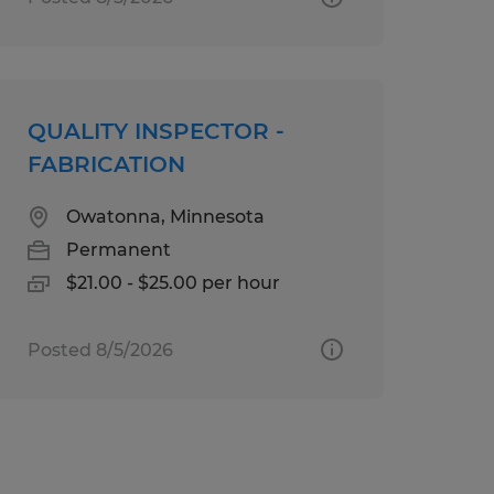
QUALITY INSPECTOR -
FABRICATION
Owatonna, Minnesota
Permanent
$21.00 - $25.00 per hour
Posted 8/5/2026