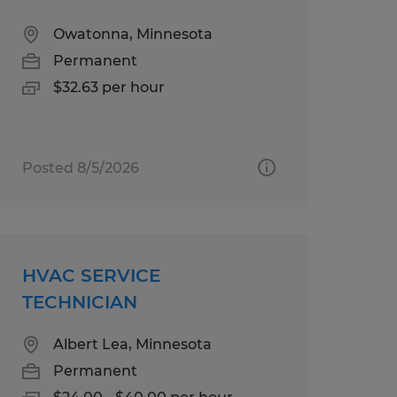
Owatonna, Minnesota
Permanent
$32.63 per hour
Posted 8/5/2026
HVAC SERVICE
TECHNICIAN
Albert Lea, Minnesota
Permanent