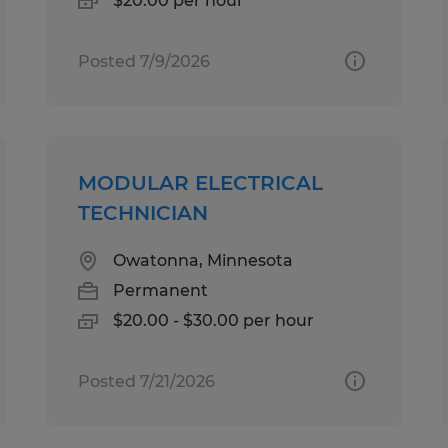
$20.00 per hour
Posted 7/9/2026
MODULAR ELECTRICAL
TECHNICIAN
Owatonna, Minnesota
Permanent
$20.00 - $30.00 per hour
Posted 7/21/2026