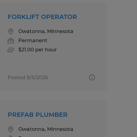
FORKLIFT OPERATOR
Owatonna, Minnesota
Permanent
$21.00 per hour
Posted 8/5/2026
PREFAB PLUMBER
Owatonna, Minnesota