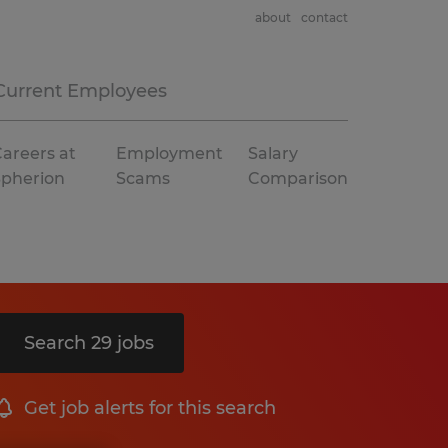
about
contact
Current Employees
areers at
Employment
Salary
Spherion
Scams
Comparison
Search 29 jobs
Get job alerts for this search