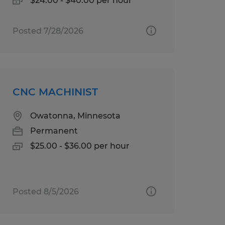
$24.00 - $40.00 per hour
Posted 7/28/2026
CNC MACHINIST
Owatonna, Minnesota
Permanent
$25.00 - $36.00 per hour
Posted 8/5/2026