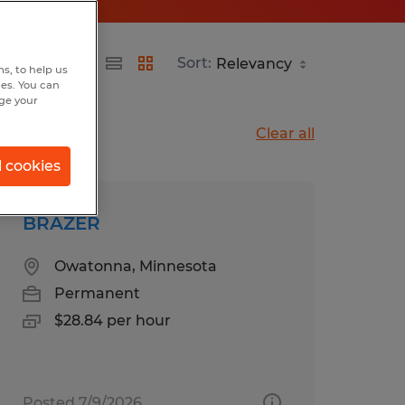
Sort:
s, to help us
hes. You can
nge your
Clear all
l cookies
BRAZER
Owatonna, Minnesota
Permanent
$28.84 per hour
Posted 7/9/2026