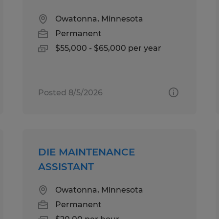
Owatonna, Minnesota
Permanent
$55,000 - $65,000 per year
Posted 8/5/2026
DIE MAINTENANCE
ASSISTANT
Owatonna, Minnesota
Permanent