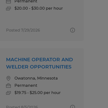
Permanent
$20.00 - $30.00 per hour
Posted 7/29/2026
MACHINE OPERATOR AND
WELDER OPPORTUNITIES
Owatonna, Minnesota
Permanent
$19.75 - $25.00 per hour
Posted 8/5/2026