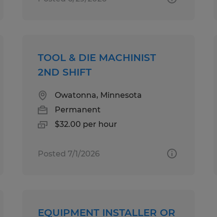
TOOL & DIE MACHINIST
2ND SHIFT
Owatonna, Minnesota
Permanent
$32.00 per hour
Posted 7/1/2026
EQUIPMENT INSTALLER OR