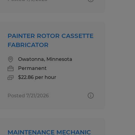
PAINTER ROTOR CASSETTE
FABRICATOR
Owatonna, Minnesota
Permanent
$22.86 per hour
Posted 7/21/2026
MAINTENANCE MECHANIC