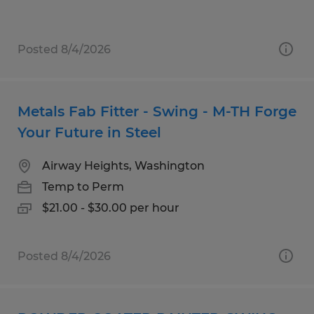
Posted 8/4/2026
Metals Fab Fitter - Swing - M-TH Forge
Your Future in Steel
Airway Heights, Washington
Temp to Perm
$21.00 - $30.00 per hour
Posted 8/4/2026