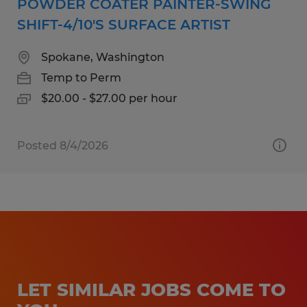
POWDER COATER PAINTER-SWING
SHIFT-4/10'S SURFACE ARTIST
Spokane, Washington
Temp to Perm
$20.00 - $27.00 per hour
Posted 8/4/2026
LET SIMILAR JOBS COME TO