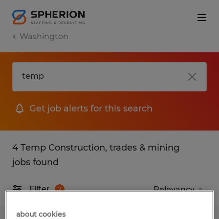
Washington
Get job alerts for this search
4 Temp Construction, trades & mining
jobs found
Filter
2
about cookies