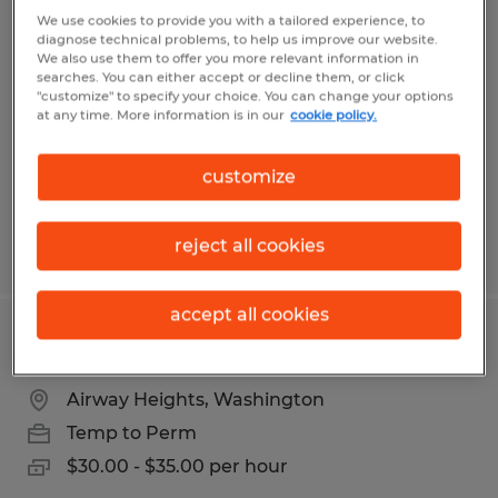
Metals Fab Welder - Swing M-TH -
We use cookies to provide you with a tailored experience, to
diagnose technical problems, to help us improve our website.
Spark Greatness in Every Seam
We also use them to offer you more relevant information in
searches. You can either accept or decline them, or click
"customize" to specify your choice. You can change your options
Airway Heights, Washington
at any time. More information is in our
cookie policy.
Temp to Perm
$21.00 - $30.00 per hour
customize
reject all cookies
Posted 8/4/2026
accept all cookies
STIM - Quality Control Inspector
Airway Heights, Washington
Temp to Perm
$30.00 - $35.00 per hour