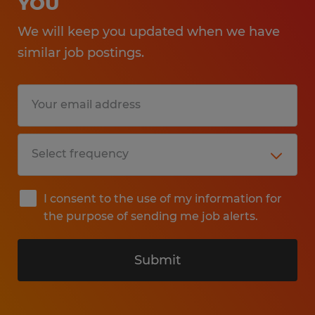
YOU
We will keep you updated when we have
similar job postings.
I consent to the use of my information for
the purpose of sending me job alerts.
Submit