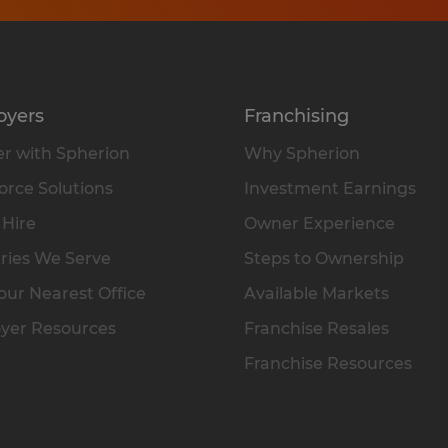
oyers
Franchising
r with Spherion
Why Spherion
rce Solutions
Investment Earnings
 Hire
Owner Experience
ries We Serve
Steps to Ownership
our Nearest Office
Available Markets
yer Resources
Franchise Resales
Franchise Resources