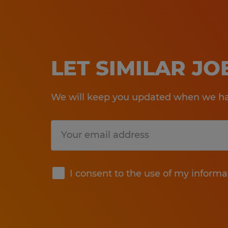
LET SIMILAR J
We will keep you updated when we hav
Submit
I consent to the use of my informa