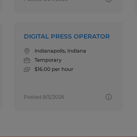
DIGITAL PRESS OPERATOR
Indianapolis, Indiana
Temporary
$16.00 per hour
Posted 8/5/2026