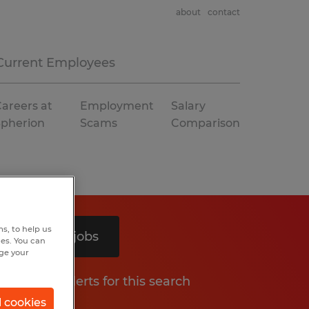
about
contact
Current Employees
areers at
Employment
Salary
Spherion
Scams
Comparison
s, to help us
Search 5 jobs
hes. You can
nge your
Get job alerts for this search
l cookies