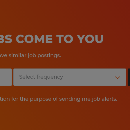
OBS COME TO YOU
e similar job postings.
tion for the purpose of sending me job alerts.