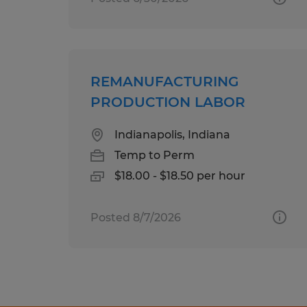
REMANUFACTURING
PRODUCTION LABOR
Indianapolis, Indiana
Temp to Perm
$18.00 - $18.50 per hour
Posted 8/7/2026