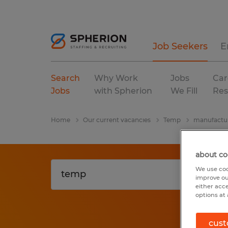
Job Seekers
E
Search
Why Work
Jobs
Car
Jobs
with Spherion
We Fill
Res
Home
Our current vacancies
Temp
manufactur
about co
We use coo
improve ou
either acc
options at 
cust