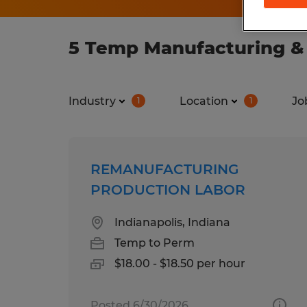
5 Temp Manufacturing & 
Industry
Location
Jo
1
1
REMANUFACTURING
PRODUCTION LABOR
Indianapolis, Indiana
Temp to Perm
$18.00 - $18.50 per hour
Posted 6/30/2026