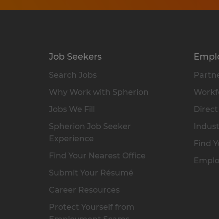
Job Seekers
Empl
Search Jobs
Partne
Why Work with Spherion
Workfo
Jobs We Fill
Direct
Spherion Job Seeker
Indust
Experience
Find Y
Find Your Nearest Office
Emplo
Submit Your Résumé
Career Resources
Protect Yourself from