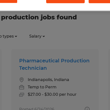
production jobs found
b types
Salary
Pharmaceutical Production
Technician
Indianapolis, Indiana
Temp to Perm
$27.00 - $30.00 per hour
Posted 6/24/2026