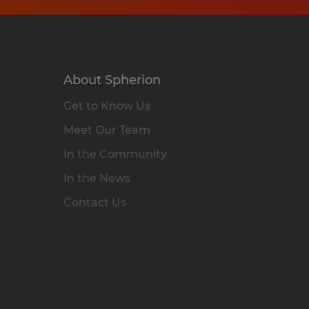
About Spherion
Get to Know Us
Meet Our Team
In the Community
In the News
Contact Us