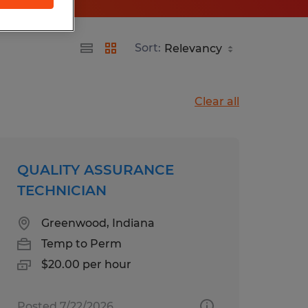
Sort:
Clear all
QUALITY ASSURANCE
TECHNICIAN
Greenwood, Indiana
Temp to Perm
$20.00 per hour
Posted 7/22/2026