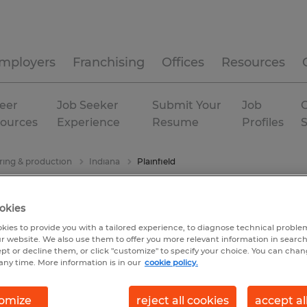
mployers
Franchising
Offices
Resources
eer
Job Seeker
Submit Your
Job
C
ources
Experience
Resume
Profiles
ing & production
Indiana
Plainfield
okies
kies to provide you with a tailored experience, to diagnose technical problem
r website. We also use them to offer you more relevant information in searc
ept or decline them, or click "customize" to specify your choice. You can cha
any time. More information is in our
cookie policy.
omize
reject all cookies
accept al