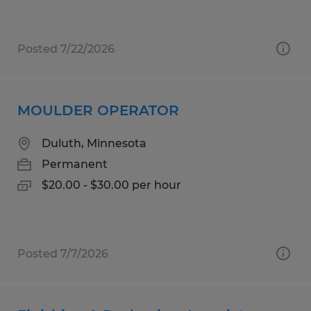
Posted 7/22/2026
MOULDER OPERATOR
Duluth, Minnesota
Permanent
$20.00 - $30.00 per hour
Posted 7/7/2026