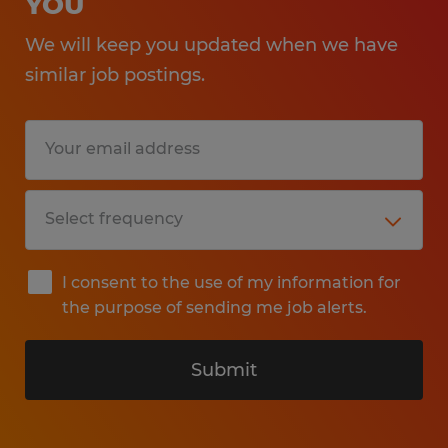
YOU
We will keep you updated when we have
similar job postings.
I consent to the use of my information for
the purpose of sending me job alerts.
Submit