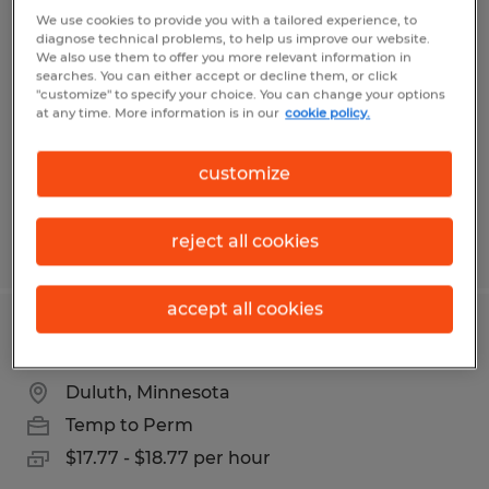
Electronic Assembler
We use cookies to provide you with a tailored experience, to
diagnose technical problems, to help us improve our website.
We also use them to offer you more relevant information in
Duluth, Minnesota
searches. You can either accept or decline them, or click
"customize" to specify your choice. You can change your options
Temp to Perm
at any time. More information is in our
cookie policy.
$19.00 - $23.00 per hour
customize
reject all cookies
Posted 7/22/2026
accept all cookies
Assembler
Duluth, Minnesota
Temp to Perm
$17.77 - $18.77 per hour