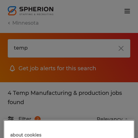
Minnesota
Get job alerts for this search
4 Temp Manufacturing & production jobs
found
Filter
2
about cookies