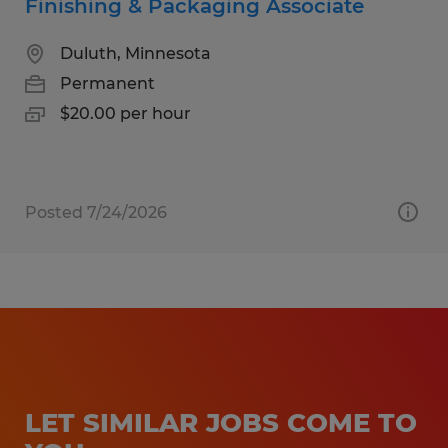
Finishing & Packaging Associate
Duluth, Minnesota
Permanent
$20.00 per hour
Posted 7/24/2026
LET SIMILAR JOBS COME TO