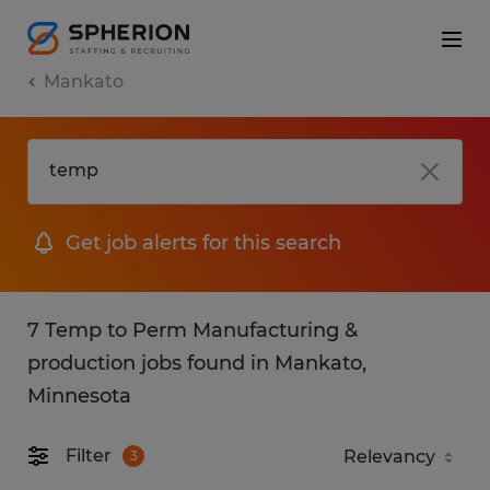
Mankato
Get job alerts for this search
7 Temp to Perm Manufacturing &
production jobs found in Mankato,
Minnesota
Filter
3