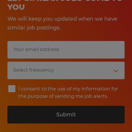
YOU
We will keep you updated when we have
similar job postings.
I consent to the use of my information for
the purpose of sending me job alerts.
Submit