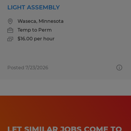
LIGHT ASSEMBLY
Waseca, Minnesota
Temp to Perm
$16.00 per hour
Posted 7/23/2026
LET SIMILAR JOBS COME TO