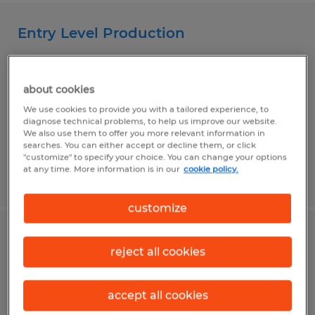
Entry Level Production
Mankato, Minnesota
Temp to Perm
about cookies
$16.00 - $17.00 per hour
We use cookies to provide you with a tailored experience, to
diagnose technical problems, to help us improve our website.
We also use them to offer you more relevant information in
searches. You can either accept or decline them, or click
"customize" to specify your choice. You can change your options
at any time. More information is in our
cookie policy.
Posted 8/3/2026
customize
Machine Operator
reject all cookies
Mankato, Minnesota
Temp to Perm
accept all cookies