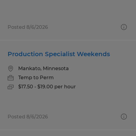
Posted 8/6/2026
Production Specialist Weekends
Mankato, Minnesota
Temp to Perm
$17.50 - $19.00 per hour
Posted 8/6/2026