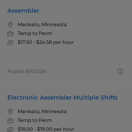
Assembler
Mankato, Minnesota
Temp to Perm
$17.50 - $24.58 per hour
Posted 8/4/2026
Electronic Assembler Multiple Shifts
Mankato, Minnesota
Temp to Perm
$18.00 - $19.00 per hour