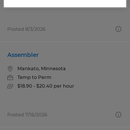
$17.00 - $23.00 per hour
Posted 8/3/2026
Assembler
Mankato, Minnesota
Temp to Perm
$18.90 - $20.40 per hour
Posted 7/16/2026