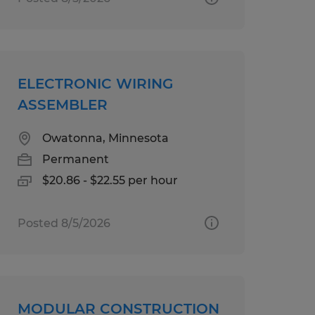
ELECTRONIC WIRING
ASSEMBLER
Owatonna, Minnesota
Permanent
$20.86 - $22.55 per hour
Posted 8/5/2026
MODULAR CONSTRUCTION