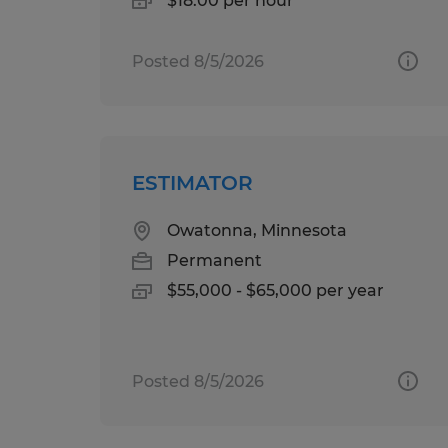
$18.00 per hour
Posted 8/5/2026
ESTIMATOR
Owatonna, Minnesota
Permanent
$55,000 - $65,000 per year
Posted 8/5/2026