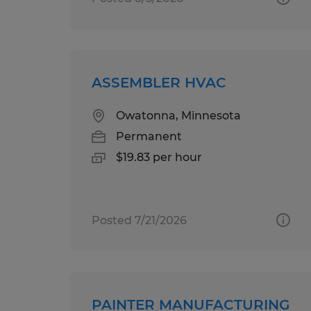
ASSEMBLER HVAC
Owatonna, Minnesota
Permanent
$19.83 per hour
Posted 7/21/2026
PAINTER MANUFACTURING