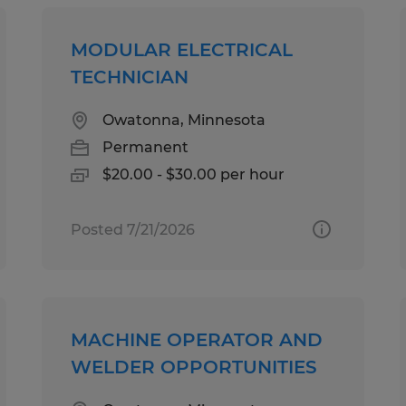
MODULAR ELECTRICAL
TECHNICIAN
Owatonna, Minnesota
Permanent
$20.00 - $30.00 per hour
Posted 7/21/2026
MACHINE OPERATOR AND
WELDER OPPORTUNITIES