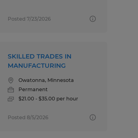
Posted 7/23/2026
SKILLED TRADES IN
MANUFACTURING
Owatonna, Minnesota
Permanent
$21.00 - $35.00 per hour
Posted 8/5/2026