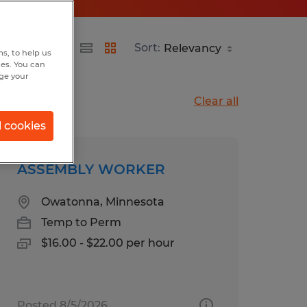
Sort:
s, to help us
hes. You can
nge your
Clear all
l cookies
ASSEMBLY WORKER
Owatonna, Minnesota
Temp to Perm
$16.00 - $22.00 per hour
Posted 8/5/2026