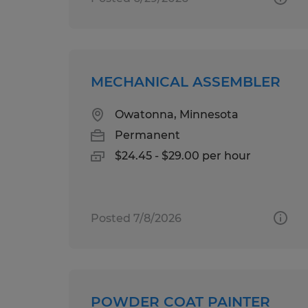
MECHANICAL ASSEMBLER
Owatonna, Minnesota
Permanent
$24.45 - $29.00 per hour
Posted 7/8/2026
POWDER COAT PAINTER