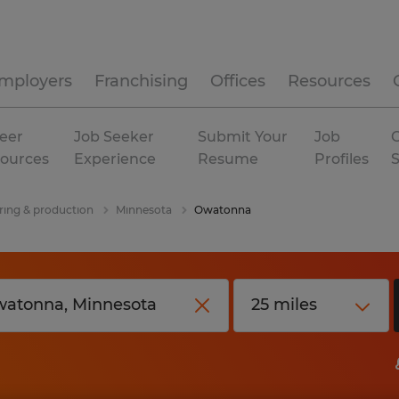
mployers
Franchising
Offices
Resources
eer
Job Seeker
Submit Your
Job
C
ources
Experience
Resume
Profiles
ing & production
Minnesota
Owatonna