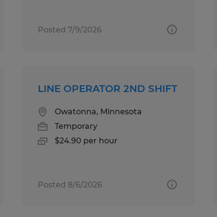
Posted 7/9/2026
LINE OPERATOR 2ND SHIFT
Owatonna, Minnesota
Temporary
$24.90 per hour
Posted 8/6/2026