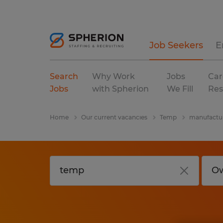
Job Seekers
E
Search
Why Work
Jobs
Car
Jobs
with Spherion
We Fill
Res
Home
Our current vacancies
Temp
manufactur