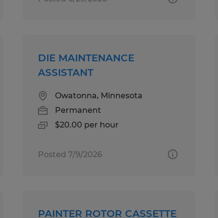
DIE MAINTENANCE
ASSISTANT
Owatonna, Minnesota
Permanent
$20.00 per hour
Posted 7/9/2026
PAINTER ROTOR CASSETTE