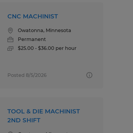
CNC MACHINIST
Owatonna, Minnesota
Permanent
$25.00 - $36.00 per hour
Posted 8/5/2026
TOOL & DIE MACHINIST
2ND SHIFT