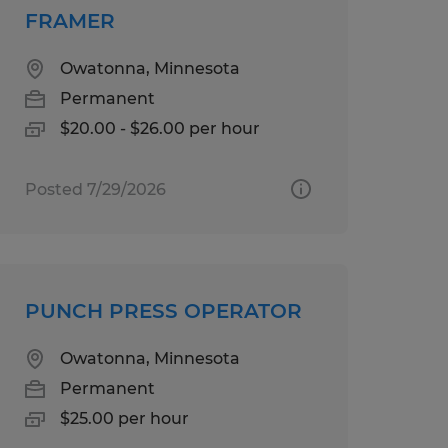
FRAMER
Owatonna, Minnesota
Permanent
$20.00 - $26.00 per hour
Posted 7/29/2026
PUNCH PRESS OPERATOR
Owatonna, Minnesota
Permanent
$25.00 per hour