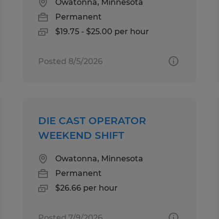
Owatonna, Minnesota
Permanent
$19.75 - $25.00 per hour
Posted 8/5/2026
DIE CAST OPERATOR
WEEKEND SHIFT
Owatonna, Minnesota
Permanent
$26.66 per hour
Posted 7/9/2026