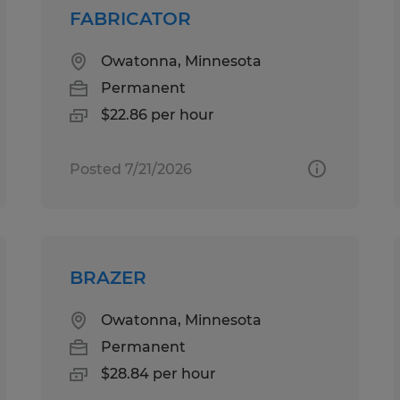
FABRICATOR
Owatonna, Minnesota
Permanent
$22.86 per hour
Posted 7/21/2026
BRAZER
Owatonna, Minnesota
Permanent
$28.84 per hour