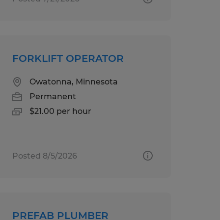
FORKLIFT OPERATOR
Owatonna, Minnesota
Permanent
$21.00 per hour
Posted 8/5/2026
PREFAB PLUMBER