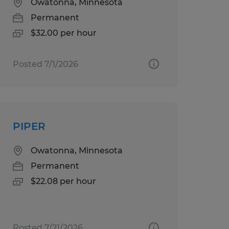
Owatonna, Minnesota
Permanent
$32.00 per hour
Posted 7/1/2026
PIPER
Owatonna, Minnesota
Permanent
$22.08 per hour
Posted 7/21/2026