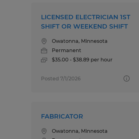
LICENSED ELECTRICIAN 1ST
SHIFT OR WEEKEND SHIFT
Owatonna, Minnesota
Permanent
$35.00 - $38.89 per hour
Posted 7/1/2026
FABRICATOR
Owatonna, Minnesota