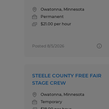
Owatonna, Minnesota
Permanent
$21.00 per hour
Posted 8/5/2026
STEELE COUNTY FREE FAIR
STAGE CREW
Owatonna, Minnesota
Temporary