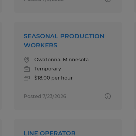
SEASONAL PRODUCTION
WORKERS
Owatonna, Minnesota
Temporary
$18.00 per hour
Posted 7/23/2026
LINE OPERATOR