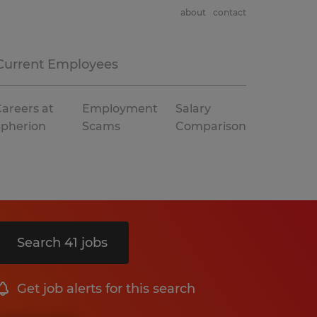
about
contact
Current Employees
areers at
Employment
Salary
Spherion
Scams
Comparison
Search 41 jobs
Get job alerts for this search