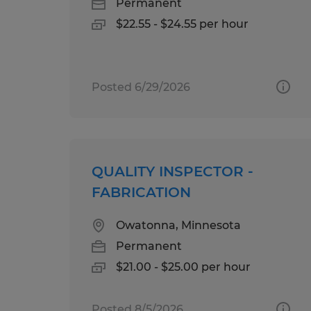
Permanent
$22.55 - $24.55 per hour
Posted 6/29/2026
QUALITY INSPECTOR -
FABRICATION
Owatonna, Minnesota
Permanent
$21.00 - $25.00 per hour
Posted 8/5/2026