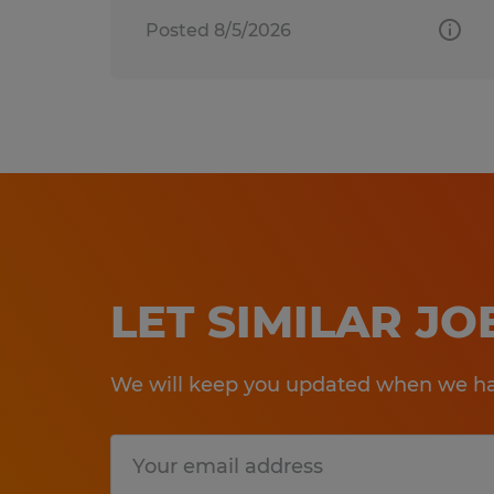
Posted 8/5/2026
LET SIMILAR J
We will keep you updated when we hav