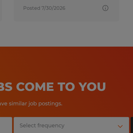
Posted 7/30/2026
OBS COME TO YOU
e similar job postings.