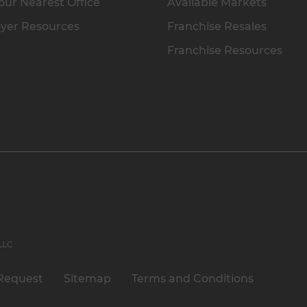
our Nearest Office
Available Markets
yer Resources
Franchise Resales
Franchise Resources
 LLC
Request
Sitemap
Terms and Conditions