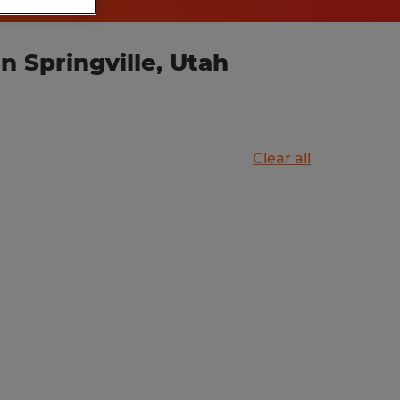
 Springville, Utah
Clear all