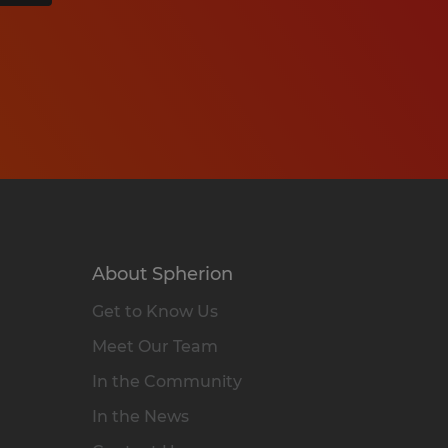
About Spherion
Get to Know Us
Meet Our Team
In the Community
In the News