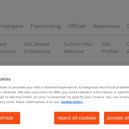
mployers
Franchising
Offices
Resources
eer
Job Seeker
Submit Your
Job
C
ources
Experience
Resume
Profiles
ing & production
Utah
Springville
Temp to Perm
okies
kies to provide you with a tailored experience, to diagnose technical problem
r website. We also use them to offer you more relevant information in searc
ept or decline them, or click "customize" to specify your choice. You can cha
any time. More information is in our
cookie policy.
omize
reject all cookies
accept al