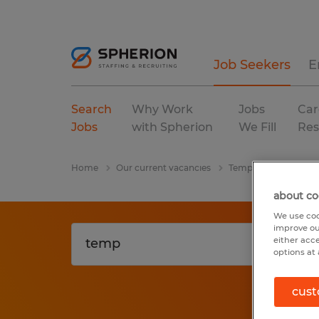
Job Seekers
E
Search
Why Work
Jobs
Car
Jobs
with Spherion
We Fill
Res
Home
Our current vacancies
Temp
manufactur
about co
We use coo
improve ou
either acc
options at 
cust