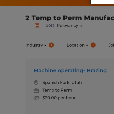
2 Temp to Perm Manufactu
Sort:
Industry
Location
Jo
1
1
Machine operating- Brazing
Spanish Fork, Utah
Temp to Perm
$20.00 per hour