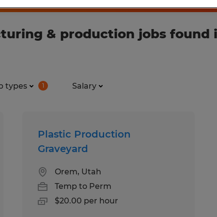
ring & production jobs found in
b types
Salary
1
Plastic Production
Graveyard
Orem, Utah
Temp to Perm
$20.00 per hour