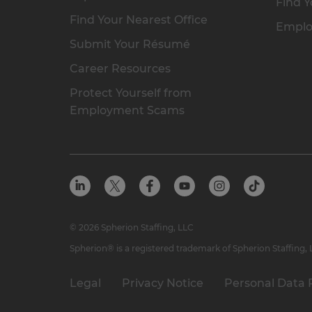
Find Y
Find Your Nearest Office
Emplo
Submit Your Résumé
Career Resources
Protect Yourself from
Employment Scams
© 2026 Spherion Staffing, LLC
Spherion® is a registered trademark of Spherion Staffing,
Legal
Privacy Notice
Personal Data 