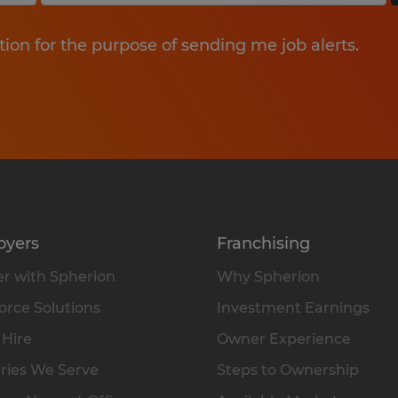
tion for the purpose of sending me job alerts.
oyers
Franchising
r with Spherion
Why Spherion
rce Solutions
Investment Earnings
 Hire
Owner Experience
ries We Serve
Steps to Ownership