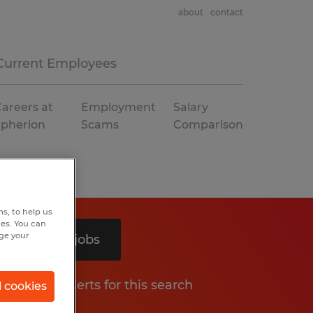
about
contact
Current Employees
areers at
Employment
Salary
Spherion
Scams
Comparison
s, to help us
hes. You can
nge your
Search 2 jobs
Get job alerts for this search
l cookies