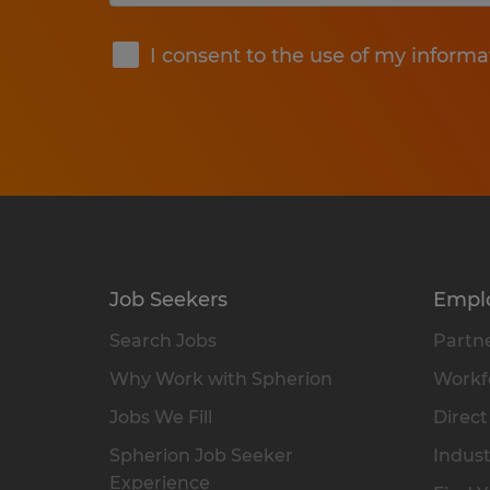
Submit
I consent to the use of my informa
Job Seekers
Empl
Search Jobs
Partne
Why Work with Spherion
Workfo
Jobs We Fill
Direct
Spherion Job Seeker
Indust
Experience