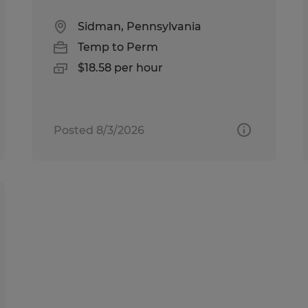
Sidman, Pennsylvania
Temp to Perm
$18.58 per hour
Posted 8/3/2026