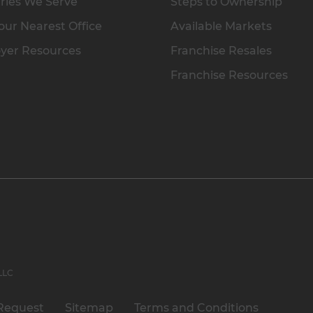
ries We Serve
Steps to Ownership
our Nearest Office
Available Markets
yer Resources
Franchise Resales
Franchise Resources
 LLC
Request
Sitemap
Terms and Conditions