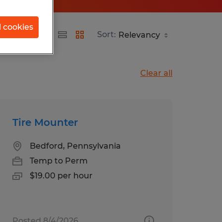
l cookies
Sort:
Clear all
Tire Mounter
Bedford, Pennsylvania
Temp to Perm
$19.00 per hour
Posted 8/4/2026