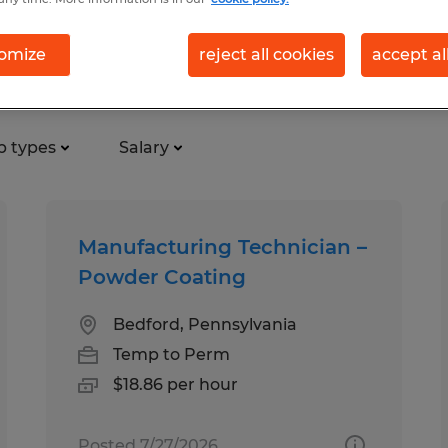
omize
reject all cookies
accept al
d
b types
Salary
Manufacturing Technician –
Powder Coating
Bedford, Pennsylvania
Temp to Perm
$18.86 per hour
Posted 7/27/2026