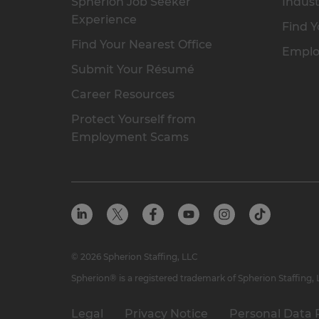
Spherion Job Seeker
Indust
Experience
Find Y
Find Your Nearest Office
Emplo
Submit Your Résumé
Career Resources
Protect Yourself from
Employment Scams
© 2026 Spherion Staffing, LLC
Spherion® is a registered trademark of Spherion Staffing,
Legal
Privacy Notice
Personal Data 