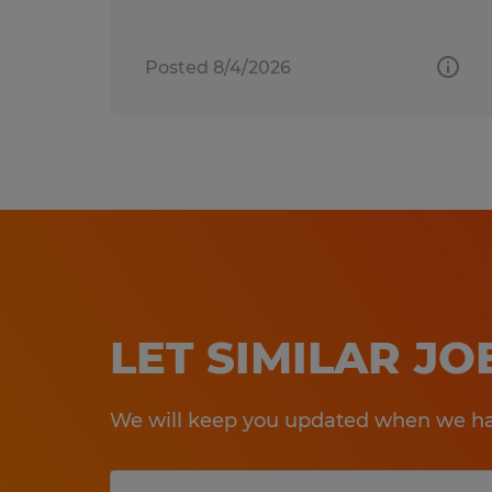
Posted 8/4/2026
LET SIMILAR J
We will keep you updated when we hav