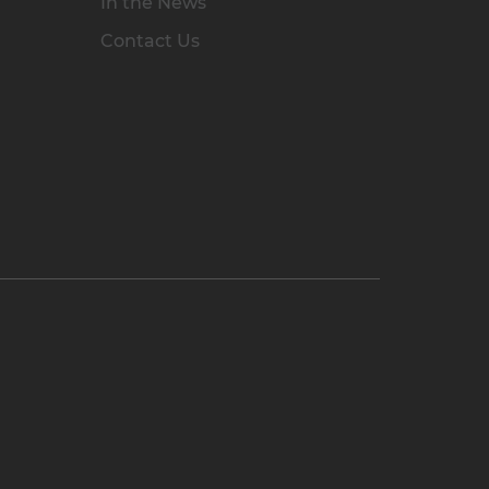
In the News
Contact Us