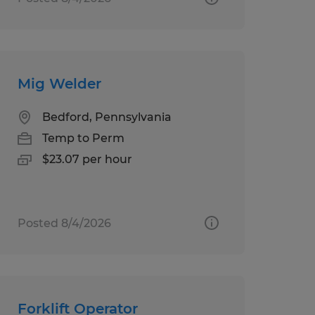
Mig Welder
Bedford, Pennsylvania
Temp to Perm
$23.07 per hour
Posted 8/4/2026
Forklift Operator