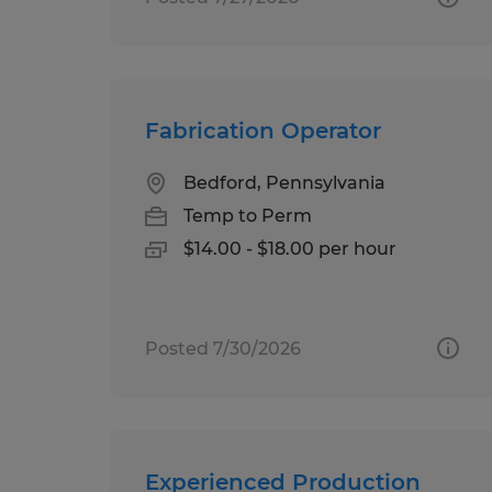
Fabrication Operator
Bedford, Pennsylvania
Temp to Perm
$14.00 - $18.00 per hour
Posted 7/30/2026
Experienced Production