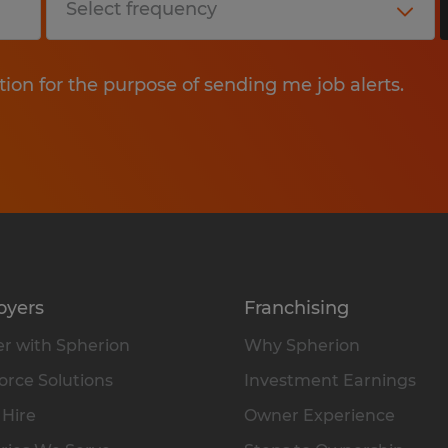
tion for the purpose of sending me job alerts.
oyers
Franchising
r with Spherion
Why Spherion
rce Solutions
Investment Earnings
 Hire
Owner Experience