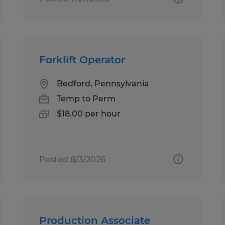
Forklift Operator
Bedford, Pennsylvania
Temp to Perm
$18.00 per hour
Posted 8/3/2026
Production Associate