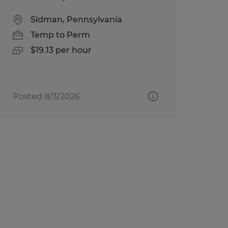
Sidman, Pennsylvania
Temp to Perm
$19.13 per hour
Posted 8/3/2026