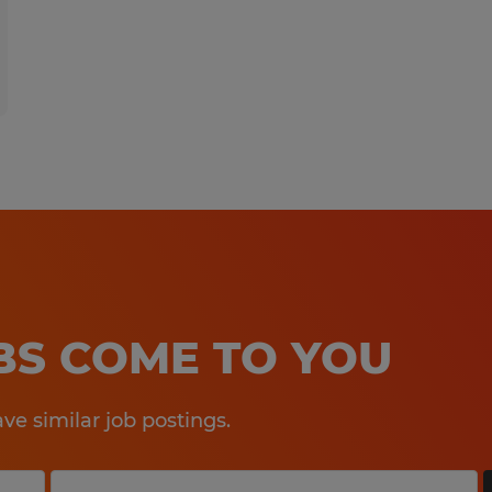
OBS COME TO YOU
e similar job postings.