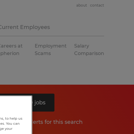
about
contact
Current Employees
areers at
Employment
Salary
Spherion
Scams
Comparison
Search 10 jobs
s, to help us
Get job alerts for this search
hes. You can
nge your