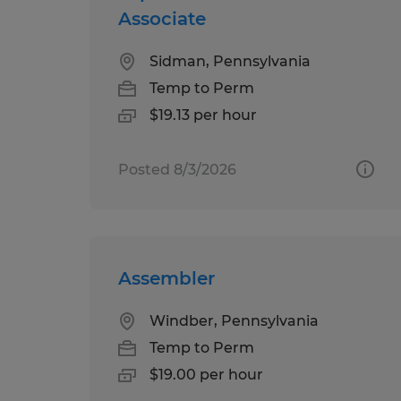
Associate
Sidman, Pennsylvania
Temp to Perm
$19.13 per hour
Posted 8/3/2026
Assembler
Windber, Pennsylvania
Temp to Perm
$19.00 per hour