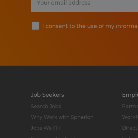
Submit
I consent to the use of my informa
Job Seekers
Empl
Search Jobs
Partne
Why Work with Spherion
Workfo
Jobs We Fill
Direct