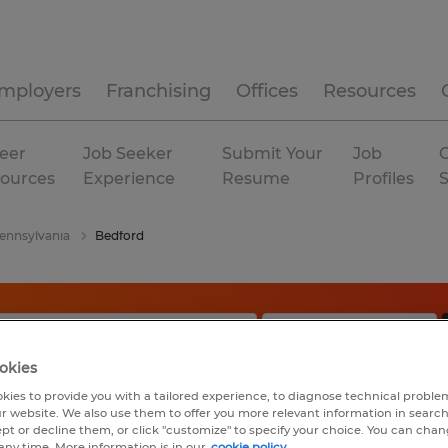
mployers
Franchising
Offices
Resources
eer
Job Seeker
Submit Your
Job
C
ources
Experience
Resume
Profiles
ennsylvania
Bedford
okies
kies to provide you with a tailored experience, to diagnose technical problem
r website. We also use them to offer you more relevant information in searc
ept or decline them, or click "customize" to specify your choice. You can cha
any time. More information is in our
cookie policy.