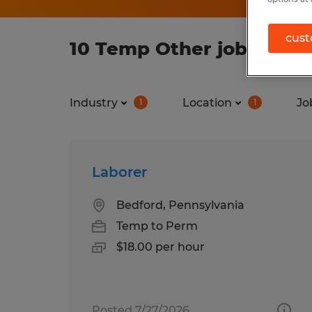
cust
10 Temp Other jobs foun
Industry
Location
Jo
1
1
Laborer
Bedford, Pennsylvania
Temp to Perm
$18.00 per hour
Posted 7/27/2026