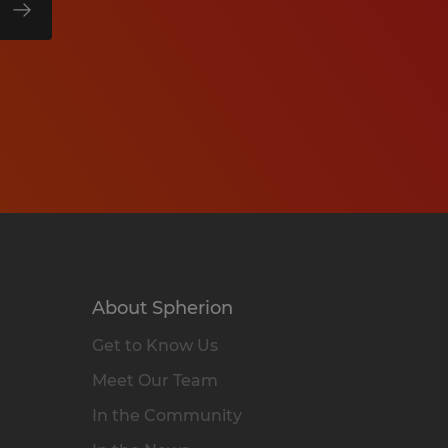
About Spherion
Get to Know Us
Meet Our Team
In the Community