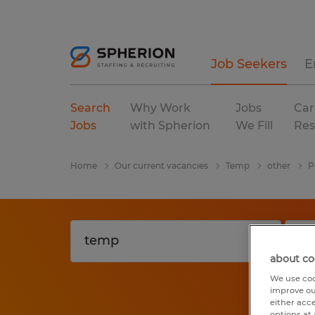
Job Seekers
E
Search
Why Work
Jobs
Car
Jobs
with Spherion
We Fill
Res
Home
Our current vacancies
Temp
other
P
about co
We use coo
improve ou
either acc
options at 