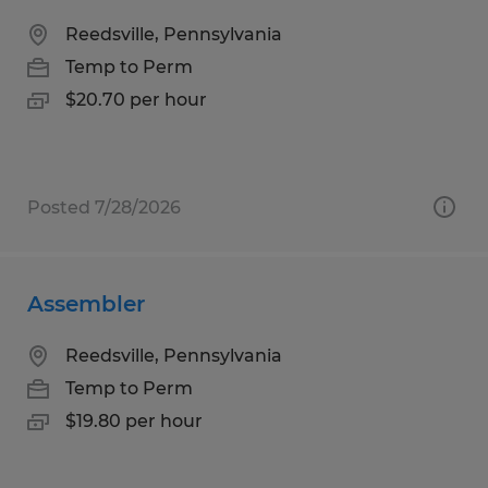
Reedsville, Pennsylvania
Temp to Perm
$20.70 per hour
Posted 7/28/2026
Assembler
Reedsville, Pennsylvania
Temp to Perm
$19.80 per hour