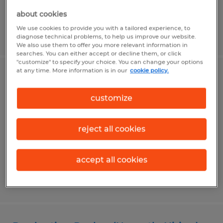
about cookies
We use cookies to provide you with a tailored experience, to
Posted 7/31/2026
diagnose technical problems, to help us improve our website.
We also use them to offer you more relevant information in
searches. You can either accept or decline them, or click
"customize" to specify your choice. You can change your options
at any time. More information is in our
cookie policy.
Warehouse Associate (Urgently
Hiring)
customize
Bellefonte, Pennsylvania
reject all cookies
Temp to Perm
$19.00 per hour
accept all cookies
Posted 7/31/2026