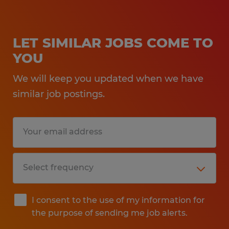
LET SIMILAR JOBS COME TO
YOU
We will keep you updated when we have
similar job postings.
I consent to the use of my information for
the purpose of sending me job alerts.