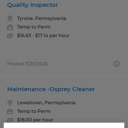
Quality Inspector
Tyrone, Pennsylvania
Temp to Perm
$16.63 - $17.14 per hour
Posted 7/20/2026
Maintenance -Osprey Cleaner
Lewistown, Pennsylvania
Temp to Perm
$18.00 per hour