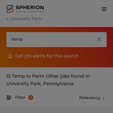
University Park
Get job alerts for this search
15 Temp to Perm Other jobs found in
University Park, Pennsylvania
Filter
3