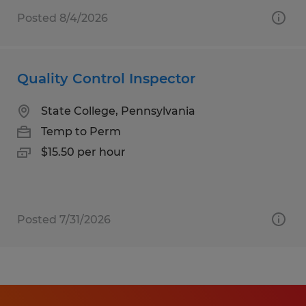
Posted 8/4/2026
Quality Control Inspector
State College, Pennsylvania
Temp to Perm
$15.50 per hour
Posted 7/31/2026