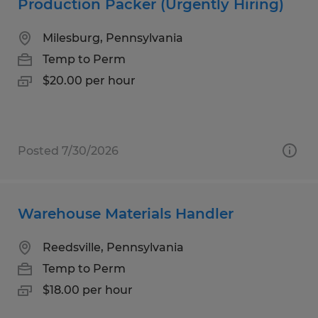
Production Packer (Urgently Hiring)
Milesburg, Pennsylvania
Temp to Perm
$20.00 per hour
Posted 7/30/2026
Warehouse Materials Handler
Reedsville, Pennsylvania
Temp to Perm
$18.00 per hour