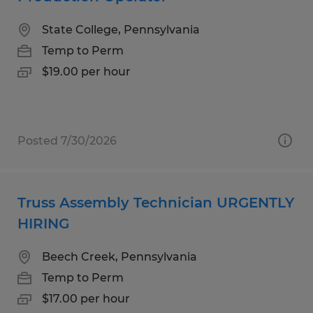
State College, Pennsylvania
Temp to Perm
$19.00 per hour
Posted 7/30/2026
Truss Assembly Technician URGENTLY
HIRING
Beech Creek, Pennsylvania
Temp to Perm
$17.00 per hour