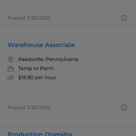
Posted 7/28/2026
Warehouse Associate
Reedsville, Pennsylvania
Temp to Perm
$19.80 per hour
Posted 7/28/2026
Production Operator