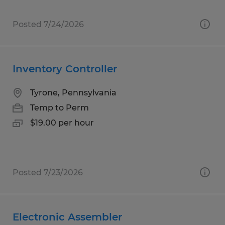
Posted 7/24/2026
Inventory Controller
Tyrone, Pennsylvania
Temp to Perm
$19.00 per hour
Posted 7/23/2026
Electronic Assembler