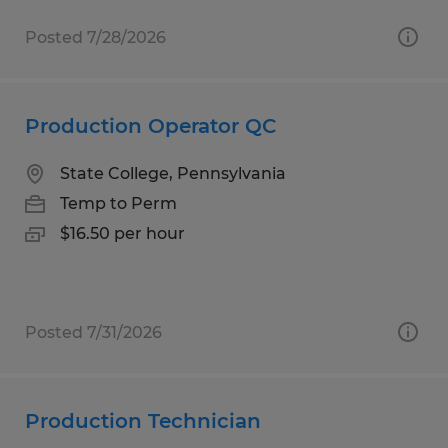
Posted 7/28/2026
Production Operator QC
State College, Pennsylvania
Temp to Perm
$16.50 per hour
Posted 7/31/2026
Production Technician