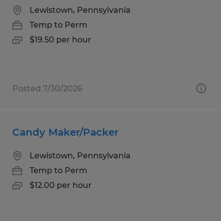
Lewistown, Pennsylvania
Temp to Perm
$19.50 per hour
Posted 7/30/2026
Candy Maker/Packer
Lewistown, Pennsylvania
Temp to Perm
$12.00 per hour