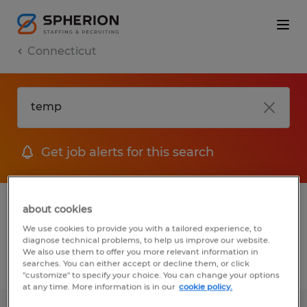
Connecticut
Get job alerts for this search
1 Temporary Warehousing & distribution
about cookies
job found in Connecticut
We use cookies to provide you with a tailored experience, to
diagnose technical problems, to help us improve our website.
We also use them to offer you more relevant information in
searches. You can either accept or decline them, or click
Filter
3
"customize" to specify your choice. You can change your options
at any time. More information is in our
cookie policy.