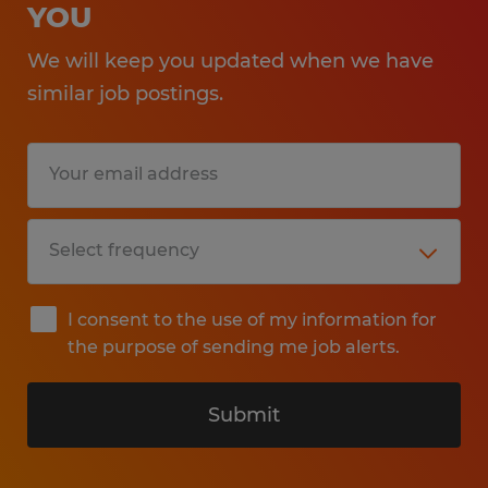
YOU
We will keep you updated when we have
similar job postings.
I consent to the use of my information for
the purpose of sending me job alerts.
Submit