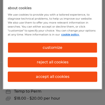
SHIPPER
about cookies
West Springfield, Massachusetts
We use cookies to provide you with a tailored experience, to
diagnose technical problems, to help us improve our website.
Temp to Perm
We also use them to offer you more relevant information in
searches. You can either accept or decline them, or click
$18.00 - $19.00 per hour
"customize" to specify your choice. You can change your options
at any time. More information is in our
cookie policy.
customize
Posted 5/4/2026
reject all cookies
WAREHOUSE/HAND PACKER
accept all cookies
West Springfield, Massachusetts
Temp to Perm
$18.00 - $20.00 per hour