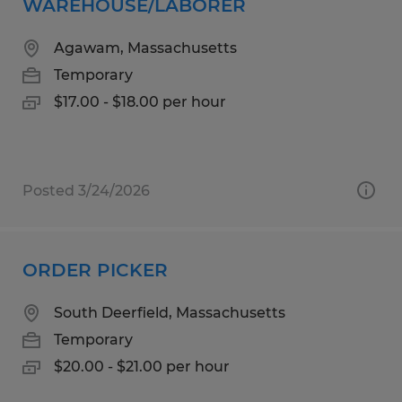
WAREHOUSE/LABORER
Agawam, Massachusetts
Temporary
$17.00 - $18.00 per hour
Posted 3/24/2026
ORDER PICKER
South Deerfield, Massachusetts
Temporary
$20.00 - $21.00 per hour