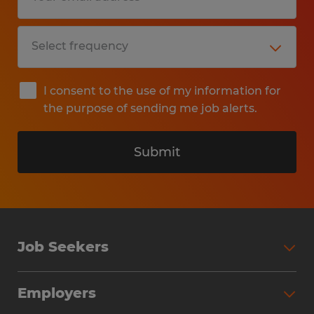
I consent to the use of my information for
the purpose of sending me job alerts.
Submit
Job Seekers
Search Jobs
Employers
Why Work with Spherion