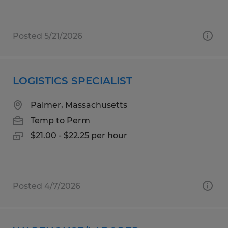
Posted 5/21/2026
LOGISTICS SPECIALIST
Palmer, Massachusetts
Temp to Perm
$21.00 - $22.25 per hour
Posted 4/7/2026