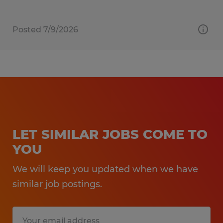
Posted 7/9/2026
LET SIMILAR JOBS COME TO
YOU
We will keep you updated when we have
similar job postings.