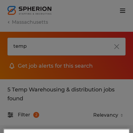
Massachusetts
Get job alerts for this search
5 Temp Warehousing & distribution jobs
found
Filter
2