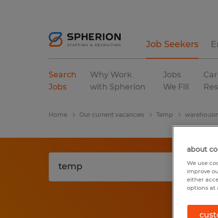
Job Seekers
E
Search
Why Work
Jobs
Car
Jobs
with Spherion
We Fill
Res
Home
Our current vacancies
Temp
warehousin
about co
We use coo
improve ou
either acc
options at 
cust