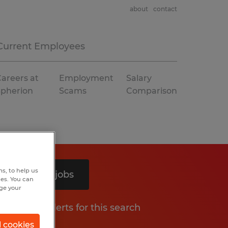
about
contact
Current Employees
areers at
Employment
Salary
Spherion
Scams
Comparison
s, to help us
Search 4 jobs
hes. You can
nge your
Get job alerts for this search
l cookies