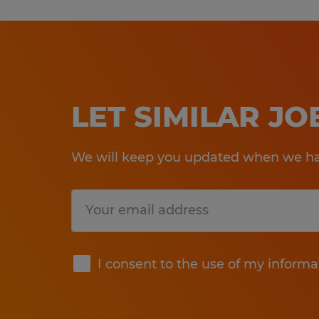
LET SIMILAR J
We will keep you updated when we hav
Submit
I consent to the use of my informa