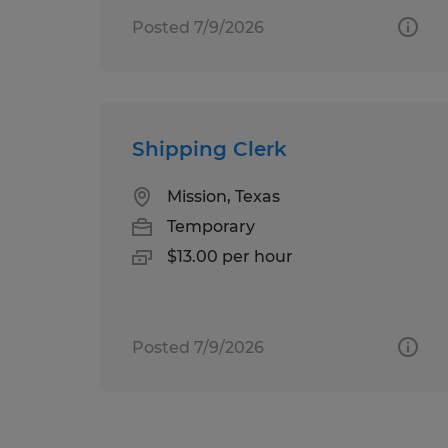
Posted 7/9/2026
Shipping Clerk
Mission, Texas
Temporary
$13.00 per hour
Posted 7/9/2026