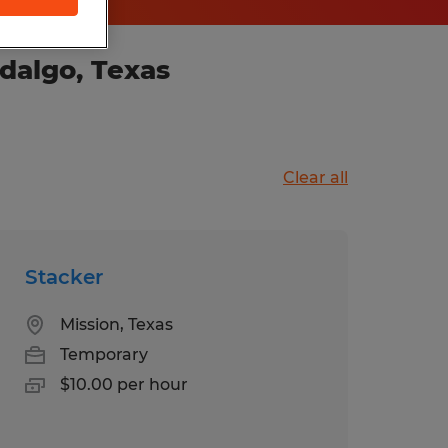
dalgo, Texas
Clear all
Stacker
Mission, Texas
Temporary
$10.00 per hour