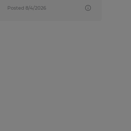
Posted 8/4/2026