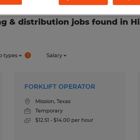
& distribution jobs found in Hi
b types
Salary
1
FORKLIFT OPERATOR
Mission, Texas
Temporary
$12.51 - $14.00 per hour