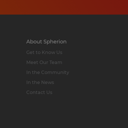
About Spherion
Get to Know Us
Meet Our Team
In the Community
In the News
Contact Us