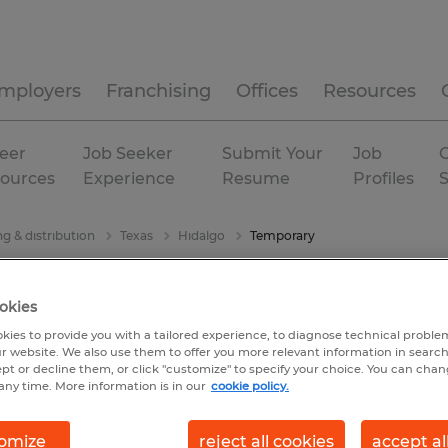
mployers
Franchising
Offices
Resources
eer
Job Seeker
Submit Your
Job
C
ources
Experience
Resume
Profiles
g & distribution
Texas
Hidalgo
Temporary
okies
kies to provide you with a tailored experience, to diagnose technical problem
r website. We also use them to offer you more relevant information in searc
ept or decline them, or click "customize" to specify your choice. You can cha
any time. More information is in our
cookie policy.
omize
reject all cookies
accept al