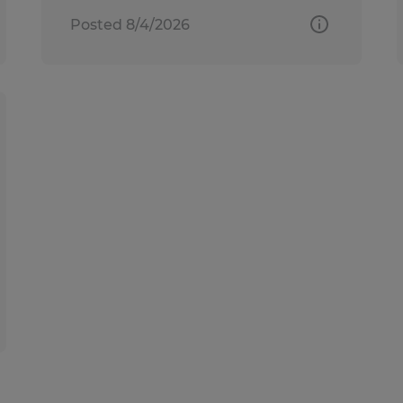
Posted 8/4/2026