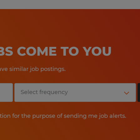
OBS COME TO YOU
e similar job postings.
tion for the purpose of sending me job alerts.