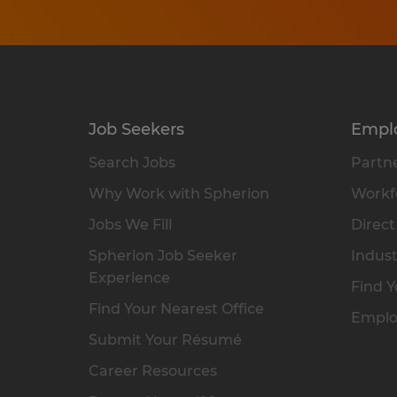
Job Seekers
Empl
Search Jobs
Partne
Why Work with Spherion
Workfo
Jobs We Fill
Direct
Spherion Job Seeker
Indust
Experience
Find Y
Find Your Nearest Office
Emplo
Submit Your Résumé
Career Resources