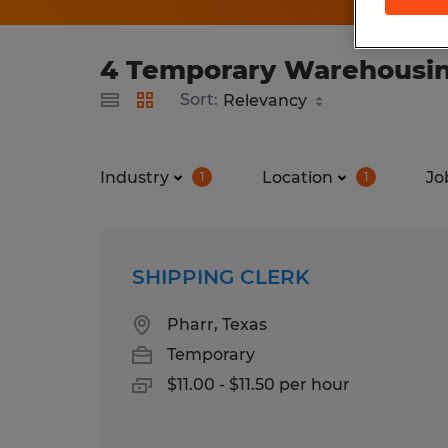
4 Temporary Warehousing 
Sort:
Industry
Location
Jo
1
1
SHIPPING CLERK
Pharr, Texas
Temporary
$11.00 - $11.50 per hour