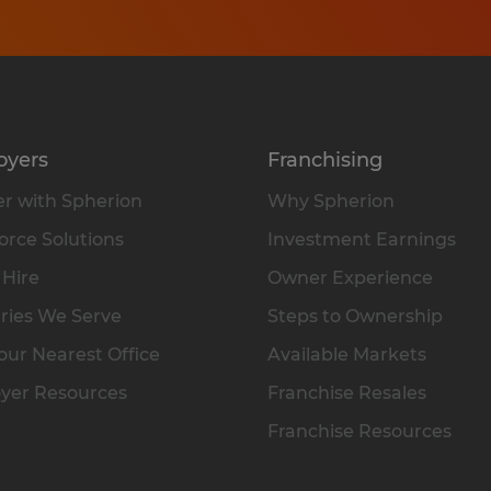
oyers
Franchising
r with Spherion
Why Spherion
rce Solutions
Investment Earnings
 Hire
Owner Experience
ries We Serve
Steps to Ownership
our Nearest Office
Available Markets
yer Resources
Franchise Resales
Franchise Resources