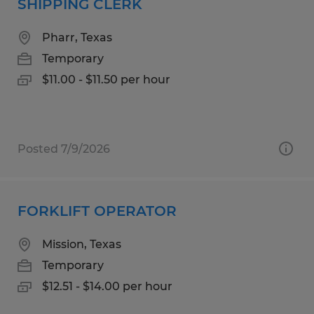
SHIPPING CLERK
Pharr, Texas
Temporary
$11.00 - $11.50 per hour
Posted 7/9/2026
FORKLIFT OPERATOR
Mission, Texas
Temporary
$12.51 - $14.00 per hour