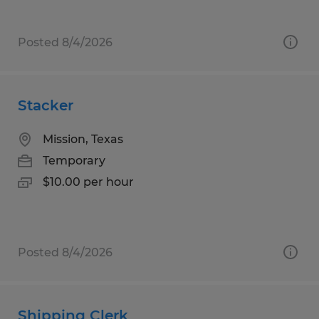
Posted 8/4/2026
Stacker
Mission, Texas
Temporary
$10.00 per hour
Posted 8/4/2026
Shipping Clerk