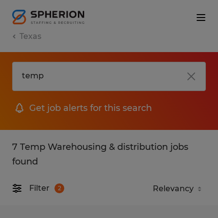
Texas
Get job alerts for this search
7 Temp Warehousing & distribution jobs
found
Filter
2