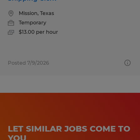
Mission, Texas
Temporary
$13.00 per hour
Posted 7/9/2026
LET SIMILAR JOBS COME TO
YOU