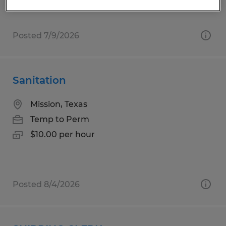
Posted 7/9/2026
Sanitation
Mission, Texas
Temp to Perm
$10.00 per hour
Posted 8/4/2026