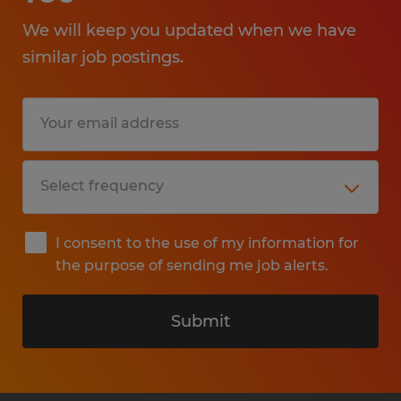
We will keep you updated when we have
similar job postings.
I consent to the use of my information for
the purpose of sending me job alerts.
Submit