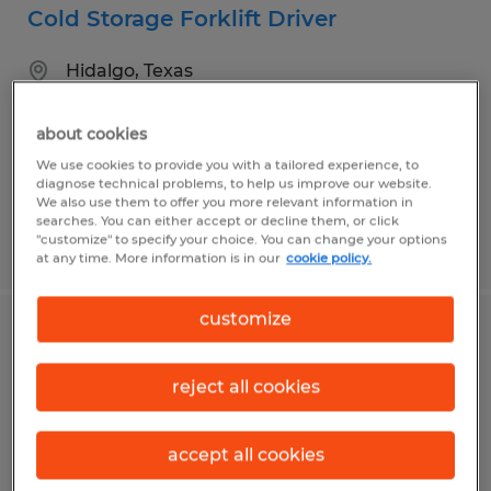
Cold Storage Forklift Driver
Hidalgo, Texas
Temp to Perm
about cookies
$14.00 per hour
We use cookies to provide you with a tailored experience, to
diagnose technical problems, to help us improve our website.
We also use them to offer you more relevant information in
searches. You can either accept or decline them, or click
"customize" to specify your choice. You can change your options
Posted 7/9/2026
at any time. More information is in our
cookie policy.
customize
Forklift Operator
reject all cookies
Pharr, Texas
Temp to Perm
accept all cookies
$12.00 per hour