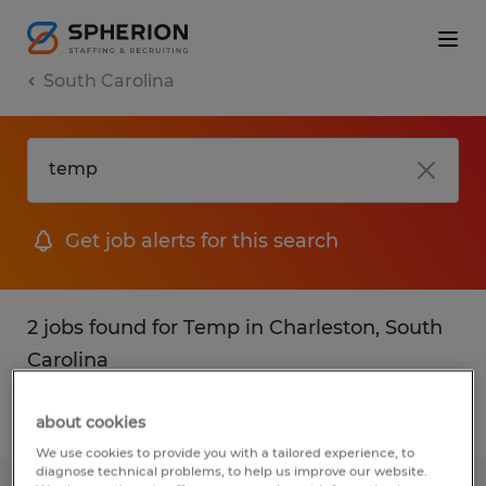
South Carolina
Get job alerts for this search
2 jobs found for Temp in Charleston, South
Carolina
Filter
1
about cookies
We use cookies to provide you with a tailored experience, to
diagnose technical problems, to help us improve our website.