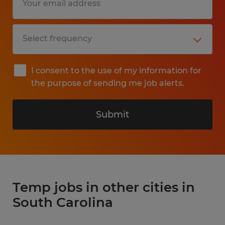
I consent to the use of my information for
the purpose of sending me job alerts.
Submit
Temp jobs in other cities in
South Carolina