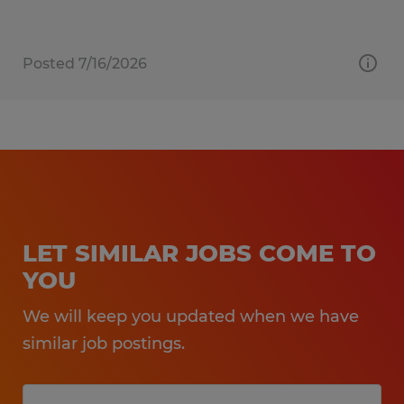
Posted 7/16/2026
LET SIMILAR JOBS COME TO
YOU
We will keep you updated when we have
similar job postings.