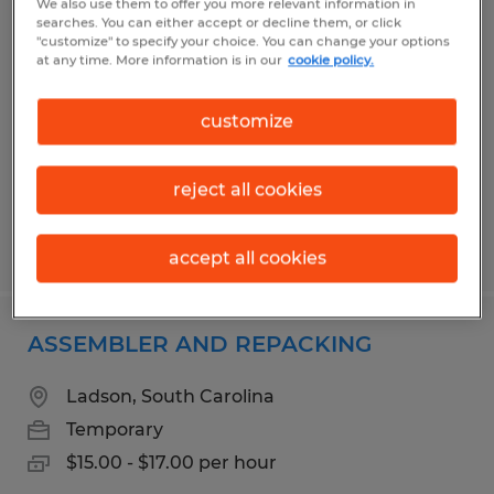
We also use them to offer you more relevant information in
Workers Needed on Daniel Island
searches. You can either accept or decline them, or click
"customize" to specify your choice. You can change your options
at any time. More information is in our
cookie policy.
Charleston, South Carolina
Temp to Perm
customize
$17.51 - $21.34 per hour
reject all cookies
Posted 7/14/2026
accept all cookies
ASSEMBLER AND REPACKING
Ladson, South Carolina
Temporary
$15.00 - $17.00 per hour