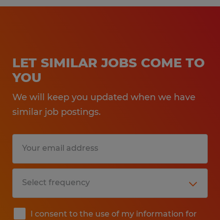
LET SIMILAR JOBS COME TO
YOU
We will keep you updated when we have
similar job postings.
I consent to the use of my information for