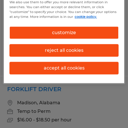
We also use them to offer you more relevant information in
Warehouse Sorter
searches. You can either accept or decline them, or click
"customize" to specify your choice. You can change your options
at any time. More information is in our
cookie policy.
Madison, Alabama
Temp to Perm
customize
$16.00 - $20.15 per hour
reject all cookies
Posted 8/5/2026
accept all cookies
FORKLIFT DRIVER
Madison, Alabama
Temp to Perm
$16.00 - $18.50 per hour