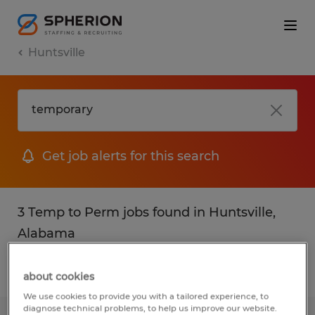
Huntsville
Get job alerts for this search
3 Temp to Perm jobs found in Huntsville,
Alabama
Filter
2
about cookies
We use cookies to provide you with a tailored experience, to
diagnose technical problems, to help us improve our website.