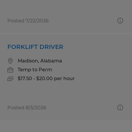
Posted 7/22/2026
FORKLIFT DRIVER
Madison, Alabama
Temp to Perm
$17.50 - $20.00 per hour
Posted 8/5/2026