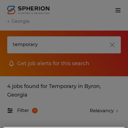
Georgia
Get job alerts for this search
4 jobs found for Temporary in Byron,
Georgia
Filter
1