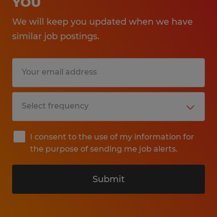
YOU
We will keep you updated when we have
similar job postings.
I consent to the use of my information for
the purpose of sending me job alerts.
Submit