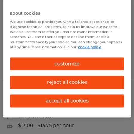
Warehouse Worker / Machine
Operator
about cookies
We use cookies to provide you with a tailored experience, to
diagnose technical problems, to help us improve our website.
Perry, Georgia
We also use them to offer you more relevant information in
Temp to Perm
searches. You can either accept or decline them, or click
"customize" to specify your choice. You can change your options
$13.00 per hour
at any time. More information is in our
cookie policy.
customize
Posted 6/19/2026
reject all cookies
Lumper/general labor
accept all cookies
Macon, Georgia
Temp to Perm
$13.00 - $13.75 per hour