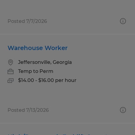
Posted 7/7/2026
Warehouse Worker
Jeffersonville, Georgia
Temp to Perm
$14.00 - $16.00 per hour
Posted 7/13/2026