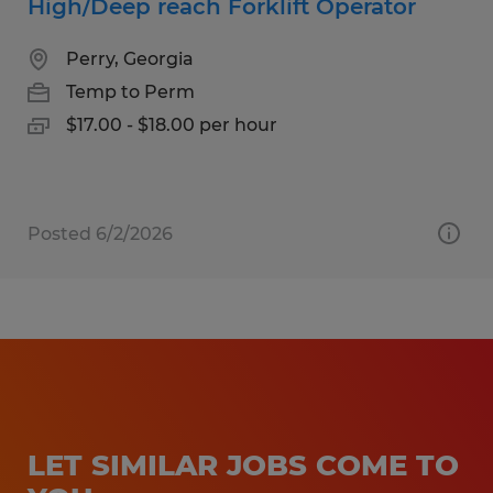
High/Deep reach Forklift Operator
Perry, Georgia
Temp to Perm
$17.00 - $18.00 per hour
Posted 6/2/2026
LET SIMILAR JOBS COME TO