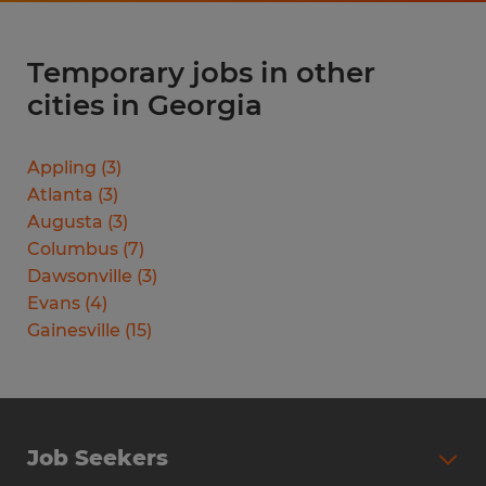
Temporary jobs in other
cities in Georgia
Appling
(
3
)
Atlanta
(
3
)
Augusta
(
3
)
Columbus
(
7
)
Dawsonville
(
3
)
Evans
(
4
)
Gainesville
(
15
)
Job Seekers