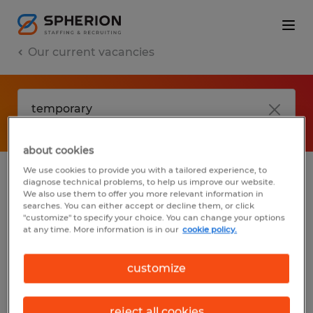
Our current vacancies
about cookies
We use cookies to provide you with a tailored experience, to
diagnose technical problems, to help us improve our website.
No results found
We also use them to offer you more relevant information in
searches. You can either accept or decline them, or click
"customize" to specify your choice. You can change your options
at any time. More information is in our
cookie policy.
We did not find any jobs with these filters.
You may want to change your filter criteria
customize
to get more results. The following actions
may help:
reject all cookies