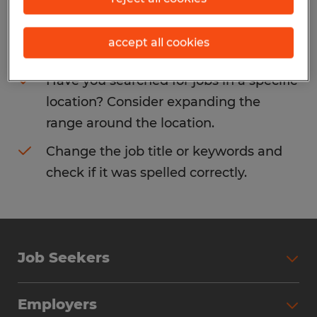
Consider removing some of the filters
accept all cookies
you have applied.
Have you searched for jobs in a specific
location? Consider expanding the
range around the location.
Change the job title or keywords and
check if it was spelled correctly.
Job Seekers
Search Jobs
Employers
Why Work with Spherion