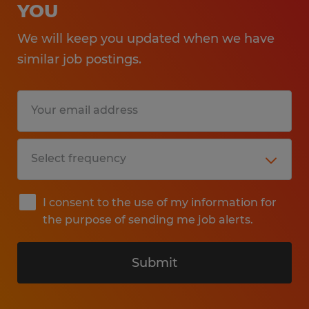
YOU
We will keep you updated when we have
similar job postings.
I consent to the use of my information for
the purpose of sending me job alerts.
Submit