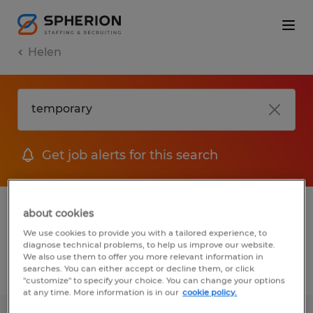
Helen
Get job alerts for this search
1 Temp to Perm job found in Helen,
about cookies
Georgia
We use cookies to provide you with a tailored experience, to
diagnose technical problems, to help us improve our website.
We also use them to offer you more relevant information in
searches. You can either accept or decline them, or click
Filter
2
"customize" to specify your choice. You can change your options
at any time. More information is in our
cookie policy.