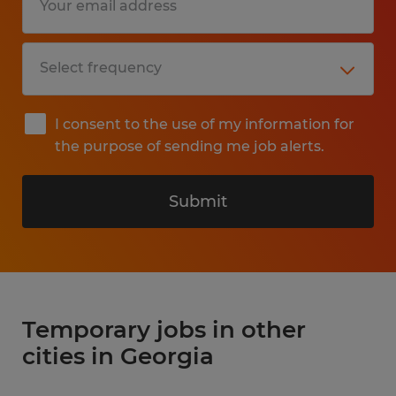
I consent to the use of my information for
the purpose of sending me job alerts.
Submit
Temporary jobs in other
cities in Georgia