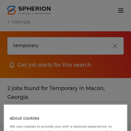
Georgia
Get job alerts for this search
2 jobs found for Temporary in Macon,
Georgia
Filter
1
about cookies
We use cookies to provide you with a tailored experience, to