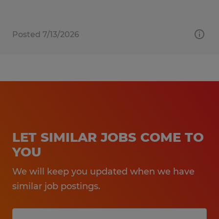
Posted 7/13/2026
LET SIMILAR JOBS COME TO
YOU
We will keep you updated when we have
similar job postings.