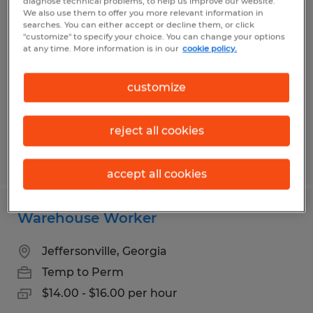
diagnose technical problems, to help us improve our website.
Lumper/general labor
We also use them to offer you more relevant information in
searches. You can either accept or decline them, or click
"customize" to specify your choice. You can change your options
Macon, Georgia
at any time. More information is in our
cookie policy.
Temp to Perm
$13.00 - $13.75 per hour
customize
reject all cookies
Posted 7/7/2026
accept all cookies
Warehouse Worker
Jeffersonville, Georgia
Temp to Perm
$14.00 - $16.00 per hour