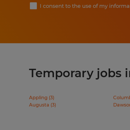
I consent to the use of my informa
Temporary jobs in
Appling
(
3
)
Colum
Augusta
(
3
)
Dawson