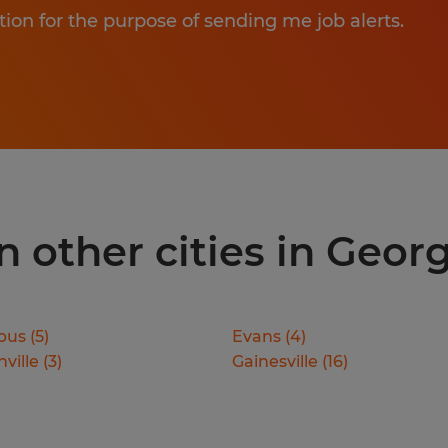
tion for the purpose of sending me job alerts.
 other cities in Geor
bus
(
5
)
Evans
(
4
)
ville
(
3
)
Gainesville
(
16
)