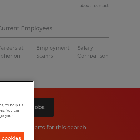
about
contact
Current Employees
areers at
Employment
Salary
Spherion
Scams
Comparison
s, to help us
Search 2 jobs
hes. You can
nge your
Get job alerts for this search
l cookies