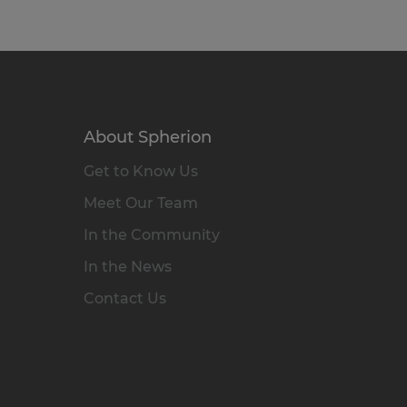
About Spherion
Get to Know Us
Meet Our Team
In the Community
In the News
Contact Us