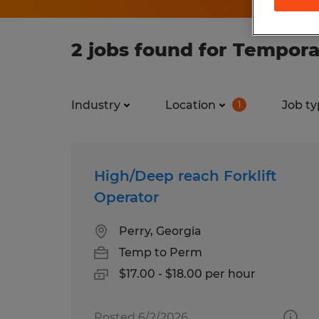
2 jobs found for Tempora
Industry
Location
Job ty
1
High/Deep reach Forklift
Operator
Perry, Georgia
Temp to Perm
$17.00 - $18.00 per hour
Posted 6/2/2026