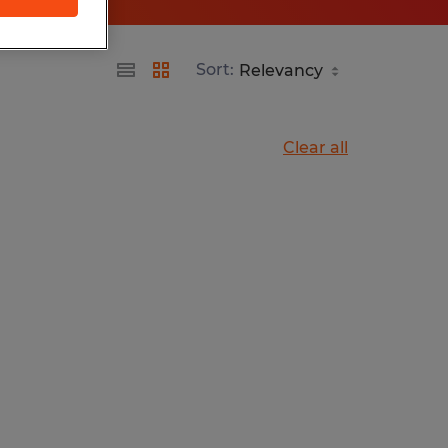
Sort:
Clear all