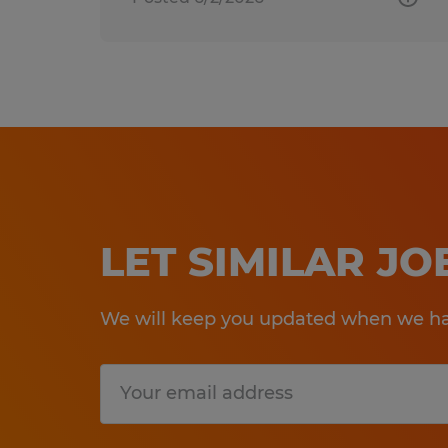
LET SIMILAR J
We will keep you updated when we hav
Submit