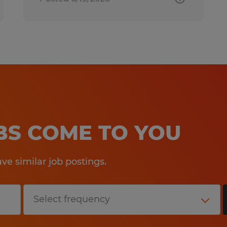
OBS COME TO YOU
e similar job postings.