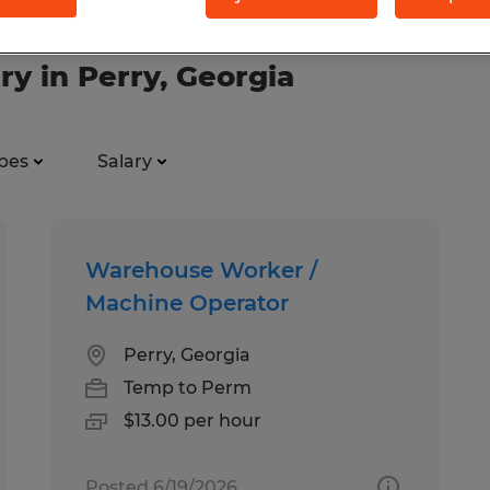
ry in Perry, Georgia
pes
Salary
Warehouse Worker /
Machine Operator
Perry, Georgia
Temp to Perm
$13.00 per hour
Posted 6/19/2026