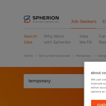
Job Seekers
E
Search
Why Work
Jobs
Car
Jobs
with Spherion
We Fill
Res
Home
Our current vacancies
Temporary
Georg
about co
We use coo
improve ou
either acc
options at 
cust