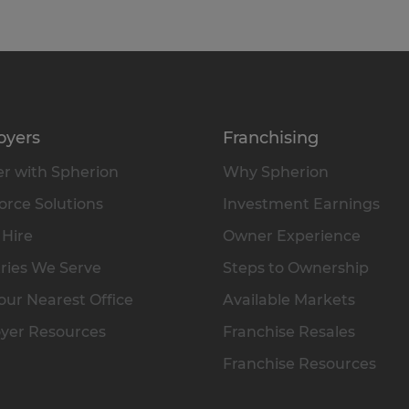
oyers
Franchising
r with Spherion
Why Spherion
rce Solutions
Investment Earnings
 Hire
Owner Experience
ries We Serve
Steps to Ownership
our Nearest Office
Available Markets
yer Resources
Franchise Resales
Franchise Resources