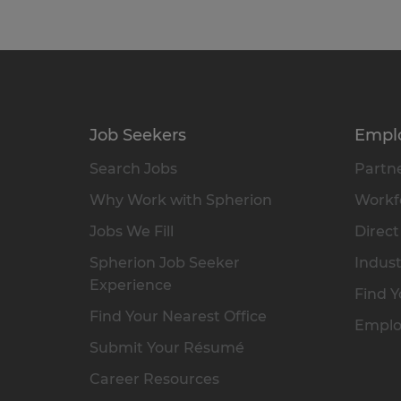
Job Seekers
Empl
Search Jobs
Partne
Why Work with Spherion
Workfo
Jobs We Fill
Direct
Spherion Job Seeker
Indust
Experience
Find Y
Find Your Nearest Office
Emplo
Submit Your Résumé
Career Resources