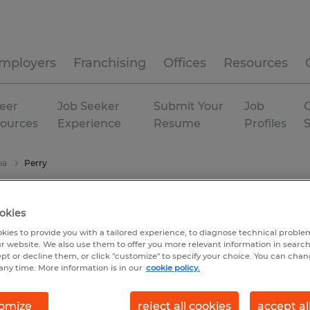
mployers
Franchising
Offices
Resources
eer
Job Seeker
Submit Your
Job
C
ources
Experience
Resume
Profiles
ia
Perry
okies
kies to provide you with a tailored experience, to diagnose technical problem
r website. We also use them to offer you more relevant information in searc
ept or decline them, or click "customize" to specify your choice. You can cha
any time. More information is in our
cookie policy.
omize
reject all cookies
accept al