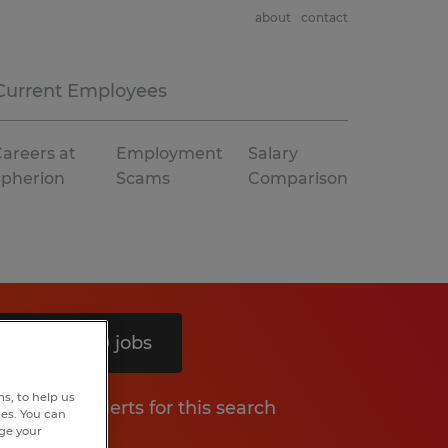
about
contact
Current Employees
areers at
Employment
Salary
Spherion
Scams
Comparison
Search 10 jobs
s, to help us
Get job alerts for this search
hes. You can
nge your