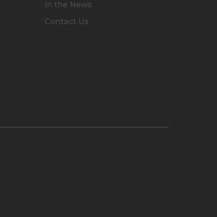
In the News
Contact Us