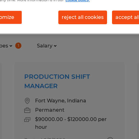
omize
reject all cookies
accept al
 in Fort Wayne, Indiana
pes
Salary
1
PRODUCTION SHIFT
MANAGER
Fort Wayne, Indiana
Permanent
$90000.00 - $120000.00 per
hour