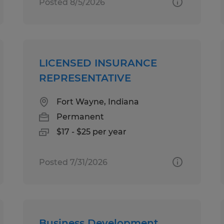
Posted 8/5/2026
LICENSED INSURANCE
REPRESENTATIVE
Fort Wayne, Indiana
Permanent
$17 - $25 per year
Posted 7/31/2026
Business Development