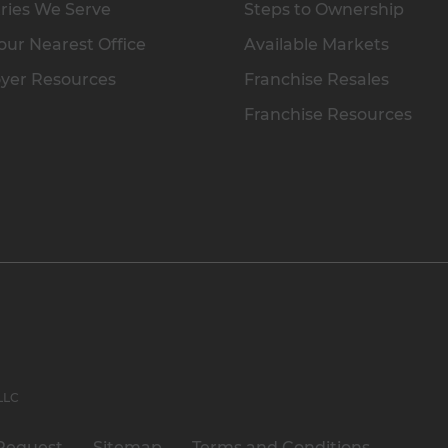
ries We Serve
Steps to Ownership
our Nearest Office
Available Markets
yer Resources
Franchise Resales
Franchise Resources
 LLC
Request
Sitemap
Terms and Conditions