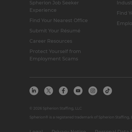
Spherion Job Seeker
Indust
Experience
Find Y
Find Your Nearest Office
Emplo
Submit Your Résumé
Career Resources
Protect Yourself from
Employment Scams
© 2026 Spherion Staffing, LLC
Spherion® is a registered trademark of Spherion Staffing,
Legal
Privacy Notice
Personal Data 