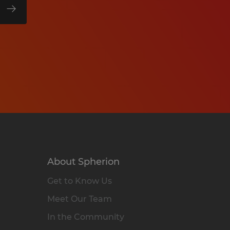
About Spherion
Get to Know Us
Meet Our Team
In the Community