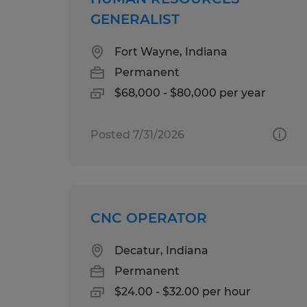
GENERALIST
Fort Wayne, Indiana
Permanent
$68,000 - $80,000 per year
Posted 7/31/2026
CNC OPERATOR
Decatur, Indiana
Permanent
$24.00 - $32.00 per hour