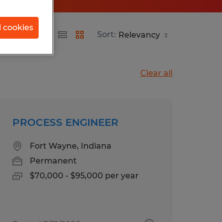
l cookies
Sort:
Clear all
PROCESS ENGINEER
Fort Wayne, Indiana
Permanent
$70,000 - $95,000 per year