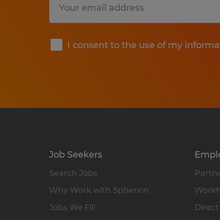
Submit
I consent to the use of my informa
Job Seekers
Empl
Search Jobs
Partne
Why Work with Spherion
Workfo
Jobs We Fill
Direct