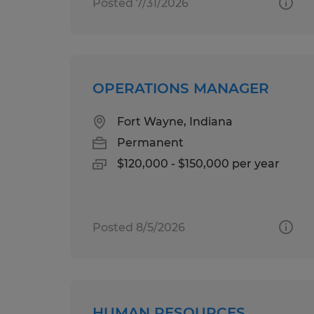
Posted 7/31/2026
OPERATIONS MANAGER
Fort Wayne, Indiana
Permanent
$120,000 - $150,000 per year
Posted 8/5/2026
HUMAN RESOURCES