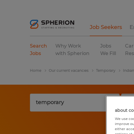
Job Seekers
E
Search
Why Work
Jobs
Car
Jobs
with Spherion
We Fill
Res
Home
Our current vacancies
Temporary
India
about co
We use coo
improve ou
either acc
options at 