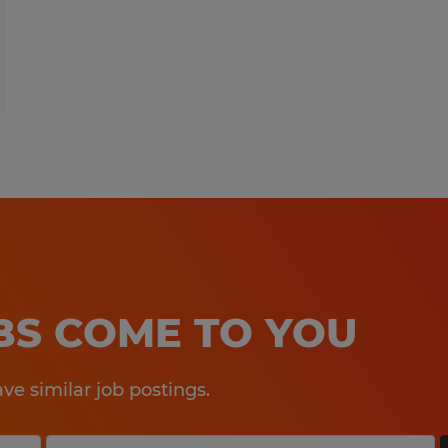
OBS COME TO YOU
e similar job postings.