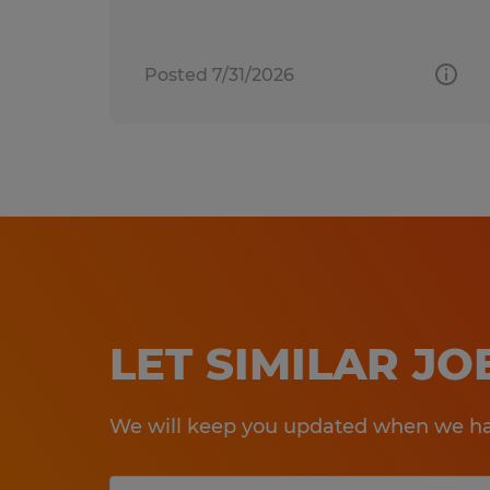
Posted 7/31/2026
LET SIMILAR J
We will keep you updated when we hav