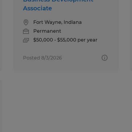
Associate
Fort Wayne, Indiana
Permanent
$50,000 - $55,000 per year
Posted 8/3/2026