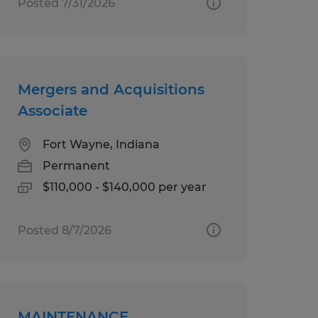
Posted 7/31/2026
Mergers and Acquisitions
Associate
Fort Wayne, Indiana
Permanent
$110,000 - $140,000 per year
Posted 8/7/2026
MAINTENANCE