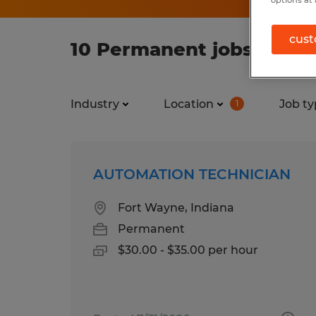
cust
10 Permanent jobs found
Industry
Location
Job ty
1
AUTOMATION TECHNICIAN
Fort Wayne, Indiana
Permanent
$30.00 - $35.00 per hour