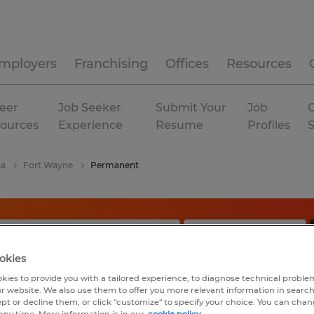
mployers
Franchising
Offices
Resources
eer
Job Seeker
Submit Your
Job
C
ources
Experience
Resume
Profiles
na
Fort Wayne
Permanent
okies
kies to provide you with a tailored experience, to diagnose technical problem
r website. We also use them to offer you more relevant information in searc
ept or decline them, or click "customize" to specify your choice. You can cha
any time. More information is in our
cookie policy.