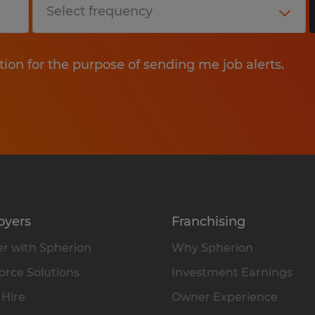
tion for the purpose of sending me job alerts.
oyers
Franchising
r with Spherion
Why Spherion
rce Solutions
Investment Earnings
 Hire
Owner Experience