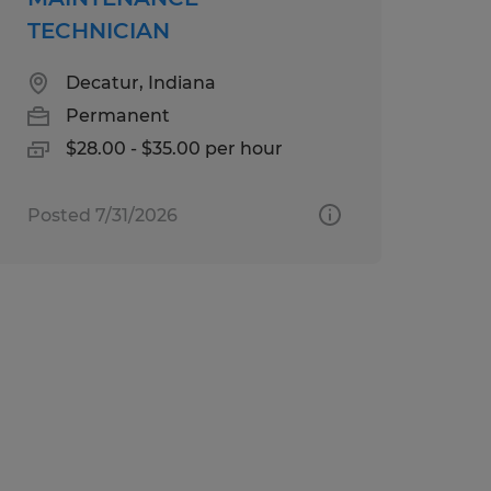
TECHNICIAN
Decatur, Indiana
Permanent
$28.00 - $35.00 per hour
Posted 7/31/2026