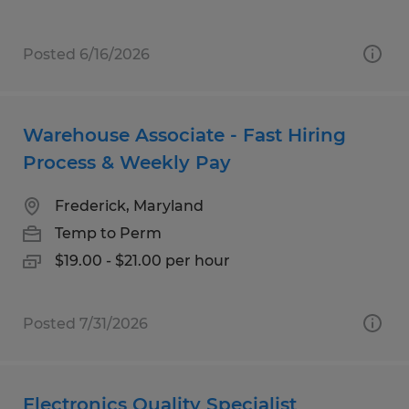
Posted 6/16/2026
Warehouse Associate - Fast Hiring
Process & Weekly Pay
Frederick, Maryland
Temp to Perm
$19.00 - $21.00 per hour
Posted 7/31/2026
Electronics Quality Specialist