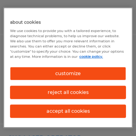
Posted 6/26/2026
about cookies
We use cookies to provide you with a tailored experience, to
diagnose technical problems, to help us improve our website.
We also use them to offer you more relevant information in
searches. You can either accept or decline them, or click
Wiring Technicians
"customize" to specify your choice. You can change your options
at any time. More information is in our
cookie policy.
Frederick, Maryland
Temp to Perm
customize
$20.00 - $30.00 per hour
reject all cookies
Posted 4/10/2026
accept all cookies