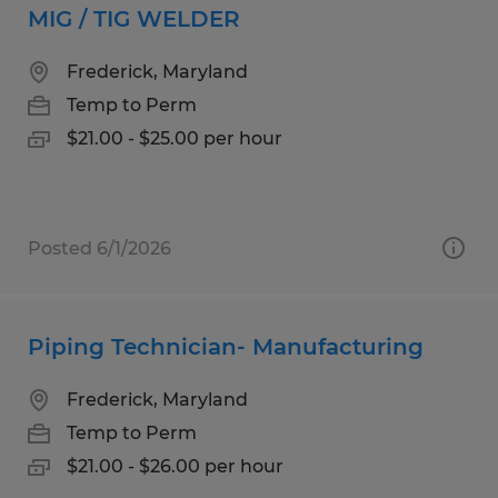
MIG / TIG WELDER
Frederick, Maryland
Temp to Perm
$21.00 - $25.00 per hour
Posted 6/1/2026
Piping Technician- Manufacturing
Frederick, Maryland
Temp to Perm
$21.00 - $26.00 per hour