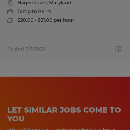
Hagerstown, Maryland
Temp to Perm
$20.00 - $21.00 per hour
Posted 7/9/2026
LET SIMILAR JOBS COME TO
YOU