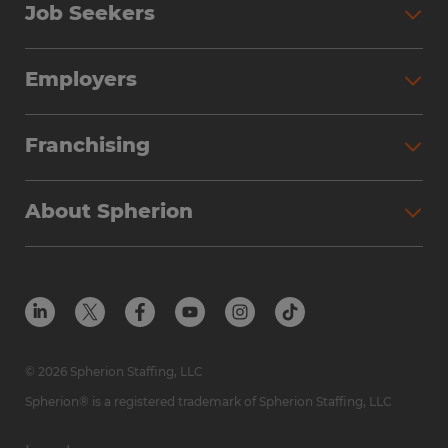
Job Seekers
Search Jobs
Employers
Why Work with Spherion
Partner with Spherion
Jobs We Fill
Franchising
Workforce Solutions
Spherion Job Seeker Experience
Why Spherion
Direct Hire
Find Your Nearest Office
About Spherion
Investment Earnings
Industries We Serve
Submit Your Résumé
Get to Know Us
Owner Experience
Find Your Nearest Office
Career Resources
Meet Our Team
Steps to Ownership
Employer Resources
Protect Yourself from Employment Scams
In the Community
Available Markets
In the News
Franchise Resales
© 2026 Spherion Staffing, LLC
Contact Us
Franchise Resources
Spherion® is a registered trademark of Spherion Staffing, LLC