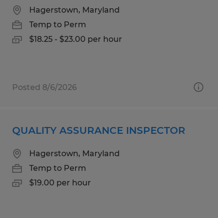
Hagerstown, Maryland
Temp to Perm
$18.25 - $23.00 per hour
Posted 8/6/2026
QUALITY ASSURANCE INSPECTOR
Hagerstown, Maryland
Temp to Perm
$19.00 per hour