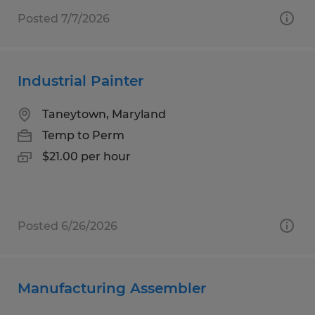
Posted 7/7/2026
Industrial Painter
Taneytown, Maryland
Temp to Perm
$21.00 per hour
Posted 6/26/2026
Manufacturing Assembler