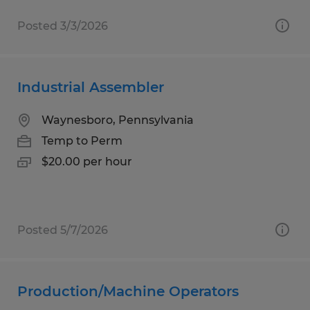
Posted 3/3/2026
Industrial Assembler
Waynesboro, Pennsylvania
Temp to Perm
$20.00 per hour
Posted 5/7/2026
Production/Machine Operators