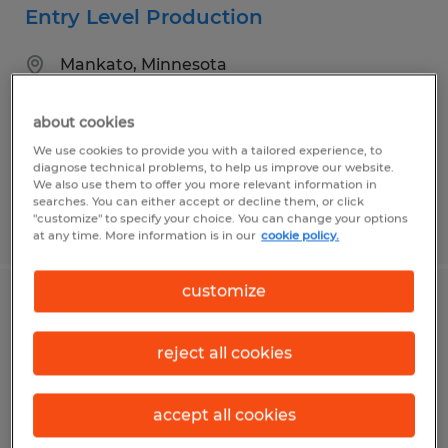
Entry Level Production
Mankato, Minnesota
Temp to Perm
about cookies
$16.00 - $17.00 per hour
We use cookies to provide you with a tailored experience, to
diagnose technical problems, to help us improve our website.
We also use them to offer you more relevant information in
searches. You can either accept or decline them, or click
"customize" to specify your choice. You can change your options
Posted 8/3/2026
at any time. More information is in our
cookie policy.
customize
Machine Operator
reject all cookies
Mankato, Minnesota
Temp to Perm
accept all cookies
$17.00 - $23.00 per hour