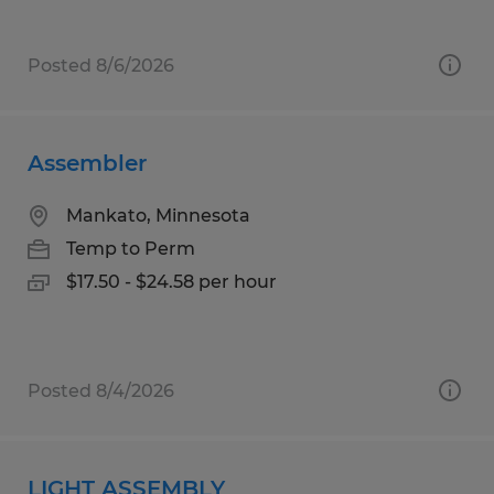
Posted 8/6/2026
Assembler
Mankato, Minnesota
Temp to Perm
$17.50 - $24.58 per hour
Posted 8/4/2026
LIGHT ASSEMBLY