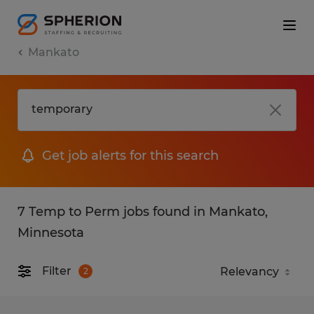
Mankato
Get job alerts for this search
7 Temp to Perm jobs found in Mankato,
Minnesota
Filter
2