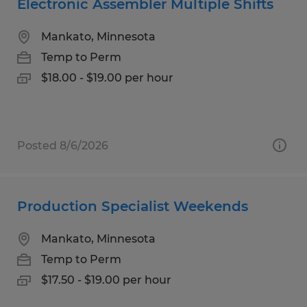
Electronic Assembler Multiple Shifts
Mankato, Minnesota
Temp to Perm
$18.00 - $19.00 per hour
Posted 8/6/2026
Production Specialist Weekends
Mankato, Minnesota
Temp to Perm
$17.50 - $19.00 per hour