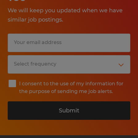
We will keep you updated when we have
similar job postings.
I consent to the use of my information for
the purpose of sending me job alerts.
Submit