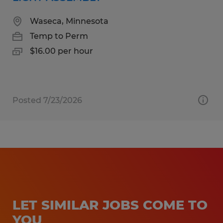
Waseca, Minnesota
Temp to Perm
$16.00 per hour
Posted 7/23/2026
LET SIMILAR JOBS COME TO
YOU