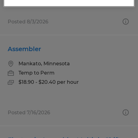
Posted 8/3/2026
Assembler
Mankato, Minnesota
Temp to Perm
$18.90 - $20.40 per hour
Posted 7/16/2026