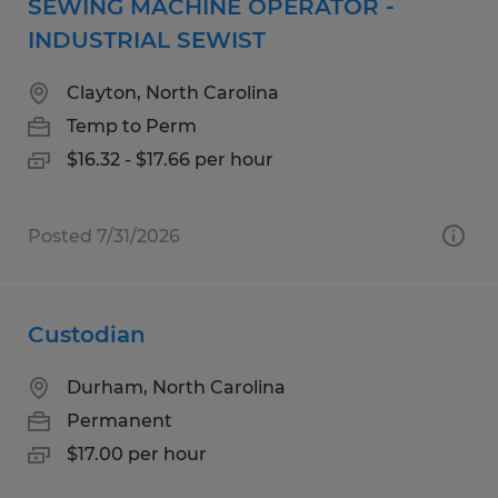
SEWING MACHINE OPERATOR -
INDUSTRIAL SEWIST
Clayton, North Carolina
Temp to Perm
$16.32 - $17.66 per hour
Posted 7/31/2026
Custodian
Durham, North Carolina
Permanent
$17.00 per hour