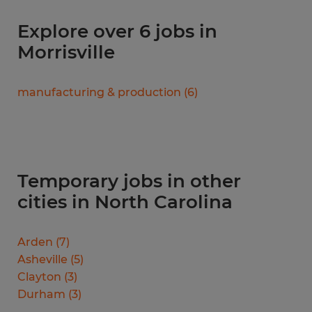
Explore over 6 jobs in
Morrisville
manufacturing & production
(
6
)
Temporary jobs in other
cities in North Carolina
Arden
(
7
)
Asheville
(
5
)
Clayton
(
3
)
Durham
(
3
)