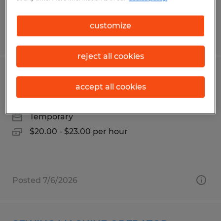
customize
Posted 7/31/2026
reject all cookies
MATERIAL HANDLER
accept all cookies
Raleigh, North Carolina
Temporary
$20.00 - $23.00 per hour
Posted 7/6/2026