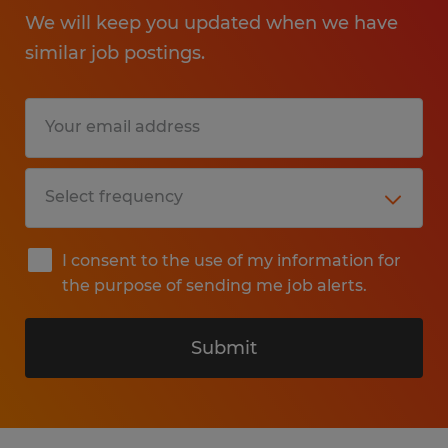
We will keep you updated when we have
similar job postings.
I consent to the use of my information for
the purpose of sending me job alerts.
Submit