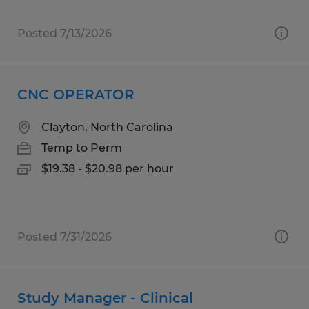
Posted 7/13/2026
CNC OPERATOR
Clayton, North Carolina
Temp to Perm
$19.38 - $20.98 per hour
Posted 7/31/2026
Study Manager - Clinical