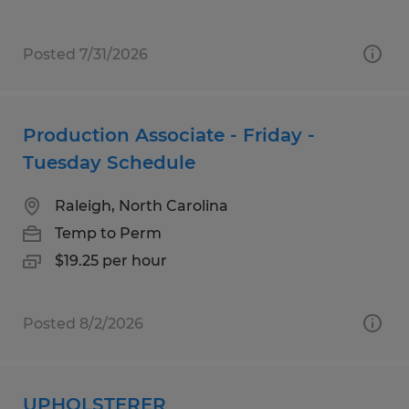
Posted 7/31/2026
Production Associate - Friday -
Tuesday Schedule
Raleigh, North Carolina
Temp to Perm
$19.25 per hour
Posted 8/2/2026
UPHOLSTERER