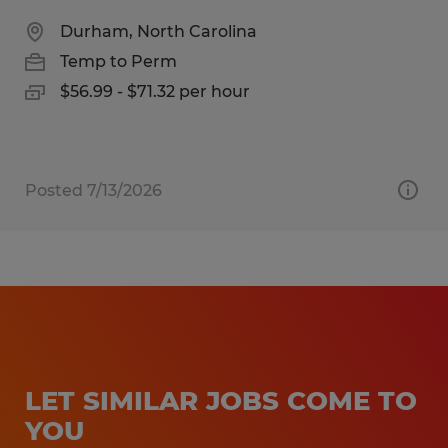
Durham, North Carolina
Temp to Perm
$56.99 - $71.32 per hour
Posted 7/13/2026
LET SIMILAR JOBS COME TO
YOU