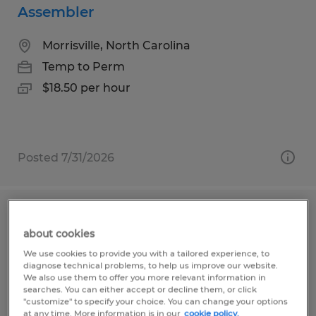
Assembler
Morrisville, North Carolina
Temp to Perm
$18.50 per hour
Posted 7/31/2026
Assembly Technician
about cookies
Morrisville, North Carolina
We use cookies to provide you with a tailored experience, to
diagnose technical problems, to help us improve our website.
Temp to Perm
We also use them to offer you more relevant information in
searches. You can either accept or decline them, or click
$18.50 per hour
"customize" to specify your choice. You can change your options
at any time. More information is in our
cookie policy.