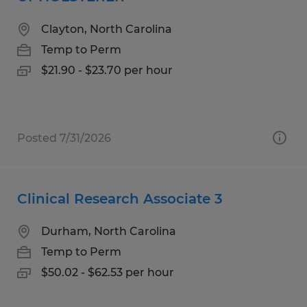
Clayton, North Carolina
Temp to Perm
$21.90 - $23.70 per hour
Posted 7/31/2026
Clinical Research Associate 3
Durham, North Carolina
Temp to Perm
$50.02 - $62.53 per hour