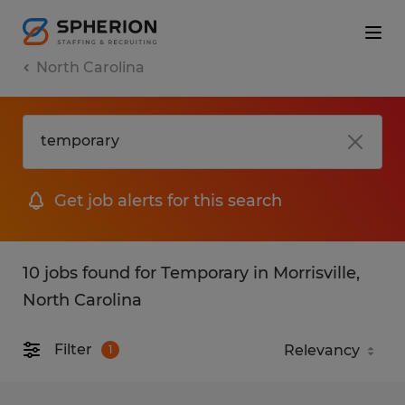
North Carolina
Get job alerts for this search
10 jobs found for Temporary in Morrisville,
North Carolina
Filter
1