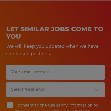
LET SIMILAR JOBS COME TO
YOU
We will keep you updated when we have
similar job postings.
I consent to the use of my information for