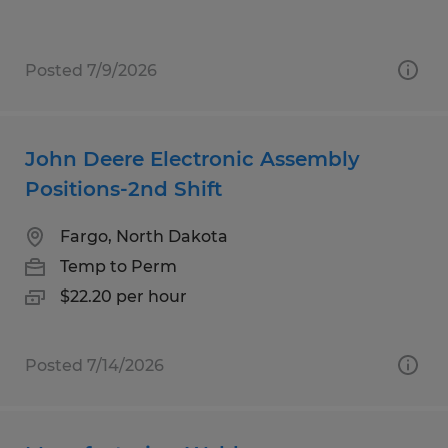
Posted 7/9/2026
John Deere Electronic Assembly
Positions-2nd Shift
Fargo, North Dakota
Temp to Perm
$22.20 per hour
Posted 7/14/2026