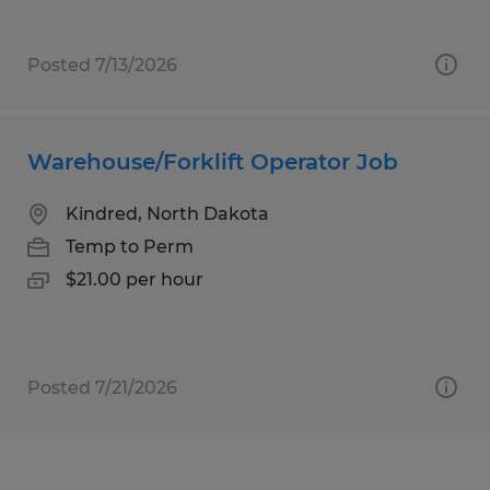
Posted 7/13/2026
Warehouse/Forklift Operator Job
Kindred, North Dakota
Temp to Perm
$21.00 per hour
Posted 7/21/2026