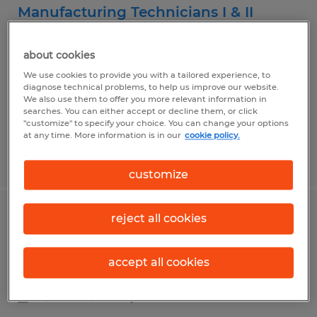
Manufacturing Technicians I & II
West Fargo, North Dakota
about cookies
Temp to Perm
We use cookies to provide you with a tailored experience, to
$20.53 - $25.23 per hour
diagnose technical problems, to help us improve our website.
We also use them to offer you more relevant information in
searches. You can either accept or decline them, or click
"customize" to specify your choice. You can change your options
at any time. More information is in our
cookie policy.
Posted 7/16/2026
customize
reject all cookies
Office Furniture Installation
West Fargo, North Dakota
accept all cookies
Temp to Perm
$19.00 - $22.00 per hour