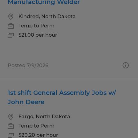
Manufacturing Welder
Kindred, North Dakota
Temp to Perm
$21.00 per hour
Posted 7/9/2026
1st shift General Assembly Jobs w/
John Deere
Fargo, North Dakota
Temp to Perm
$20.20 per hour