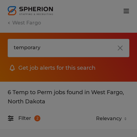
West Fargo
Get job alerts for this search
6 Temp to Perm jobs found in West Fargo,
North Dakota
Filter
2