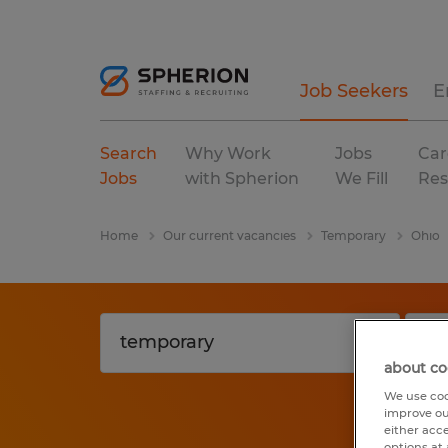
Job Seekers
E
Search
Why Work
Jobs
Car
Jobs
with Spherion
We Fill
Res
Home
Our current vacancies
Temporary
Ohio
about co
We use coo
improve ou
either acc
options at 