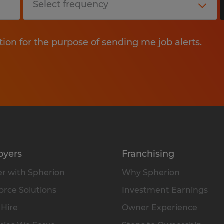
tion for the purpose of sending me job alerts.
oyers
Franchising
r with Spherion
Why Spherion
rce Solutions
Investment Earnings
 Hire
Owner Experience