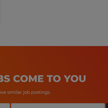
OBS COME TO YOU
e similar job postings.