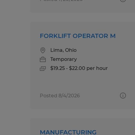
FORKLIFT OPERATOR M
Lima, Ohio
Temporary
$19.25 - $22.00 per hour
Posted 8/4/2026
MANUFACTURING