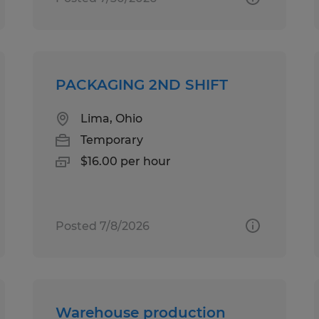
PACKAGING 2ND SHIFT
Lima, Ohio
Temporary
$16.00 per hour
Posted 7/8/2026
Warehouse production