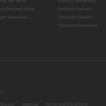
ries We Serve
Steps to Ownership
our Nearest Office
Available Markets
yer Resources
Franchise Resales
Franchise Resources
 LLC
Request
Sitemap
Terms and Conditions