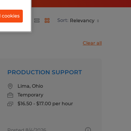
l cookies
Sort:
Clear all
PRODUCTION SUPPORT
Lima, Ohio
Temporary
$16.50 - $17.00 per hour
Posted 8/4/2026