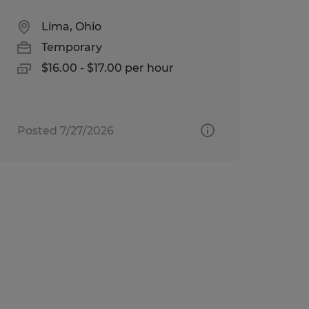
Lima, Ohio
Temporary
$16.00 - $17.00 per hour
Posted 7/27/2026