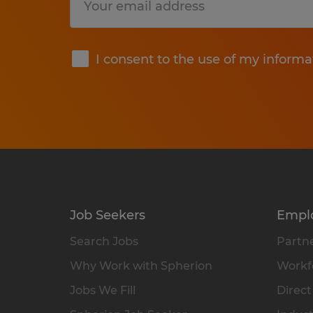
Submit
I consent to the use of my informa
Job Seekers
Empl
Search Jobs
Partne
Why Work with Spherion
Workfo
Jobs We Fill
Direct