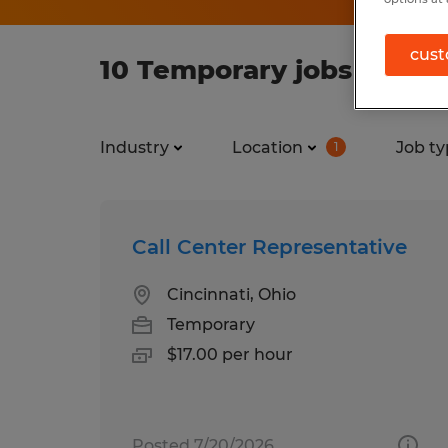
cust
10 Temporary jobs found 
Industry
Location
Job ty
1
Call Center Representative
Cincinnati, Ohio
Temporary
$17.00 per hour
Posted 7/20/2026