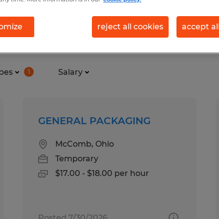
omize
reject all cookies
accept al
in Ohio
pes
Salary
1
GENERAL PACKAGING
McComb, Ohio
Temporary
$17.00 - $18.00 per hour
Posted 7/30/2026