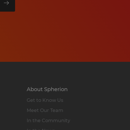
About Spherion
Get to Know Us
Meet Our Team
In the Community