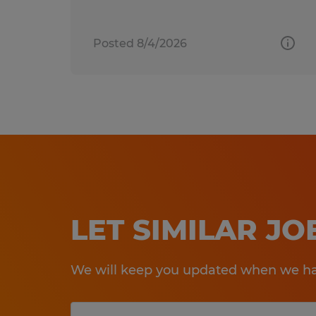
Posted 8/4/2026
LET SIMILAR J
We will keep you updated when we hav