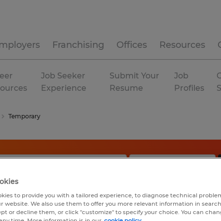
mployers
Franchising
Offices
Resources
eer
Job Seeker
Submit Your
Job
C
ources
Experience
Resume
Profiles
Temporary
okies
kies to provide you with a tailored experience, to diagnose technical problem
r website. We also use them to offer you more relevant information in searc
ept or decline them, or click "customize" to specify your choice. You can cha
any time. More information is in our
cookie policy.