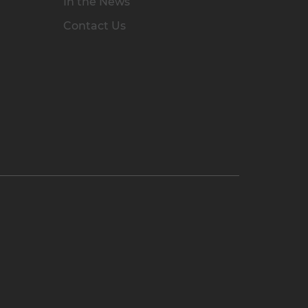
In the News
Contact Us