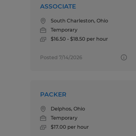
ASSOCIATE
South Charleston, Ohio
Temporary
$16.50 - $18.50 per hour
Posted 7/14/2026
PACKER
Delphos, Ohio
Temporary
$17.00 per hour