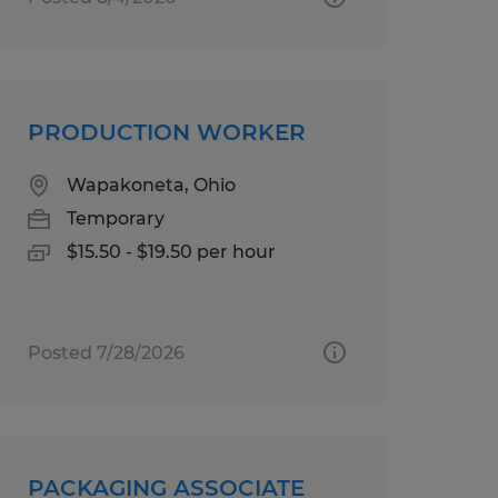
PRODUCTION WORKER
Wapakoneta, Ohio
Temporary
$15.50 - $19.50 per hour
Posted 7/28/2026
PACKAGING ASSOCIATE