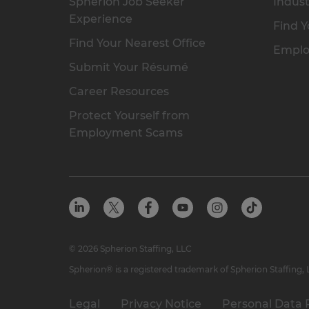
Spherion Job Seeker
Indust
Experience
Find Y
Find Your Nearest Office
Emplo
Submit Your Résumé
Career Resources
Protect Yourself from
Employment Scams
© 2026 Spherion Staffing, LLC
Spherion® is a registered trademark of Spherion Staffing,
Legal
Privacy Notice
Personal Data 