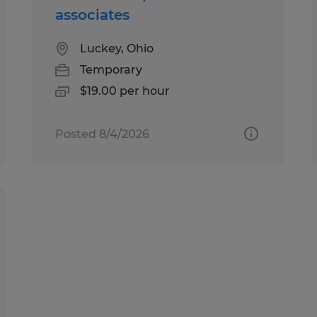
associates
Luckey, Ohio
Temporary
$19.00 per hour
Posted 8/4/2026