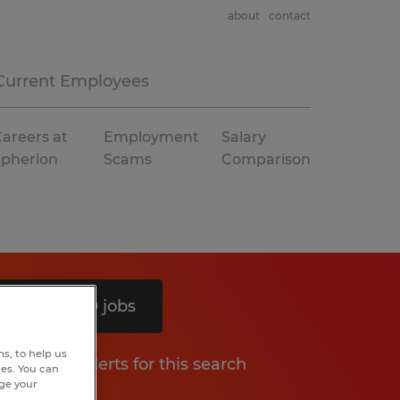
about
contact
Current Employees
areers at
Employment
Salary
Spherion
Scams
Comparison
Search 10 jobs
s, to help us
Get job alerts for this search
hes. You can
nge your