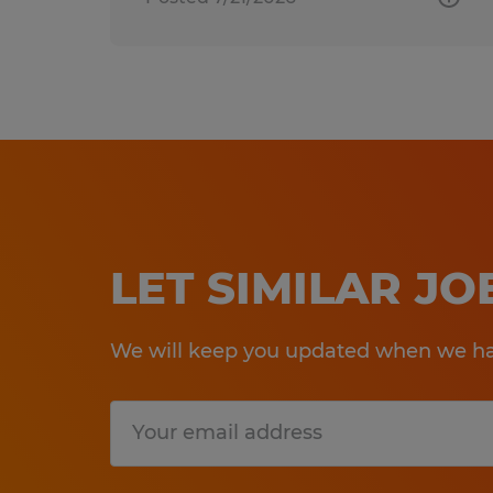
LET SIMILAR J
We will keep you updated when we hav
Submit