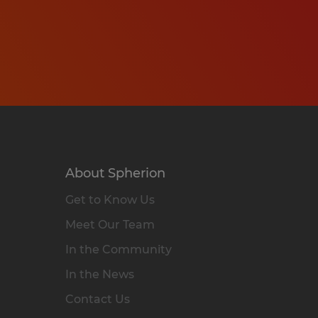
About Spherion
Get to Know Us
Meet Our Team
In the Community
In the News
Contact Us