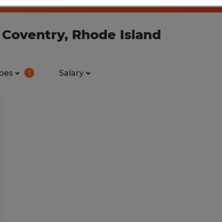
 Coventry, Rhode Island
pes
Salary
1