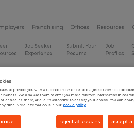
mployers
Franchising
Offices
Resources
eer
Job Seeker
Submit Your
Job
C
ources
Experience
Resume
Profiles
try
Temporary
okies
kies to provide you with a tailored experience, to diagnose technical problem
r website. We also use them to offer you more relevant information in searc
ept or decline them, or click "customize" to specify your choice. You can cha
any time. More information is in our
cookie policy.
omize
reject all cookies
accept al