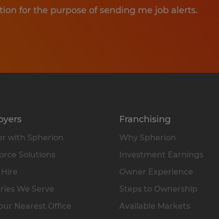
tion for the purpose of sending me job alerts.
oyers
Franchising
r with Spherion
Why Spherion
rce Solutions
Investment Earnings
 Hire
Owner Experience
ries We Serve
Steps to Ownership
our Nearest Office
Available Markets