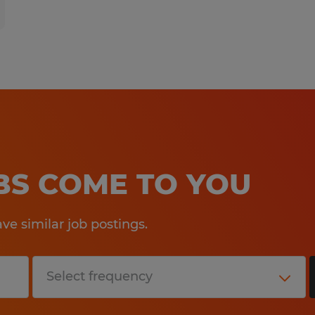
OBS COME TO YOU
e similar job postings.