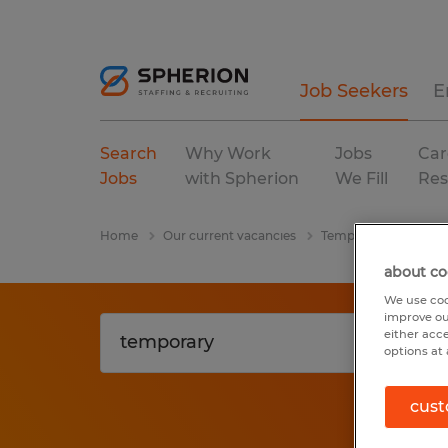
Job Seekers
E
Search
Why Work
Jobs
Car
Jobs
with Spherion
We Fill
Res
Home
Our current vacancies
Temporary
Coven
about co
We use coo
improve ou
either acc
options at 
cust