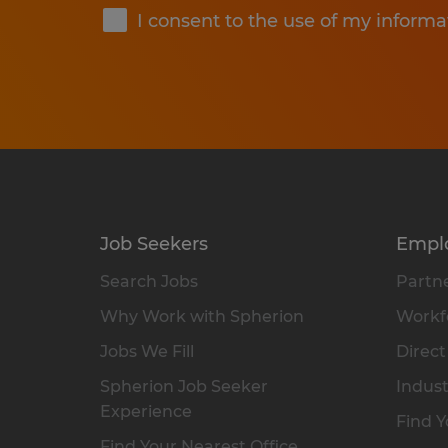
I consent to the use of my informa
Job Seekers
Empl
Search Jobs
Partne
Why Work with Spherion
Workfo
Jobs We Fill
Direct
Spherion Job Seeker
Indust
Experience
Find Y
Find Your Nearest Office