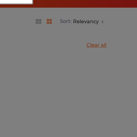
Sort:
Clear all