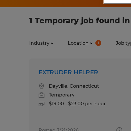
1 Temporary job found in
Industry
Location
Job ty
1
EXTRUDER HELPER
Dayville, Connecticut
Temporary
$19.00 - $23.00 per hour
Posted 7/21/2026