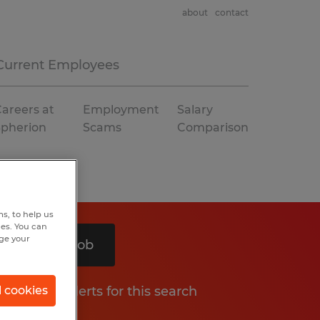
about
contact
Current Employees
areers at
Employment
Salary
Spherion
Scams
Comparison
s, to help us
hes. You can
nge your
Search 1 job
Get job alerts for this search
l cookies