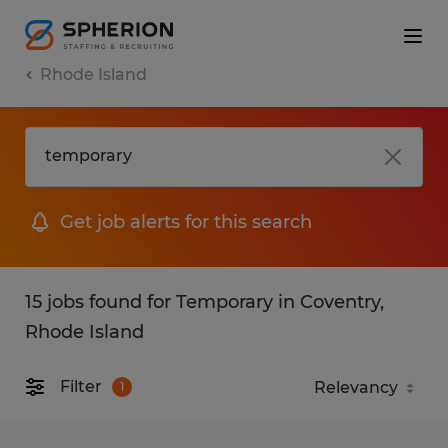
Rhode Island
Get job alerts for this search
15 jobs found for Temporary in Coventry,
Rhode Island
Filter
1