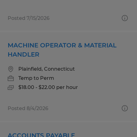
Posted 7/15/2026
MACHINE OPERATOR & MATERIAL
HANDLER
Plainfield, Connecticut
Temp to Perm
$18.00 - $22.00 per hour
Posted 8/4/2026
ACCOUNTS PAYABLE