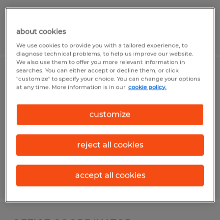
about cookies
Posted 6/18/2026
We use cookies to provide you with a tailored experience, to
diagnose technical problems, to help us improve our website.
We also use them to offer you more relevant information in
searches. You can either accept or decline them, or click
ASSEMBLER PACKER
"customize" to specify your choice. You can change your options
at any time. More information is in our
cookie policy.
Woonsocket, Rhode Island
customize
Temp to Perm
$19.00 - $20.00 per hour
reject all cookies
accept all cookies
Posted 7/27/2026