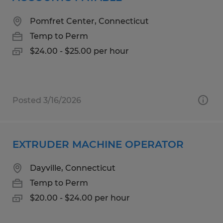
Pomfret Center, Connecticut
Temp to Perm
$24.00 - $25.00 per hour
Posted 3/16/2026
EXTRUDER MACHINE OPERATOR
Dayville, Connecticut
Temp to Perm
$20.00 - $24.00 per hour