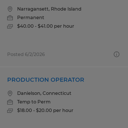
Narragansett, Rhode Island
Permanent
$40.00 - $41.00 per hour
Posted 6/2/2026
PRODUCTION OPERATOR
Danielson, Connecticut
Temp to Perm
$18.00 - $20.00 per hour