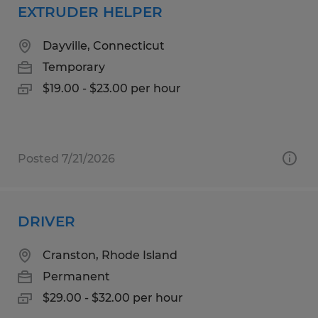
EXTRUDER HELPER
Dayville, Connecticut
Temporary
$19.00 - $23.00 per hour
Posted 7/21/2026
DRIVER
Cranston, Rhode Island
Permanent
$29.00 - $32.00 per hour