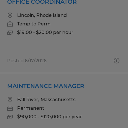
OFFICE COORDINATOR
Lincoln, Rhode Island
Temp to Perm
$19.00 - $20.00 per hour
Posted 6/17/2026
MAINTENANCE MANAGER
Fall River, Massachusetts
Permanent
$90,000 - $120,000 per year