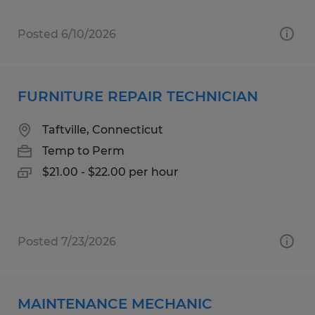
Posted 6/10/2026
FURNITURE REPAIR TECHNICIAN
Taftville, Connecticut
Temp to Perm
$21.00 - $22.00 per hour
Posted 7/23/2026
MAINTENANCE MECHANIC