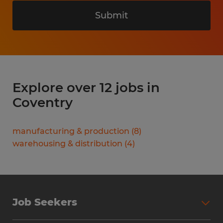
Submit
Explore over 12 jobs in
Coventry
manufacturing & production
(
8
)
warehousing & distribution
(
4
)
Job Seekers