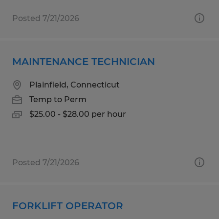
Posted 7/21/2026
MAINTENANCE TECHNICIAN
Plainfield, Connecticut
Temp to Perm
$25.00 - $28.00 per hour
Posted 7/21/2026
FORKLIFT OPERATOR