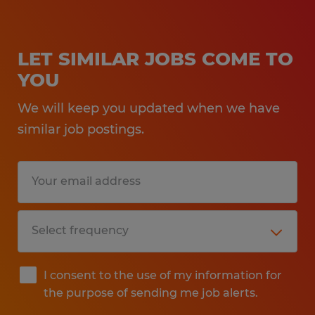
LET SIMILAR JOBS COME TO
YOU
We will keep you updated when we have
similar job postings.
I consent to the use of my information for
the purpose of sending me job alerts.