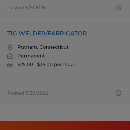
Posted 6/9/2026
TIG WELDER/FABRICATOR
Putnam, Connecticut
Permanent
$25.00 - $35.00 per hour
Posted 7/30/2026