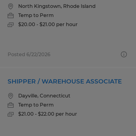
North Kingstown, Rhode Island
Temp to Perm
$20.00 - $21.00 per hour
Posted 6/22/2026
SHIPPER / WAREHOUSE ASSOCIATE
Dayville, Connecticut
Temp to Perm
$21.00 - $22.00 per hour