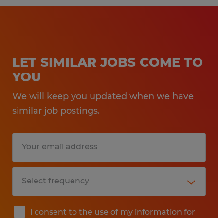
LET SIMILAR JOBS COME TO
YOU
We will keep you updated when we have
similar job postings.
I consent to the use of my information for