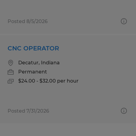
Posted 8/5/2026
CNC OPERATOR
Decatur, Indiana
Permanent
$24.00 - $32.00 per hour
Posted 7/31/2026