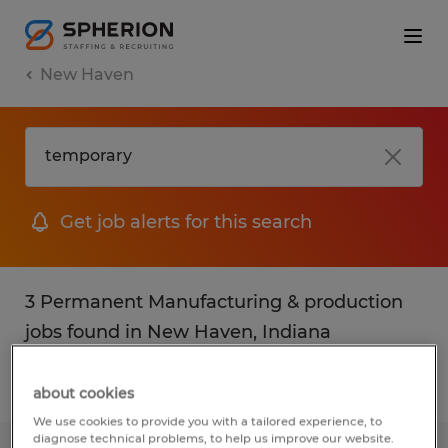
New Haven
Get job alerts for this search
3 Permanent Manufacturing & production
jobs found in New Haven, Indiana
Filter
3
about cookies
We use cookies to provide you with a tailored experience, to
diagnose technical problems, to help us improve our website.