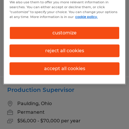
We also use them to offer you more relevant information in
PROCESS ENGINEER
searches. You can either accept or decline them, or click
"customize" to specify your choice. You can change your options
at any time. More information is in our
cookie policy.
Fort Wayne, Indiana
Permanent
customize
$70,000 - $95,000 per year
reject all cookies
Posted 7/31/2026
accept all cookies
Production Supervisor
Paulding, Ohio
Permanent
$56,000 - $70,000 per year