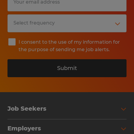
I consent to the use of my information for
the purpose of sending me job alerts.
Submit
Job Seekers
Search Jobs
Employers
Why Work with Spherion