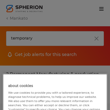
Mankato
Get job alerts for this search
2 Permanent Manufacturing & production
jobs found in Mankato, Minnesota
about cookies
We use cookies to provide you with a tailored experience, to
Filter
3
diagnose technical problems, to help us improve our website.
We also use them to offer you more relevant information in
searches. You can either accept or decline them, or click
"customize" to specify your choice. You can change your options