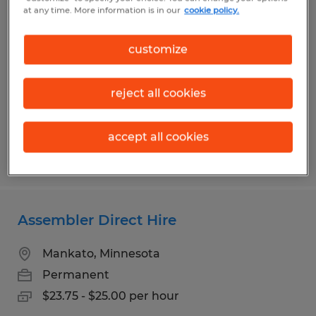
Machine Setup Technician 2nd Shift
at any time. More information is in our
cookie policy.
Mankato, Minnesota
customize
Permanent
$25.06 - $31.30 per hour
reject all cookies
accept all cookies
Posted 7/29/2026
Assembler Direct Hire
Mankato, Minnesota
Permanent
$23.75 - $25.00 per hour