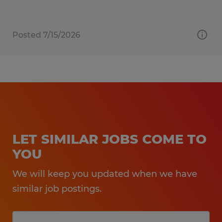
Posted 7/15/2026
LET SIMILAR JOBS COME TO
YOU
We will keep you updated when we have
similar job postings.