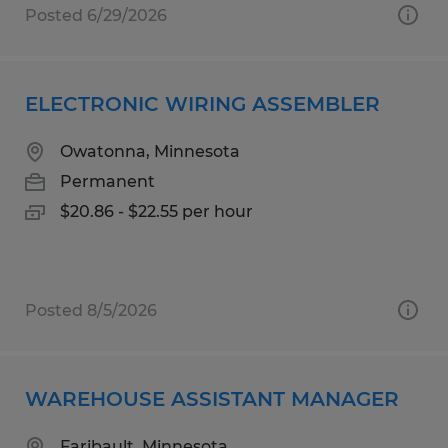
Posted 6/29/2026
ELECTRONIC WIRING ASSEMBLER
Owatonna, Minnesota
Permanent
$20.86 - $22.55 per hour
Posted 8/5/2026
WAREHOUSE ASSISTANT MANAGER
Faribault, Minnesota