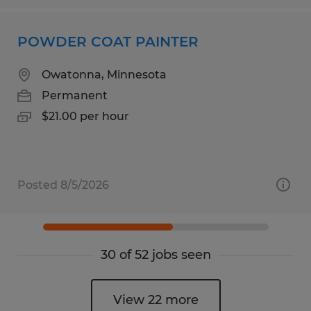
POWDER COAT PAINTER
Owatonna, Minnesota
Permanent
$21.00 per hour
Posted 8/5/2026
30 of 52 jobs seen
View 22 more