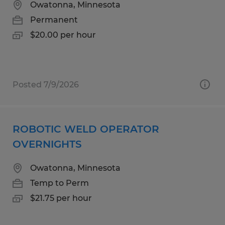
Owatonna, Minnesota
Permanent
$20.00 per hour
Posted 7/9/2026
ROBOTIC WELD OPERATOR
OVERNIGHTS
Owatonna, Minnesota
Temp to Perm
$21.75 per hour