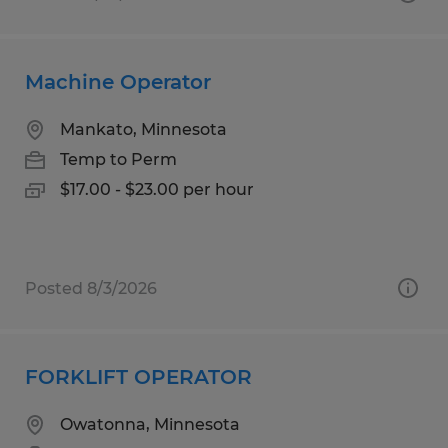
Machine Operator
Mankato, Minnesota
Temp to Perm
$17.00 - $23.00 per hour
Posted 8/3/2026
FORKLIFT OPERATOR
Owatonna, Minnesota