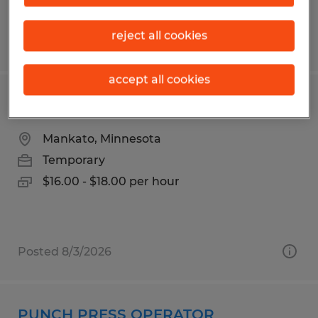
reject all cookies
Posted 7/24/2026
accept all cookies
Production Worker
Mankato, Minnesota
Temporary
$16.00 - $18.00 per hour
Posted 8/3/2026
PUNCH PRESS OPERATOR