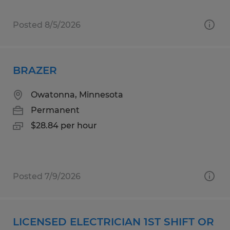
Posted 8/5/2026
BRAZER
Owatonna, Minnesota
Permanent
$28.84 per hour
Posted 7/9/2026
LICENSED ELECTRICIAN 1ST SHIFT OR