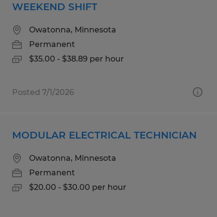
WEEKEND SHIFT
Owatonna, Minnesota
Permanent
$35.00 - $38.89 per hour
Posted 7/1/2026
MODULAR ELECTRICAL TECHNICIAN
Owatonna, Minnesota
Permanent
$20.00 - $30.00 per hour