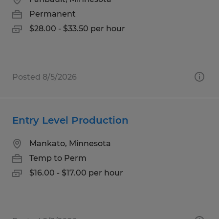
Permanent
$28.00 - $33.50 per hour
Posted 8/5/2026
Entry Level Production
Mankato, Minnesota
Temp to Perm
$16.00 - $17.00 per hour