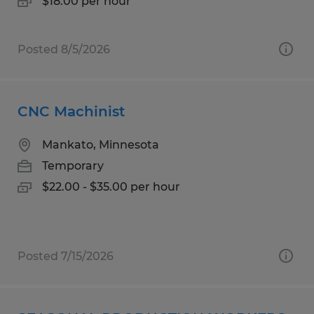
$18.00 per hour
Posted 8/5/2026
CNC Machinist
Mankato, Minnesota
Temporary
$22.00 - $35.00 per hour
Posted 7/15/2026