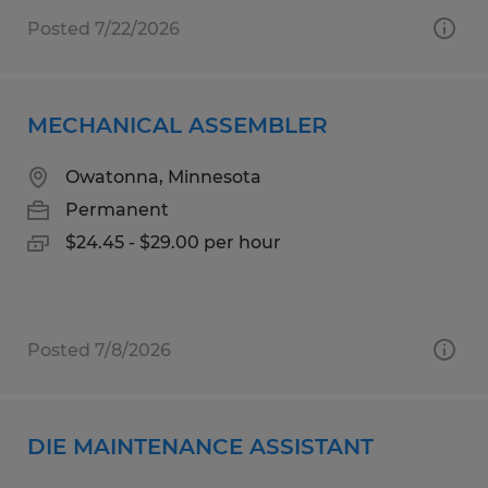
Posted 7/22/2026
MECHANICAL ASSEMBLER
Owatonna, Minnesota
Permanent
$24.45 - $29.00 per hour
Posted 7/8/2026
DIE MAINTENANCE ASSISTANT