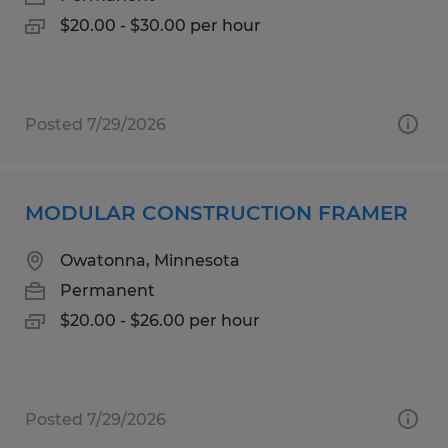
$20.00 - $30.00 per hour
Posted 7/29/2026
MODULAR CONSTRUCTION FRAMER
Owatonna, Minnesota
Permanent
$20.00 - $26.00 per hour
Posted 7/29/2026