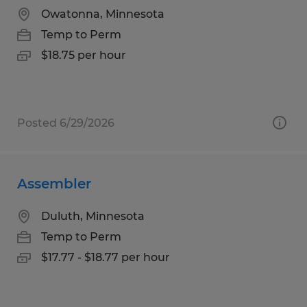
Owatonna, Minnesota
Temp to Perm
$18.75 per hour
Posted 6/29/2026
Assembler
Duluth, Minnesota
Temp to Perm
$17.77 - $18.77 per hour