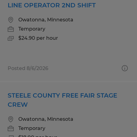
LINE OPERATOR 2ND SHIFT
Owatonna, Minnesota
Temporary
$24.90 per hour
Posted 8/6/2026
STEELE COUNTY FREE FAIR STAGE
CREW
Owatonna, Minnesota
Temporary