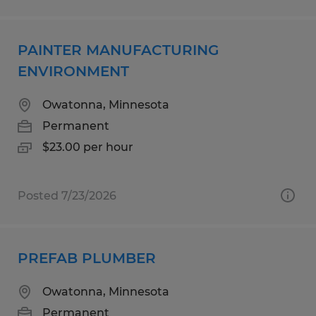
PAINTER MANUFACTURING
ENVIRONMENT
Owatonna, Minnesota
Permanent
$23.00 per hour
Posted 7/23/2026
PREFAB PLUMBER
Owatonna, Minnesota
Permanent