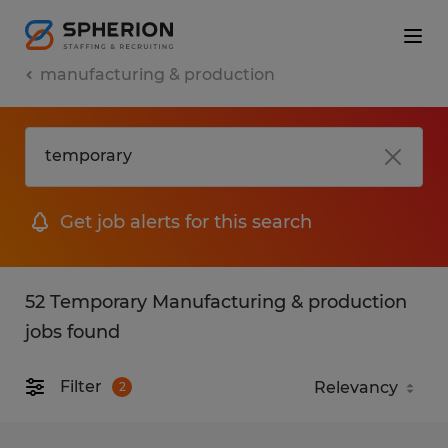
manufacturing & production
Get job alerts for this search
52 Temporary Manufacturing & production
jobs found
Filter
2