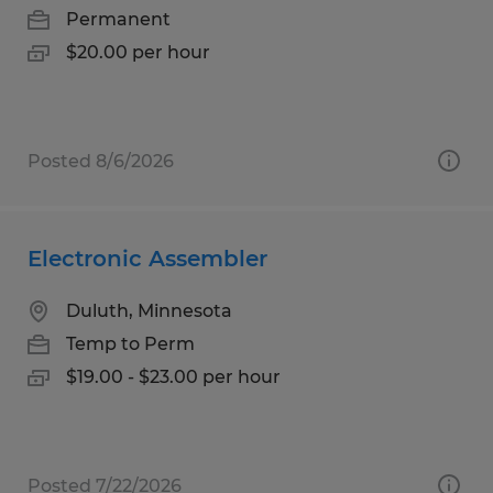
Permanent
$20.00 per hour
Posted 8/6/2026
Electronic Assembler
Duluth, Minnesota
Temp to Perm
$19.00 - $23.00 per hour
Posted 7/22/2026