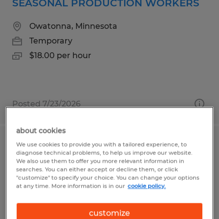
SEASONAL PRODUCTION WORKERS
Owatonna, Minnesota
Temporary
$18.00 per hour
Posted 7/23/2026
about cookies
We use cookies to provide you with a tailored experience, to
LINE OPERATOR
diagnose technical problems, to help us improve our website.
We also use them to offer you more relevant information in
Owatonna, Minnesota
searches. You can either accept or decline them, or click
"customize" to specify your choice. You can change your options
Temporary
at any time. More information is in our
cookie policy.
$22.90 per hour
customize