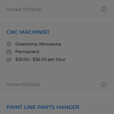
Posted 7/21/2026
CNC MACHINIST
Owatonna, Minnesota
Permanent
$25.00 - $36.00 per hour
Posted 8/5/2026
PAINT LINE PARTS HANGER