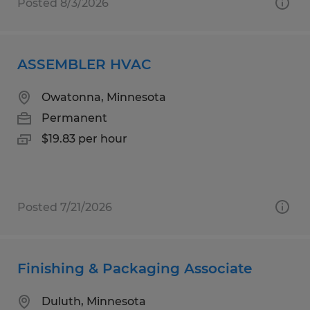
Posted 8/3/2026
ASSEMBLER HVAC
Owatonna, Minnesota
Permanent
$19.83 per hour
Posted 7/21/2026
Finishing & Packaging Associate
Duluth, Minnesota