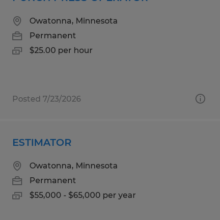
Owatonna, Minnesota
Permanent
$25.00 per hour
Posted 7/23/2026
ESTIMATOR
Owatonna, Minnesota
Permanent
$55,000 - $65,000 per year