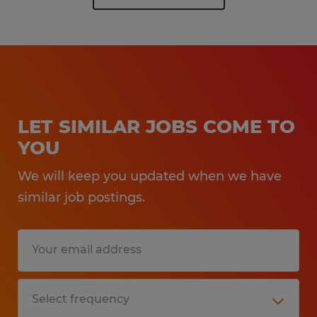
LET SIMILAR JOBS COME TO
YOU
We will keep you updated when we have
similar job postings.