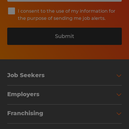
I consent to the use of my information for
the purpose of sending me job alerts.
Submit
Job Seekers
Search Jobs
Employers
Why Work with Spherion
Partner with Spherion
Jobs We Fill
Franchising
Workforce Solutions
Spherion Job Seeker Experience
Why Spherion
Direct Hire