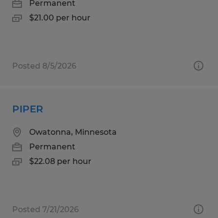
Permanent
$21.00 per hour
Posted 8/5/2026
PIPER
Owatonna, Minnesota
Permanent
$22.08 per hour
Posted 7/21/2026