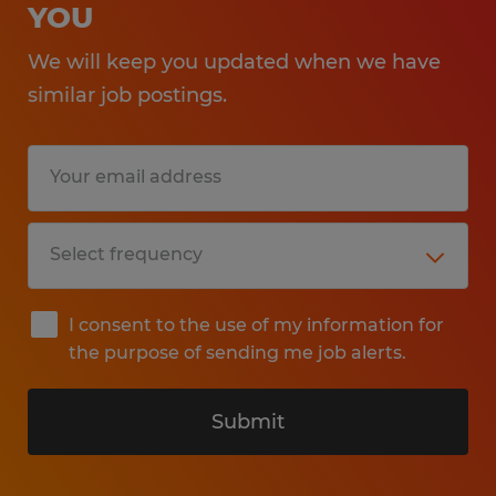
YOU
We will keep you updated when we have
similar job postings.
I consent to the use of my information for
the purpose of sending me job alerts.
Submit