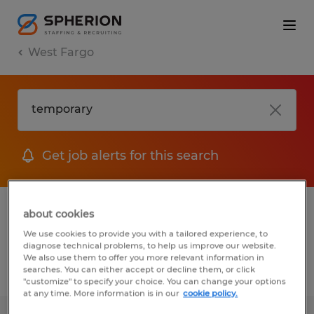
West Fargo
Get job alerts for this search
1 Temporary Manufacturing & production
about cookies
job found in West Fargo, North Dakota
We use cookies to provide you with a tailored experience, to
diagnose technical problems, to help us improve our website.
We also use them to offer you more relevant information in
searches. You can either accept or decline them, or click
Filter
3
"customize" to specify your choice. You can change your options
at any time. More information is in our
cookie policy.