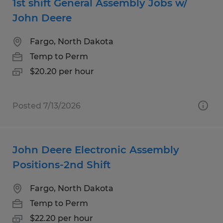
1st shift General Assembly Jobs w/
John Deere
Fargo, North Dakota
Temp to Perm
$20.20 per hour
Posted 7/13/2026
John Deere Electronic Assembly
Positions-2nd Shift
Fargo, North Dakota
Temp to Perm
$22.20 per hour