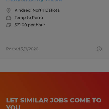
Kindred, North Dakota
Temp to Perm
$21.00 per hour
Posted 7/9/2026
LET SIMILAR JOBS COME TO
YOU