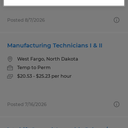
Posted 8/7/2026
Manufacturing Technicians I & II
West Fargo, North Dakota
Temp to Perm
$20.53 - $25.23 per hour
Posted 7/16/2026