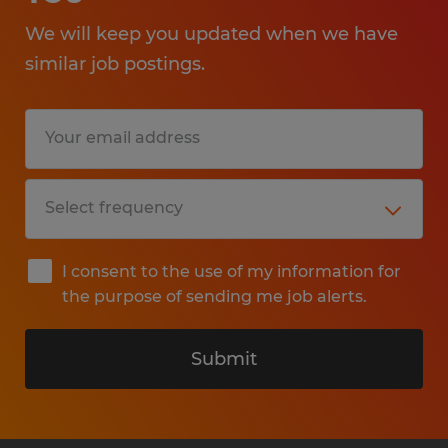
We will keep you updated when we have
similar job postings.
I consent to the use of my information for
the purpose of sending me job alerts.
Submit