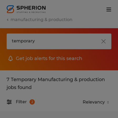
manufacturing & production
Get job alerts for this search
7 Temporary Manufacturing & production
jobs found
Filter
2