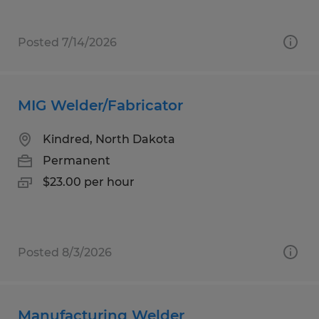
Posted 7/14/2026
MIG Welder/Fabricator
Kindred, North Dakota
Permanent
$23.00 per hour
Posted 8/3/2026
Manufacturing Welder