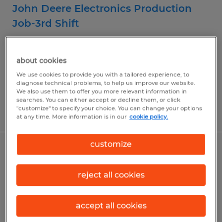
John Deere Electronics Production
Job-3rd Shift
Fargo, North Dakota
about cookies
Temporary
We use cookies to provide you with a tailored experience, to
$23.20 per hour
diagnose technical problems, to help us improve our website.
We also use them to offer you more relevant information in
searches. You can either accept or decline them, or click
"customize" to specify your choice. You can change your options
Posted 7/14/2026
at any time. More information is in our
cookie policy.
customize
General Production Associate
reject all cookies
Fargo, North Dakota
Temp to Perm
accept all cookies
$17.00 - $20.00 per hour