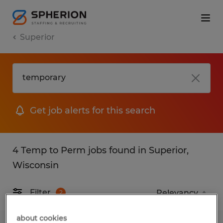
Superior
Get job alerts for this search
4 Temp to Perm jobs found in Superior,
Wisconsin
Filter
2
about cookies