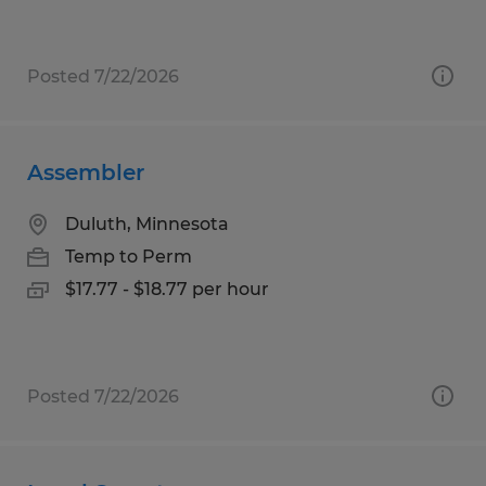
Posted 7/22/2026
Assembler
Duluth, Minnesota
Temp to Perm
$17.77 - $18.77 per hour
Posted 7/22/2026