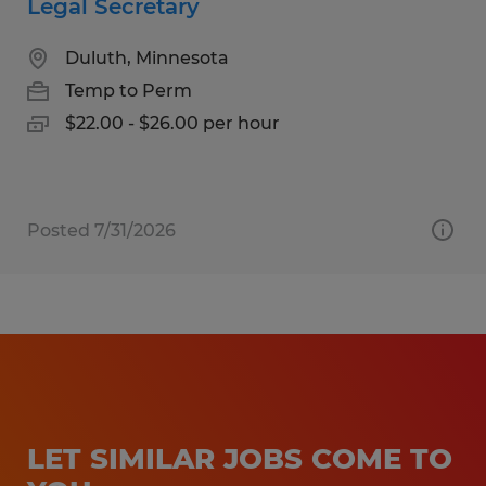
Legal Secretary
Duluth, Minnesota
Temp to Perm
$22.00 - $26.00 per hour
Posted 7/31/2026
LET SIMILAR JOBS COME TO