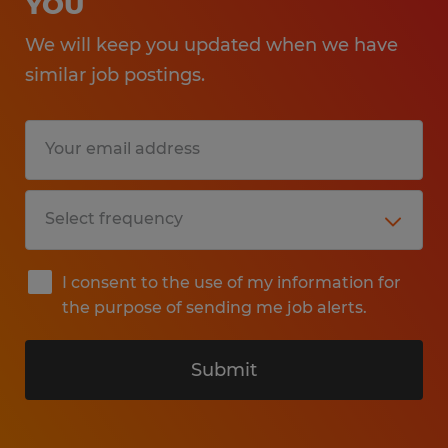
YOU
We will keep you updated when we have
similar job postings.
I consent to the use of my information for
the purpose of sending me job alerts.
Submit