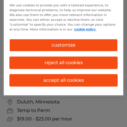
Warehouse Associate
We use cookies to provide you with a tailored experience, to
diagnose technical problems, to help us improve our website.
We also use them to offer you more relevant information in
Superior, Wisconsin
searches. You can either accept or decline them, or click
"customize" to specify your choice. You can change your options
Temp to Perm
at any time. More information is in our
cookie policy.
$20.00 per hour
customize
reject all cookies
Posted 7/29/2026
accept all cookies
Electronic Assembler
Duluth, Minnesota
Temp to Perm
$19.00 - $23.00 per hour