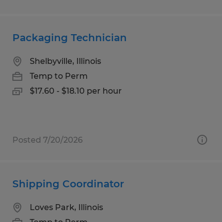
Packaging Technician
Shelbyville, Illinois
Temp to Perm
$17.60 - $18.10 per hour
Posted 7/20/2026
Shipping Coordinator
Loves Park, Illinois