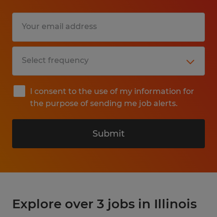
I consent to the use of my information for
the purpose of sending me job alerts.
Submit
Explore over 3 jobs in Illinois