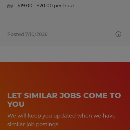
$19.00 - $20.00 per hour
Posted 7/10/2026
LET SIMILAR JOBS COME TO
YOU
We will keep you updated when we have
similar job postings.