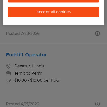
Temp to Perm
$18.00 - $19.00 per hour
accept all cookies
Posted 7/28/2026
Forklift Operator
Decatur, Illinois
Temp to Perm
$18.00 - $19.00 per hour
Posted 4/21/2026