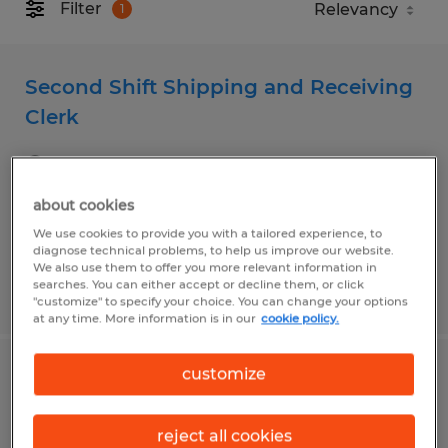
Filter
1
Second Shift Shipping and Receiving
Clerk
Decatur, Illinois
Temp to Perm
about cookies
$20.40 per hour
We use cookies to provide you with a tailored experience, to
diagnose technical problems, to help us improve our website.
We also use them to offer you more relevant information in
searches. You can either accept or decline them, or click
Posted 6/2/2026
"customize" to specify your choice. You can change your options
at any time. More information is in our
cookie policy.
customize
Forklift Operator
Decatur, Illinois
reject all cookies