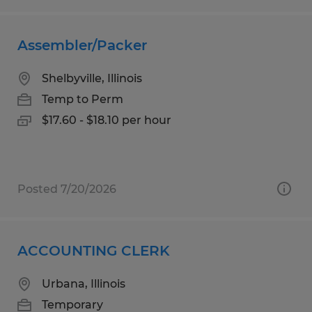
Assembler/Packer
Shelbyville, Illinois
Temp to Perm
$17.60 - $18.10 per hour
Posted 7/20/2026
ACCOUNTING CLERK
Urbana, Illinois
Temporary