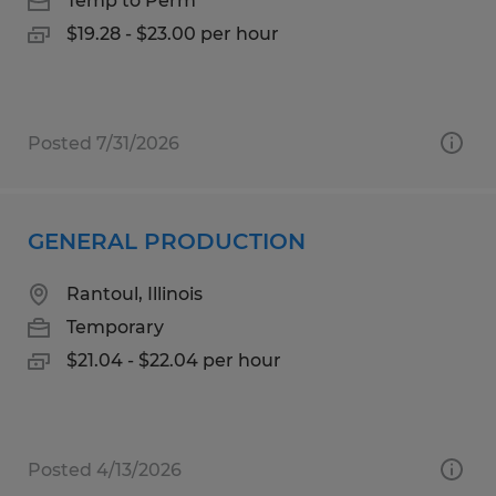
Temp to Perm
$19.28 - $23.00 per hour
Posted 7/31/2026
GENERAL PRODUCTION
Rantoul, Illinois
Temporary
$21.04 - $22.04 per hour
Posted 4/13/2026