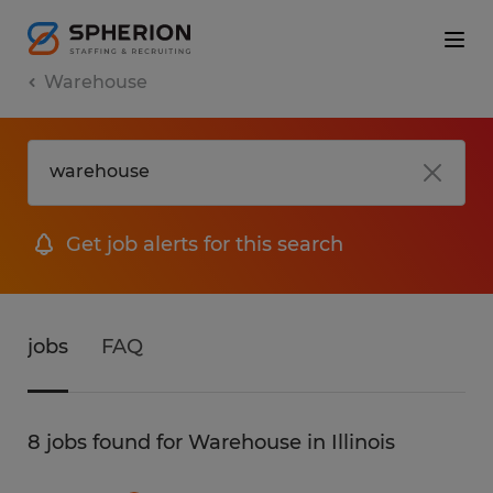
Warehouse
Get job alerts for this search
jobs
FAQ
8 jobs found for Warehouse in Illinois