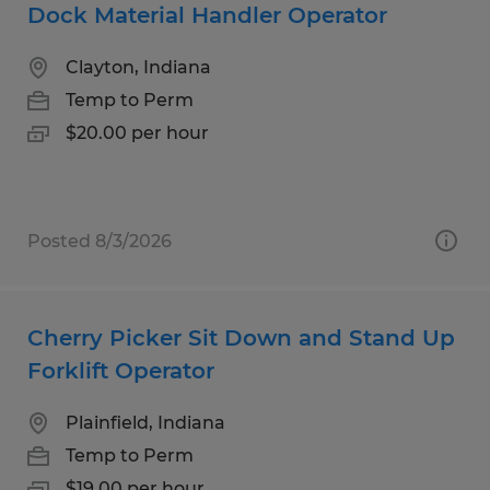
Dock Material Handler Operator
Clayton, Indiana
Temp to Perm
$20.00 per hour
Posted 8/3/2026
Cherry Picker Sit Down and Stand Up
Forklift Operator
Plainfield, Indiana
Temp to Perm
$19.00 per hour