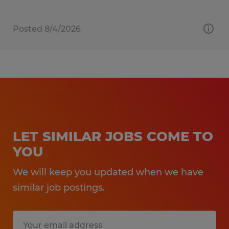
Posted 8/4/2026
LET SIMILAR JOBS COME TO
YOU
We will keep you updated when we have
similar job postings.