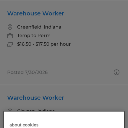
Warehouse Worker
Greenfield, Indiana
Temp to Perm
$16.50 - $17.50 per hour
Posted 7/30/2026
Warehouse Worker
Clayton, Indiana
Temp to Perm
about cookies