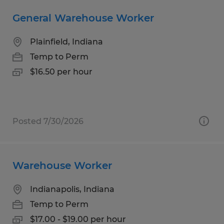
General Warehouse Worker
Plainfield, Indiana
Temp to Perm
$16.50 per hour
Posted 7/30/2026
Warehouse Worker
Indianapolis, Indiana
Temp to Perm
$17.00 - $19.00 per hour