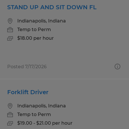
STAND UP AND SIT DOWN FL
Indianapolis, Indiana
Temp to Perm
$18.00 per hour
Posted 7/17/2026
Forklift Driver
Indianapolis, Indiana
Temp to Perm
$19.00 - $21.00 per hour