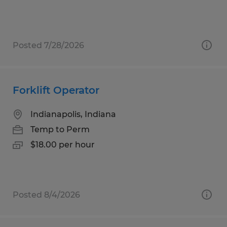
Posted 7/28/2026
Forklift Operator
Indianapolis, Indiana
Temp to Perm
$18.00 per hour
Posted 8/4/2026