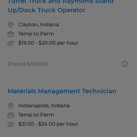
Turret Truck and Raymond Stand
Up/Dock Truck Operator
Clayton, Indiana
Temp to Perm
$19.00 - $20.00 per hour
Posted 8/3/2026
Materials Management Technician
Indianapolis, Indiana
Temp to Perm
$21.00 - $24.00 per hour