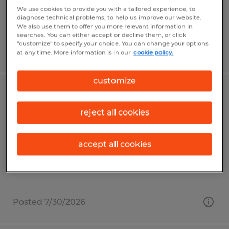
$18.00 - $21.50 per hour
We use cookies to provide you with a tailored experience, to
diagnose technical problems, to help us improve our website.
We also use them to offer you more relevant information in
searches. You can either accept or decline them, or click
"customize" to specify your choice. You can change your options
Posted 7/16/2026
at any time. More information is in our
cookie policy.
customize
Shipping/Receiving Clerk
reject all cookies
Plainfield, Indiana
Temp to Perm
accept all cookies
$21.00 per hour
Posted 7/30/2026