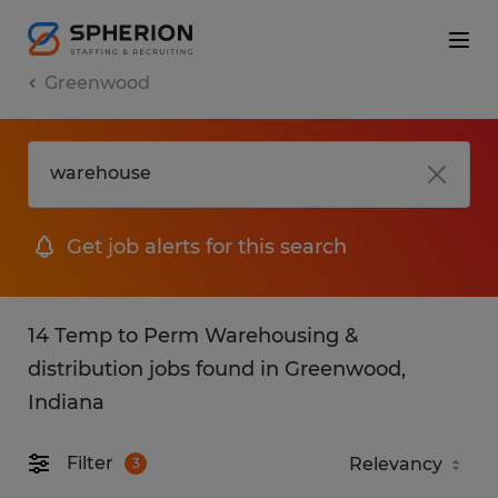
Greenwood
Get job alerts for this search
14 Temp to Perm Warehousing &
distribution jobs found in Greenwood,
Indiana
Filter
3