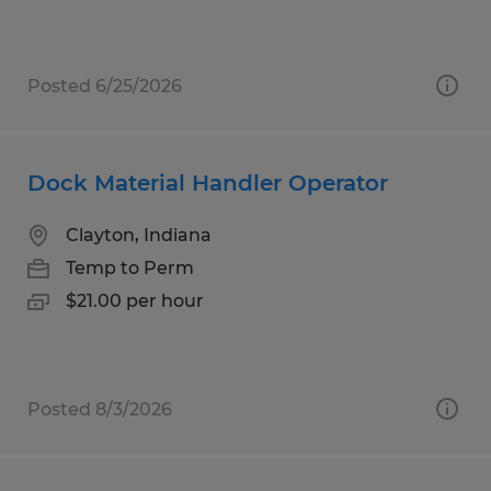
Posted 6/25/2026
Dock Material Handler Operator
Clayton, Indiana
Temp to Perm
$21.00 per hour
Posted 8/3/2026