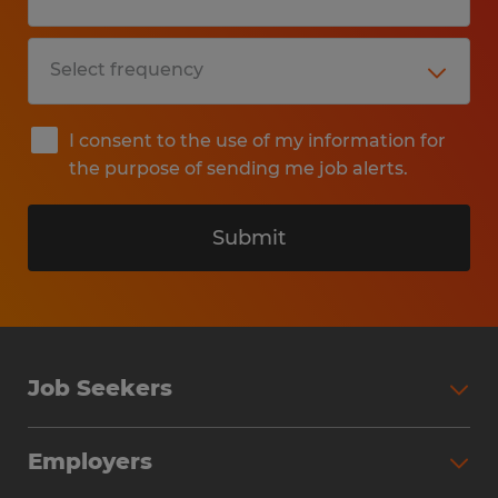
I consent to the use of my information for
the purpose of sending me job alerts.
Submit
Job Seekers
Search Jobs
Employers
Why Work with Spherion