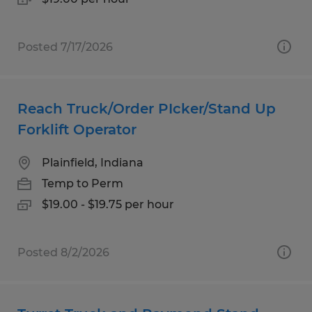
Posted 7/17/2026
Reach Truck/Order PIcker/Stand Up
Forklift Operator
Plainfield, Indiana
Temp to Perm
$19.00 - $19.75 per hour
Posted 8/2/2026