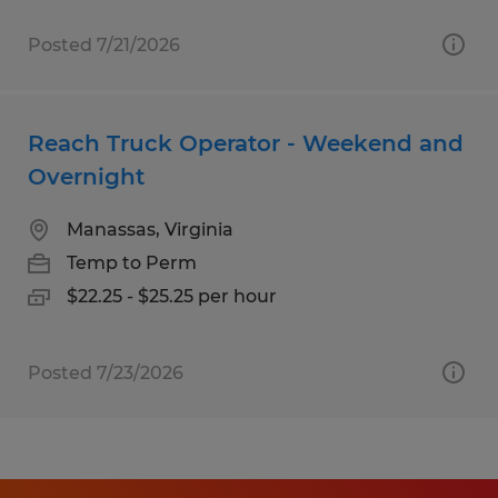
Posted 7/21/2026
Reach Truck Operator - Weekend and
Overnight
Manassas, Virginia
Temp to Perm
$22.25 - $25.25 per hour
Posted 7/23/2026