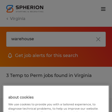
Virginia
Get job alerts for this search
3 Temp to Perm jobs found in Virginia
Filter
2
about cookies
We use cookies to provide you with a tailored experience, to
WAREHOUSE TECHNICIAN
diagnose technical problems, to help us improve our website.