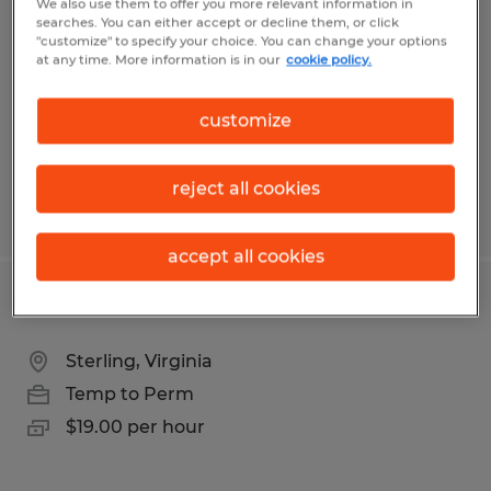
We also use them to offer you more relevant information in
searches. You can either accept or decline them, or click
Front Royal, Virginia
"customize" to specify your choice. You can change your options
at any time. More information is in our
cookie policy.
Temp to Perm
$17.00 per hour
customize
reject all cookies
Posted 7/16/2026
accept all cookies
RECORDS SPECIALIST
Sterling, Virginia
Temp to Perm
$19.00 per hour