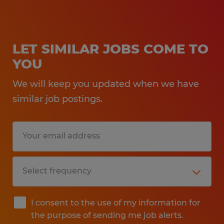
LET SIMILAR JOBS COME TO
YOU
We will keep you updated when we have
similar job postings.
I consent to the use of my information for
the purpose of sending me job alerts.