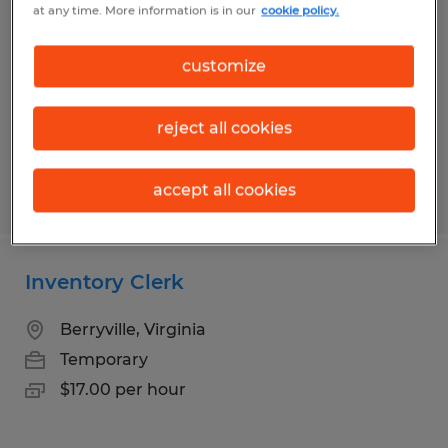
at any time. More information is in our
cookie policy.
Strasburg, Virginia
Temporary
customize
$18.00 per hour
reject all cookies
accept all cookies
Posted 8/7/2026
Inventory Clerk
Berryville, Virginia
Temporary
$17.00 per hour