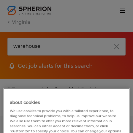
Virginia
Get job alerts for this search
2 Temporary jobs found in Virginia
about cookies
Filter
2
We use cookies to provide you with a tailored experience, to
diagnose technical problems, to help us improve our website.
We also use them to offer you more relevant information in
searches. You can either accept or decline them, or click
FORKLIFT OPERATOR
"customize" to specify your choice. You can change your options