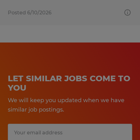
Posted 6/10/2026
LET SIMILAR JOBS COME TO
YOU
We will keep you updated when we have
similar job postings.