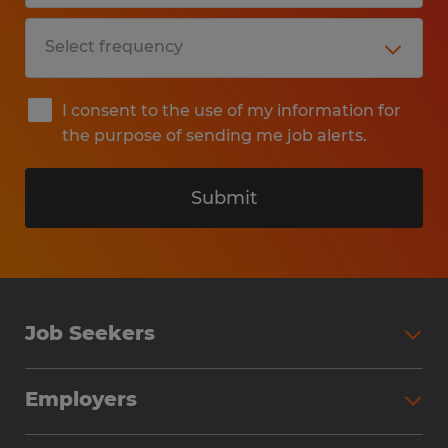
I consent to the use of my information for
the purpose of sending me job alerts.
Submit
Job Seekers
Search Jobs
Employers
Why Work with Spherion
Partner with Spherion