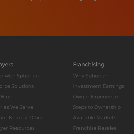
oyers
Franchising
r with Spherion
Why Spherion
rce Solutions
Investment Earnings
 Hire
Owner Experience
ries We Serve
Steps to Ownership
our Nearest Office
Available Markets
yer Resources
Franchise Resales