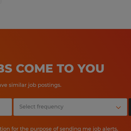
OBS COME TO YOU
e similar job postings.
tion for the purpose of sending me job alerts.