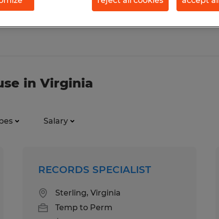
omize
reject all cookies
accept al
se in Virginia
pes
Salary
RECORDS SPECIALIST
Sterling, Virginia
Temp to Perm