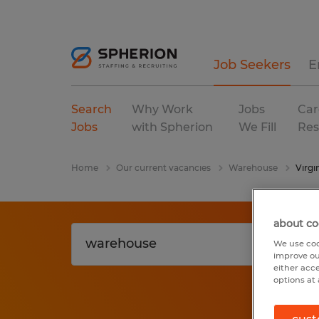
Job Seekers
E
Search
Why Work
Jobs
Car
Jobs
with Spherion
We Fill
Res
Home
Our current vacancies
Warehouse
Virgi
about co
We use coo
improve ou
either acc
options at 