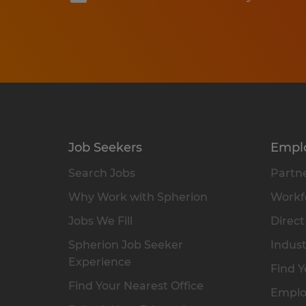
Job Seekers
Empl
Search Jobs
Partne
Why Work with Spherion
Workfo
Jobs We Fill
Direct
Spherion Job Seeker
Indust
Experience
Find Y
Find Your Nearest Office
Emplo