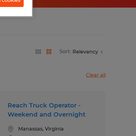
l cookies
Sort:
Clear all
Reach Truck Operator -
Weekend and Overnight
Manassas, Virginia