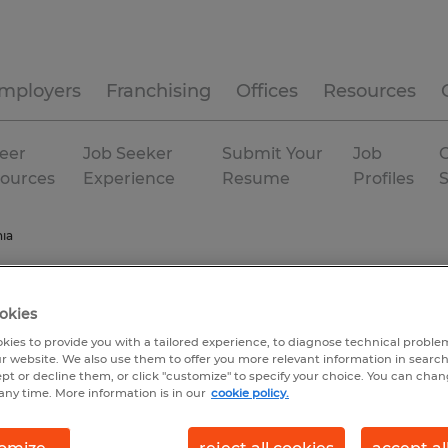
mployers
Franchising
Offices
Resources
eer
Job Seeker
Submit Your
Job
C
ources
Experience
Resume
Profiles
nia
okies
kies to provide you with a tailored experience, to diagnose technical problem
r website. We also use them to offer you more relevant information in searc
ept or decline them, or click "customize" to specify your choice. You can cha
any time. More information is in our
cookie policy.