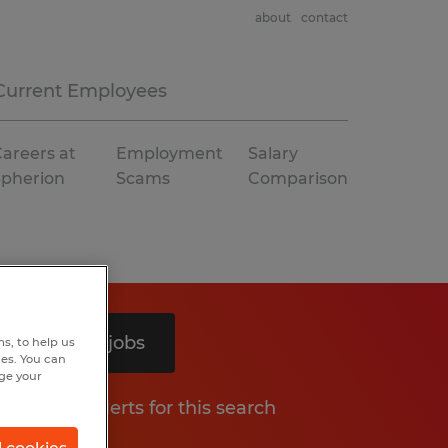
about
contact
Current Employees
areers at
Employment
Salary
Spherion
Scams
Comparison
Search 4 jobs
s, to help us
hes. You can
nge your
Get job alerts for this search