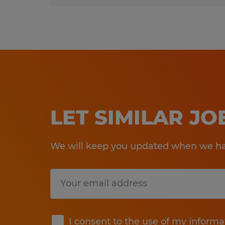
LET SIMILAR J
We will keep you updated when we hav
Submit
I consent to the use of my informa