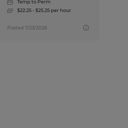
Temp to Perm
$22.25 - $25.25 per hour
Posted 7/23/2026