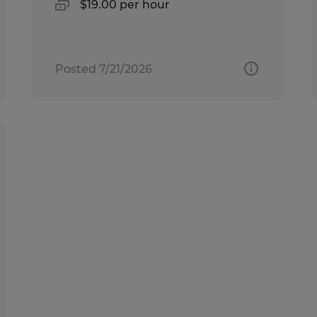
$19.00 per hour
Posted 7/21/2026