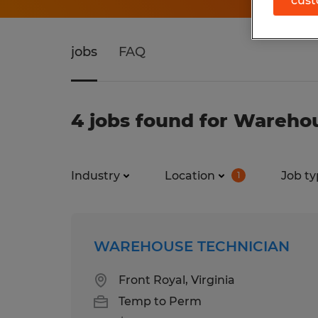
cust
jobs
FAQ
4 jobs found for Warehou
Industry
Location
Job ty
1
WAREHOUSE TECHNICIAN
Front Royal, Virginia
Temp to Perm