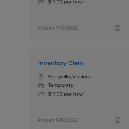
$17.00 per hour
Posted 7/16/2026
Inventory Clerk
Berryville, Virginia
Temporary
$17.00 per hour
Posted 6/10/2026