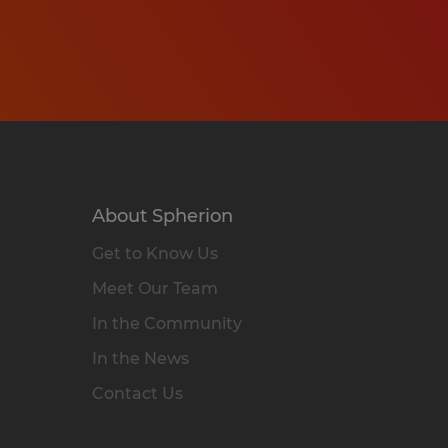
About Spherion
Get to Know Us
Meet Our Team
In the Community
In the News
Contact Us