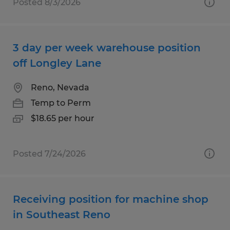
Posted 8/3/2026
3 day per week warehouse position
off Longley Lane
Reno, Nevada
Temp to Perm
$18.65 per hour
Posted 7/24/2026
Receiving position for machine shop
in Southeast Reno