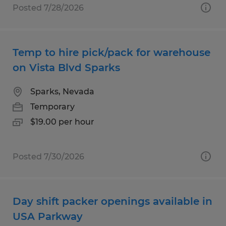
Posted 7/28/2026
Temp to hire pick/pack for warehouse
on Vista Blvd Sparks
Sparks, Nevada
Temporary
$19.00 per hour
Posted 7/30/2026
Day shift packer openings available in
USA Parkway