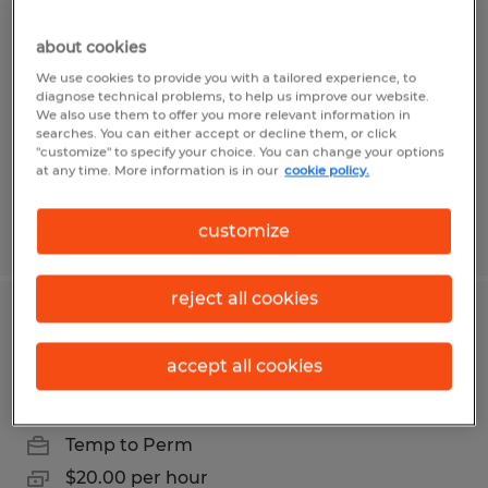
Forklift Driver day shift Sparks NV
distribution center
about cookies
We use cookies to provide you with a tailored experience, to
Sparks, Nevada
diagnose technical problems, to help us improve our website.
We also use them to offer you more relevant information in
Temp to Perm
searches. You can either accept or decline them, or click
"customize" to specify your choice. You can change your options
$22.00 per hour
at any time. More information is in our
cookie policy.
customize
Posted 7/14/2026
reject all cookies
Forklift Driver day shift Sparks NV
distribution center
accept all cookies
Sparks, Nevada
Temp to Perm
$20.00 per hour