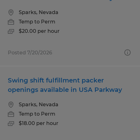
Sparks, Nevada
Temp to Perm
$20.00 per hour
Posted 7/20/2026
Swing shift fulfillment packer
openings available in USA Parkway
Sparks, Nevada
Temp to Perm
$18.00 per hour