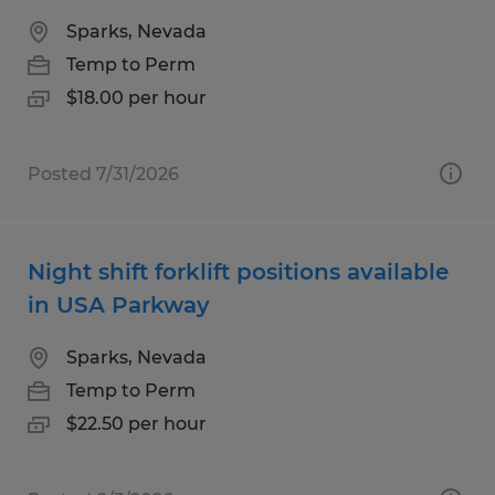
Sparks, Nevada
Temp to Perm
$18.00 per hour
Posted 7/31/2026
Night shift forklift positions available
in USA Parkway
Sparks, Nevada
Temp to Perm
$22.50 per hour