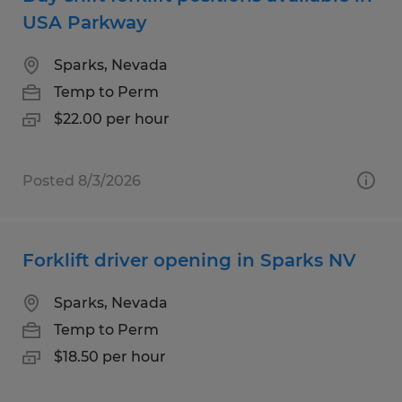
USA Parkway
Sparks, Nevada
Temp to Perm
$22.00 per hour
Posted 8/3/2026
Forklift driver opening in Sparks NV
Sparks, Nevada
Temp to Perm
$18.50 per hour