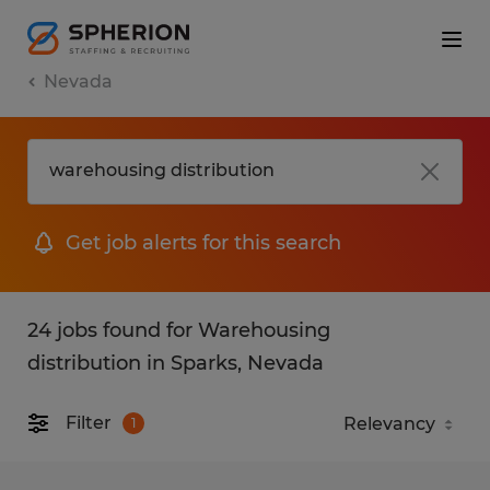
Nevada
Get job alerts for this search
24 jobs found for Warehousing
distribution in Sparks, Nevada
Filter
1