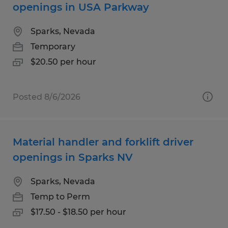
openings in USA Parkway
Sparks, Nevada
Temporary
$20.50 per hour
Posted 8/6/2026
Material handler and forklift driver
openings in Sparks NV
Sparks, Nevada
Temp to Perm
$17.50 - $18.50 per hour