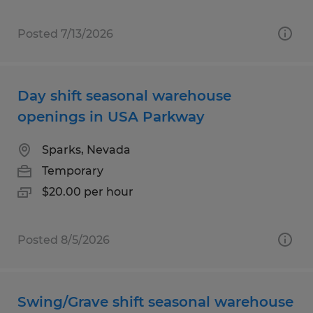
Posted 7/13/2026
Day shift seasonal warehouse
openings in USA Parkway
Sparks, Nevada
Temporary
$20.00 per hour
Posted 8/5/2026
Swing/Grave shift seasonal warehouse