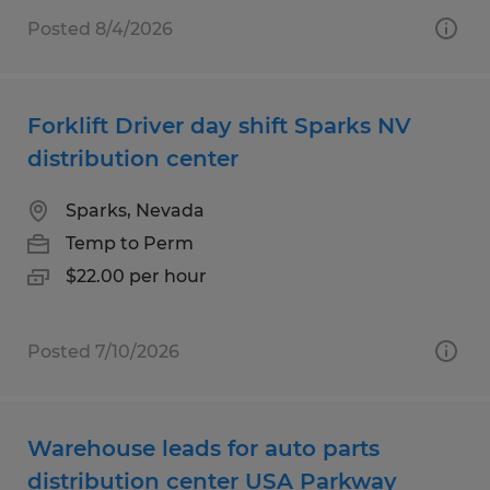
Posted 8/4/2026
Forklift Driver day shift Sparks NV
distribution center
Sparks, Nevada
Temp to Perm
$22.00 per hour
Posted 7/10/2026
Warehouse leads for auto parts
distribution center USA Parkway