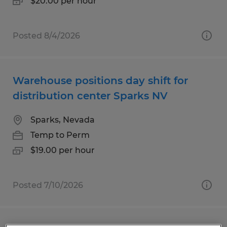
$20.00 per hour
Posted 8/4/2026
Warehouse positions day shift for
distribution center Sparks NV
Sparks, Nevada
Temp to Perm
$19.00 per hour
Posted 7/10/2026