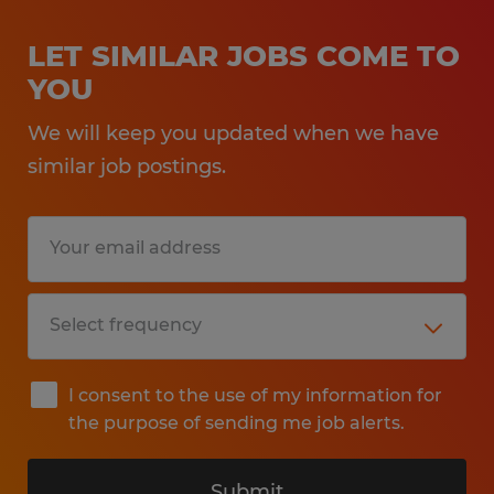
LET SIMILAR JOBS COME TO
YOU
We will keep you updated when we have
similar job postings.
I consent to the use of my information for
the purpose of sending me job alerts.
Submit