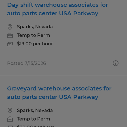
Day shift warehouse associates for
auto parts center USA Parkway
Sparks, Nevada
Temp to Perm
$19.00 per hour
Posted 7/15/2026
Graveyard warehouse associates for
auto parts center USA Parkway
Sparks, Nevada
Temp to Perm