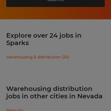
Explore over 24 jobs in
Sparks
warehousing & distribution
(
24
)
Warehousing distribution
jobs in other cities in Nevada
Reno
(
4
)