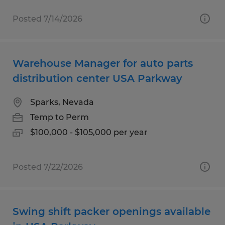
Posted 7/14/2026
Warehouse Manager for auto parts
distribution center USA Parkway
Sparks, Nevada
Temp to Perm
$100,000 - $105,000 per year
Posted 7/22/2026
Swing shift packer openings available