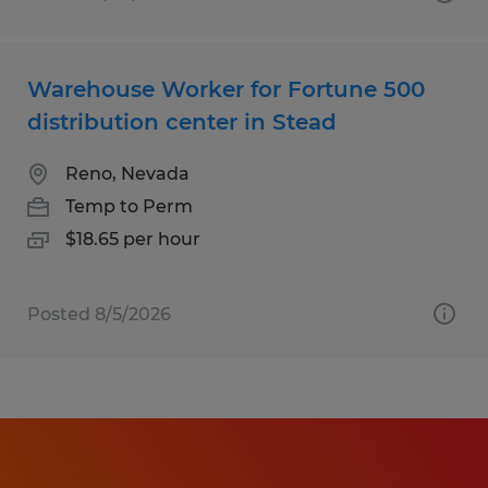
Warehouse Worker for Fortune 500
distribution center in Stead
Reno, Nevada
Temp to Perm
$18.65 per hour
Posted 8/5/2026