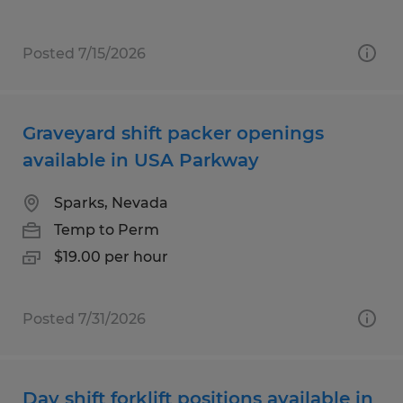
Posted 7/15/2026
Graveyard shift packer openings
available in USA Parkway
Sparks, Nevada
Temp to Perm
$19.00 per hour
Posted 7/31/2026
Day shift forklift positions available in