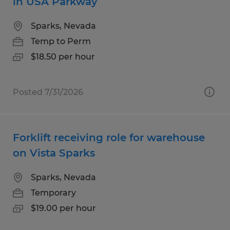
in USA Parkway
Sparks, Nevada
Temp to Perm
$18.50 per hour
Posted 7/31/2026
Forklift receiving role for warehouse
on Vista Sparks
Sparks, Nevada
Temporary
$19.00 per hour