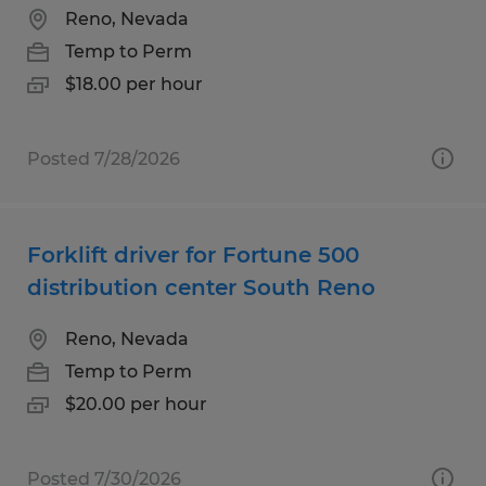
Reno, Nevada
Temp to Perm
$18.00 per hour
Posted 7/28/2026
Forklift driver for Fortune 500
distribution center South Reno
Reno, Nevada
Temp to Perm
$20.00 per hour
Posted 7/30/2026