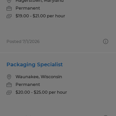
Hagerstown, Maryland
Permanent
$19.00 - $21.00 per hour
Posted 7/1/2026
Packaging Specialist
Waunakee, Wisconsin
Permanent
$20.00 - $25.00 per hour