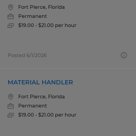
Fort Pierce, Florida
Permanent
$19.00 - $21.00 per hour
Posted 6/1/2026
MATERIAL HANDLER
Fort Pierce, Florida
Permanent
$19.00 - $21.00 per hour