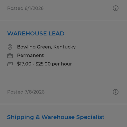
Posted 6/1/2026
WAREHOUSE LEAD
Bowling Green, Kentucky
Permanent
$17.00 - $25.00 per hour
Posted 7/8/2026
Shipping & Warehouse Specialist