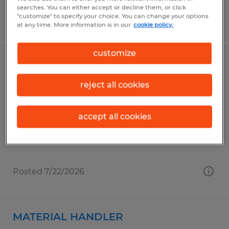
searches. You can either accept or decline them, or click
"customize" to specify your choice. You can change your options
Posted 6/18/2026
at any time. More information is in our
cookie policy.
customize
Delivery Driver / Materials Handler
reject all cookies
Sioux Falls, South Dakota
Permanent
accept all cookies
$24.00 - $28.00 per hour
Posted 7/22/2026
MATERIAL HANDLER