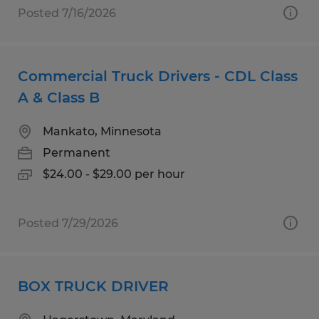
Posted 7/16/2026
Commercial Truck Drivers - CDL Class
A & Class B
Mankato, Minnesota
Permanent
$24.00 - $29.00 per hour
Posted 7/29/2026
BOX TRUCK DRIVER