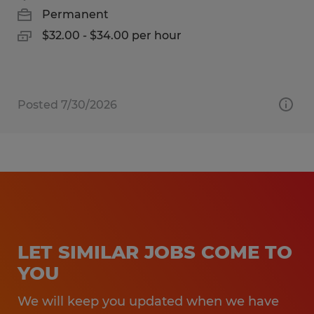
Permanent
$32.00 - $34.00 per hour
Posted 7/30/2026
LET SIMILAR JOBS COME TO
YOU
We will keep you updated when we have