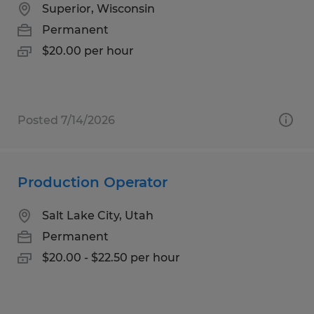
Superior, Wisconsin
Permanent
$20.00 per hour
Posted 7/14/2026
Production Operator
Salt Lake City, Utah
Permanent
$20.00 - $22.50 per hour