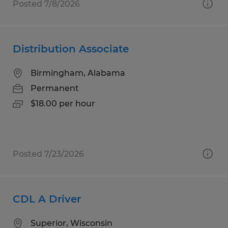
Posted 7/8/2026
Distribution Associate
Birmingham, Alabama
Permanent
$18.00 per hour
Posted 7/23/2026
CDL A Driver
Superior, Wisconsin