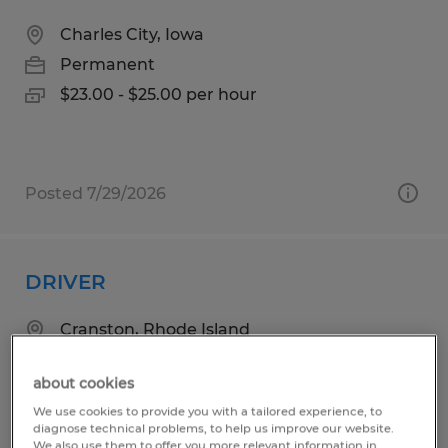
Charles City, Iowa
Permanent
$23.00 - $25.00 per hour
Posted 7/29/2026
DRIVER
Cranston, Rhode Island
Permanent
about cookies
$29.00 - $32.00 per hour
We use cookies to provide you with a tailored experience, to
diagnose technical problems, to help us improve our website.
We also use them to offer you more relevant information in