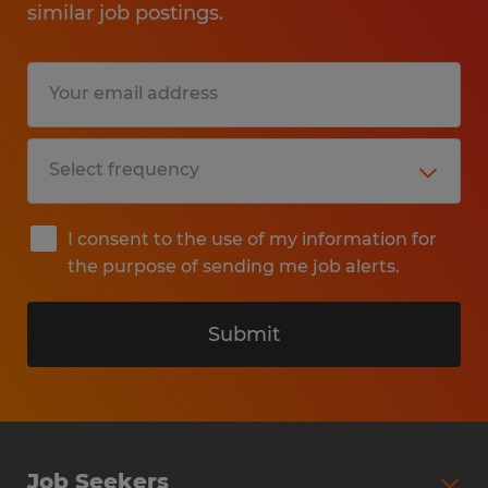
similar job postings.
I consent to the use of my information for
the purpose of sending me job alerts.
Submit
Job Seekers