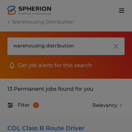
Warehousing Distribution
Get job alerts for this search
13 Permanent jobs found for you
Filter
1
CDL Class B Route Driver