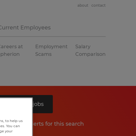
about
contact
Current Employees
areers at
Employment
Salary
Spherion
Scams
Comparison
Search 9 jobs
s, to help us
Get job alerts for this search
hes. You can
nge your