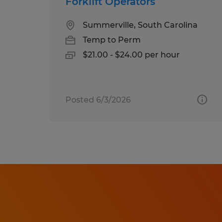
Forklift Operators
Summerville, South Carolina
Temp to Perm
$21.00 - $24.00 per hour
Posted 6/3/2026