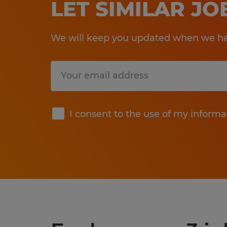
LET SIMILAR J
We will keep you updated when we hav
Submit
I consent to the use of my informa