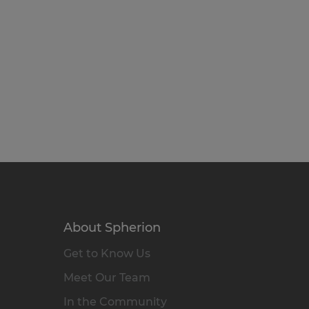
About Spherion
Get to Know Us
Meet Our Team
In the Community