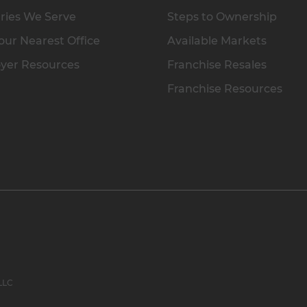
ries We Serve
Steps to Ownership
our Nearest Office
Available Markets
yer Resources
Franchise Resales
Franchise Resources
 LLC