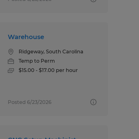
Warehouse
Ridgeway, South Carolina
Temp to Perm
$15.00 - $17.00 per hour
Posted 6/23/2026