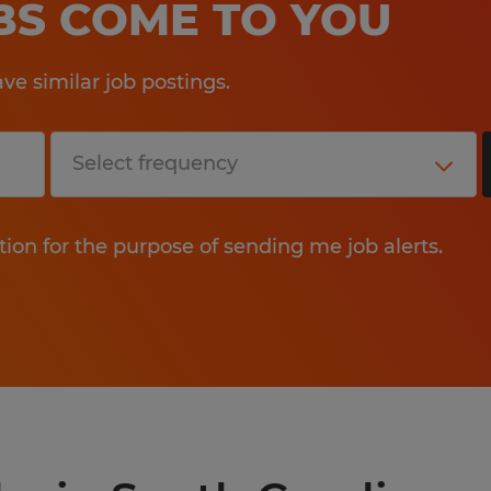
OBS COME TO YOU
e similar job postings.
tion for the purpose of sending me job alerts.