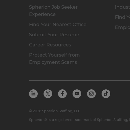
Spherion Job Seeker
Indust
Experience
Find Y
Find Your Nearest Office
Emplo
Submit Your Résumé
Career Resources
Protect Yourself from
Employment Scams
© 2026 Spherion Staffing, LLC
Spherion® is a registered trademark of Spherion Staffing,