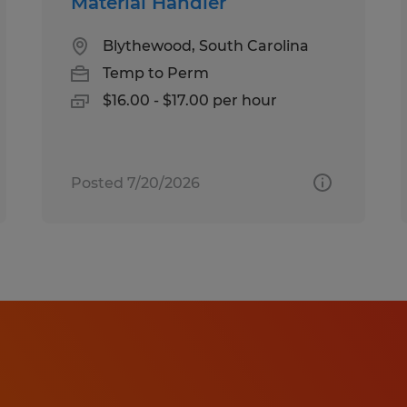
Material Handler
Blythewood, South Carolina
Temp to Perm
$16.00 - $17.00 per hour
Posted 7/20/2026