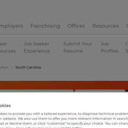
mployers
Franchising
Offices
Resources
eer
Job Seeker
Submit Your
Job
C
ources
Experience
Resume
Profiles
ution
South Carolina
okies
kies to provide you with a tailored experience, to diagnose technical problem
r website. We also use them to offer you more relevant information in searc
ept or decline them, or click "customize" to specify your choice. You can cha