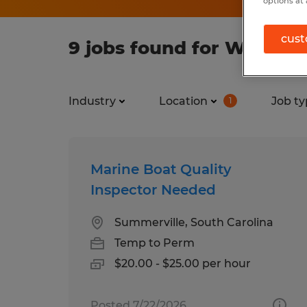
options at 
cust
9 jobs found for Warehou
Industry
Location
Job ty
1
Marine Boat Quality
Inspector Needed
Summerville, South Carolina
Temp to Perm
$20.00 - $25.00 per hour
Posted 7/22/2026