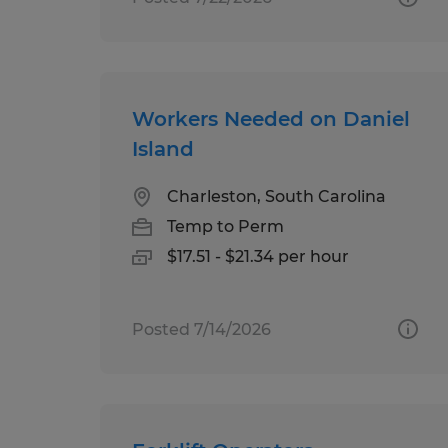
Workers Needed on Daniel
Island
Charleston, South Carolina
Temp to Perm
$17.51 - $21.34 per hour
Posted 7/14/2026