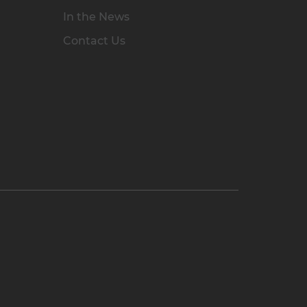
In the News
Contact Us