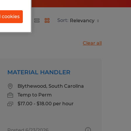
l cookies
ina
Sort:
Clear all
MATERIAL HANDLER
Blythewood, South Carolina
Temp to Perm
$17.00 - $18.00 per hour
Posted 6/23/2026