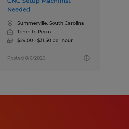
CNC Setup Machinist
Needed
Summerville, South Carolina
Temp to Perm
$29.00 - $31.50 per hour
Posted 8/6/2026