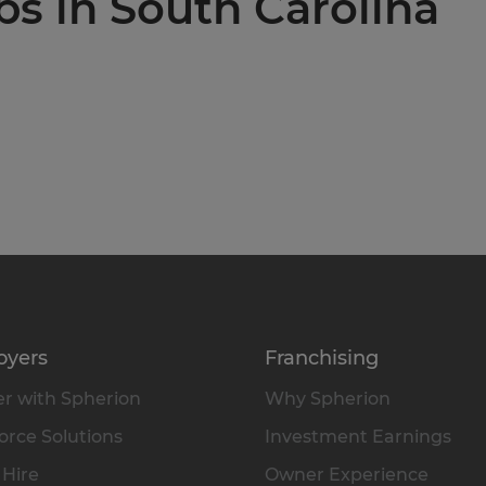
bs in South Carolina
oyers
Franchising
r with Spherion
Why Spherion
rce Solutions
Investment Earnings
 Hire
Owner Experience