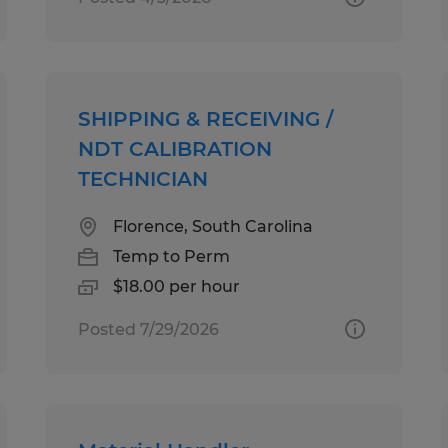
SHIPPING & RECEIVING /
NDT CALIBRATION
TECHNICIAN
Florence, South Carolina
Temp to Perm
$18.00 per hour
Posted 7/29/2026