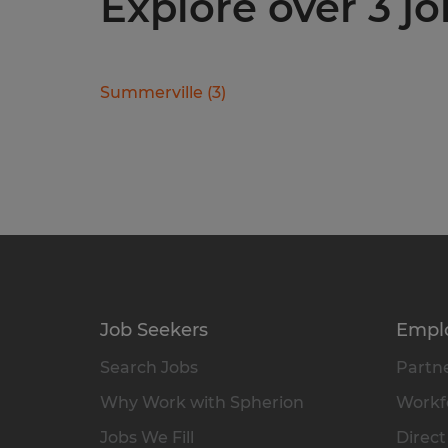
Explore over 3 jo
Summerville
(
3
)
Job Seekers
Empl
Search Jobs
Partne
Why Work with Spherion
Workfo
Jobs We Fill
Direct