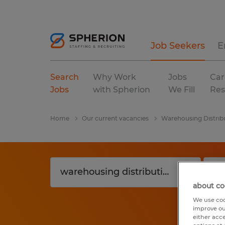
Job Seekers
E
Search
Why Work
Jobs
Car
Jobs
with Spherion
We Fill
Res
Home
Our current vacancies
Warehousing Distrib
about co
We use coo
improve ou
either acc