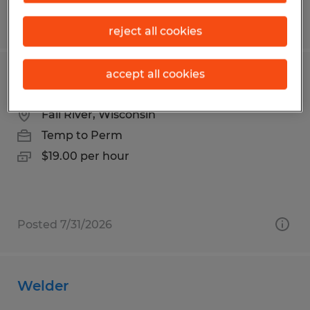
Posted 7/31/2026
reject all cookies
accept all cookies
Welder
Fall River, Wisconsin
Temp to Perm
$19.00 per hour
Posted 7/31/2026
Welder