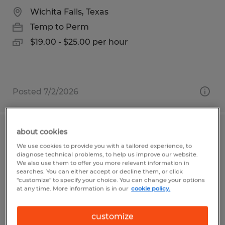
Wichita Falls, Texas
Temp to Perm
$19.00 - $25.00 per hour
Posted 7/2/2026
about cookies
Welder
We use cookies to provide you with a tailored experience, to
diagnose technical problems, to help us improve our website.
Beaver Dam, Wisconsin
We also use them to offer you more relevant information in
searches. You can either accept or decline them, or click
Temp to Perm
"customize" to specify your choice. You can change your options
at any time. More information is in our
cookie policy.
$17.00 per hour
customize