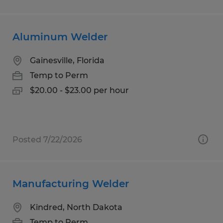
Aluminum Welder
Gainesville, Florida
Temp to Perm
$20.00 - $23.00 per hour
Posted 7/22/2026
Manufacturing Welder
Kindred, North Dakota
Temp to Perm