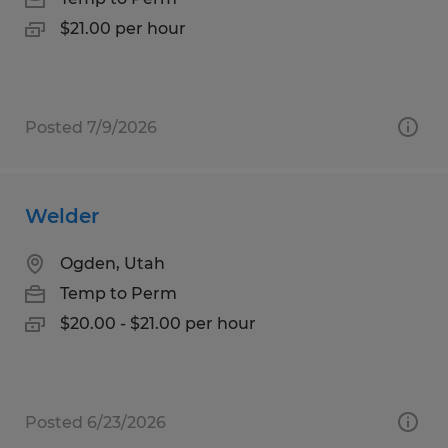
$21.00 per hour
Posted 7/9/2026
Welder
Ogden, Utah
Temp to Perm
$20.00 - $21.00 per hour
Posted 6/23/2026