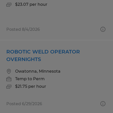
$23.07 per hour
Posted 8/4/2026
ROBOTIC WELD OPERATOR
OVERNIGHTS
Owatonna, Minnesota
Temp to Perm
$21.75 per hour
Posted 6/29/2026