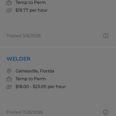
Temp to Perm
$19.77 per hour
Posted 5/6/2026
WELDER
Gainesville, Florida
Temp to Perm
$18.00 - $23.00 per hour
Posted 7/28/2026