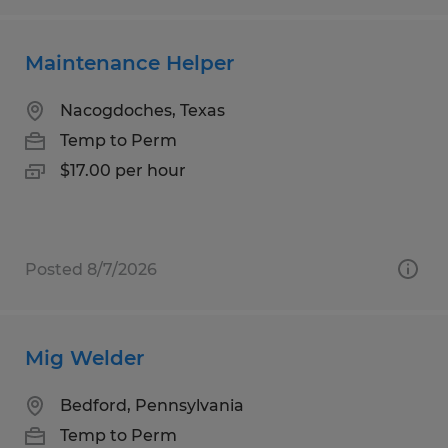
Maintenance Helper
Nacogdoches, Texas
Temp to Perm
$17.00 per hour
Posted 8/7/2026
Mig Welder
Bedford, Pennsylvania
Temp to Perm