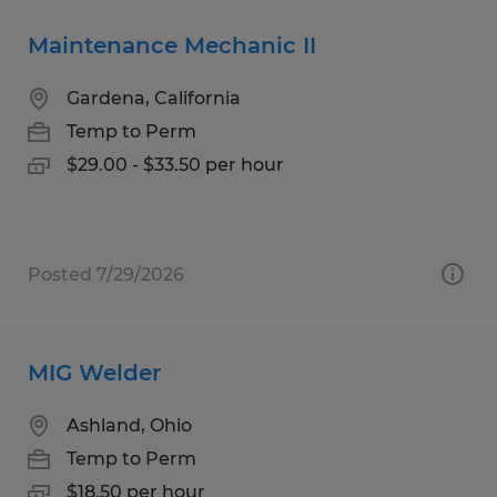
Maintenance Mechanic II
Gardena, California
Temp to Perm
$29.00 - $33.50 per hour
Posted 7/29/2026
MIG Welder
Ashland, Ohio
Temp to Perm
$18.50 per hour