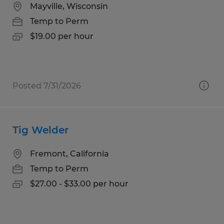
Mayville, Wisconsin
Temp to Perm
$19.00 per hour
Posted 7/31/2026
Tig Welder
Fremont, California
Temp to Perm
$27.00 - $33.00 per hour