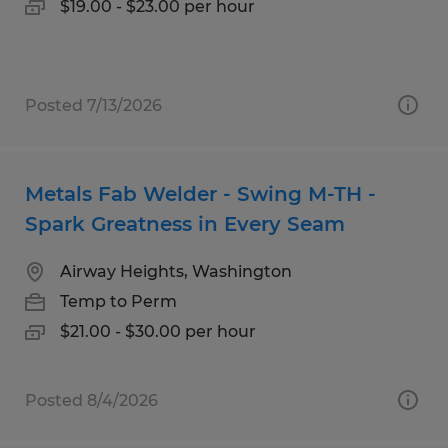
$19.00 - $23.00 per hour
Posted 7/13/2026
Metals Fab Welder - Swing M-TH -
Spark Greatness in Every Seam
Airway Heights, Washington
Temp to Perm
$21.00 - $30.00 per hour
Posted 8/4/2026