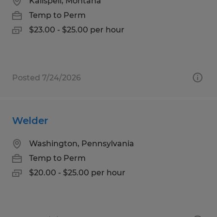
Kalispell, Montana
Temp to Perm
$23.00 - $25.00 per hour
Posted 7/24/2026
Welder
Washington, Pennsylvania
Temp to Perm
$20.00 - $25.00 per hour