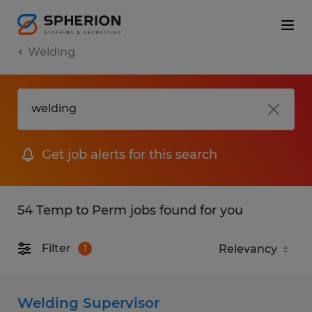
Welding
Get job alerts for this search
54 Temp to Perm jobs found for you
Filter
1
Welding Supervisor