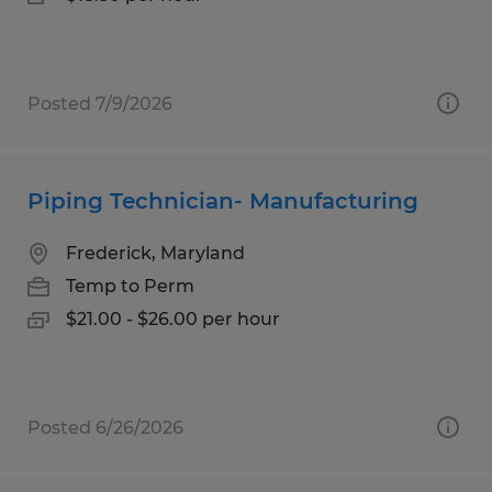
Posted 7/9/2026
Piping Technician- Manufacturing
Frederick, Maryland
Temp to Perm
$21.00 - $26.00 per hour
Posted 6/26/2026