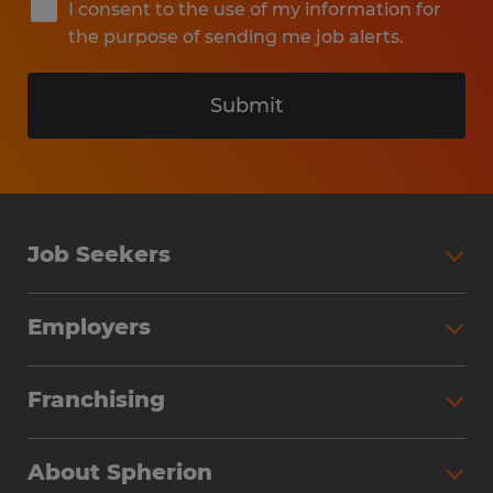
I consent to the use of my information for
the purpose of sending me job alerts.
Submit
Job Seekers
Search Jobs
Employers
Why Work with Spherion
Partner with Spherion
Jobs We Fill
Franchising
Workforce Solutions
Spherion Job Seeker Experience
Why Spherion
Direct Hire
Find Your Nearest Office
About Spherion
Investment Earnings