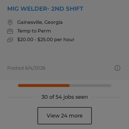
MIG WELDER- 2ND SHIFT
Gainesville, Georgia
Temp to Perm
$20.00 - $25.00 per hour
Posted 6/4/2026
30 of 54 jobs seen
View 24 more