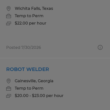
Wichita Falls, Texas
Temp to Perm
$22.00 per hour
Posted 7/30/2026
ROBOT WELDER
Gainesville, Georgia
Temp to Perm
$20.00 - $23.00 per hour