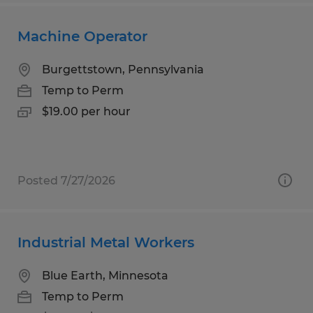
Machine Operator
Burgettstown, Pennsylvania
Temp to Perm
$19.00 per hour
Posted 7/27/2026
Industrial Metal Workers
Blue Earth, Minnesota
Temp to Perm