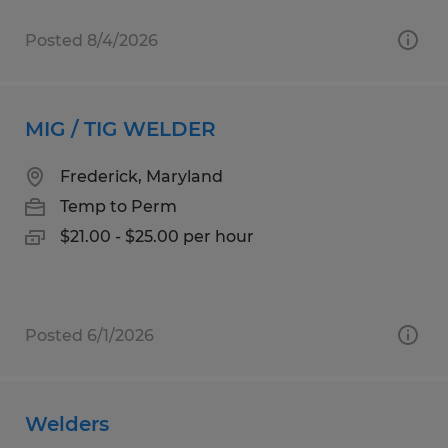
Posted 8/4/2026
MIG / TIG WELDER
Frederick, Maryland
Temp to Perm
$21.00 - $25.00 per hour
Posted 6/1/2026
Welders