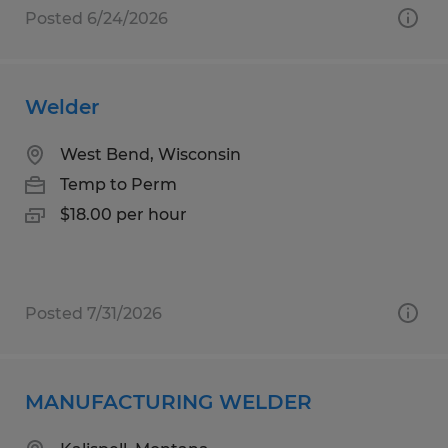
Posted 6/24/2026
Welder
West Bend, Wisconsin
Temp to Perm
$18.00 per hour
Posted 7/31/2026
MANUFACTURING WELDER