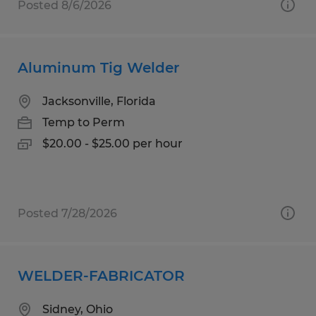
Posted 8/6/2026
Aluminum Tig Welder
Jacksonville, Florida
Temp to Perm
$20.00 - $25.00 per hour
Posted 7/28/2026
WELDER-FABRICATOR
Sidney, Ohio