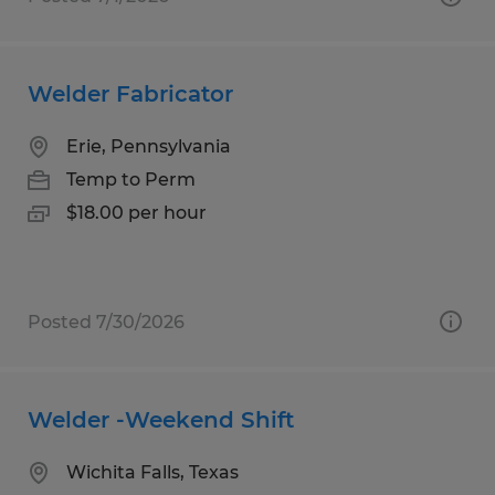
Welder Fabricator
Erie, Pennsylvania
Temp to Perm
$18.00 per hour
Posted 7/30/2026
Welder -Weekend Shift
Wichita Falls, Texas