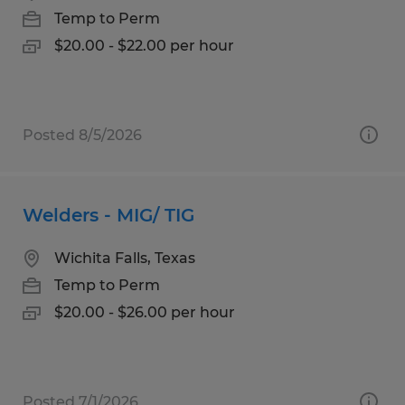
Temp to Perm
$20.00 - $22.00 per hour
Posted 8/5/2026
Welders - MIG/ TIG
Wichita Falls, Texas
Temp to Perm
$20.00 - $26.00 per hour
Posted 7/1/2026