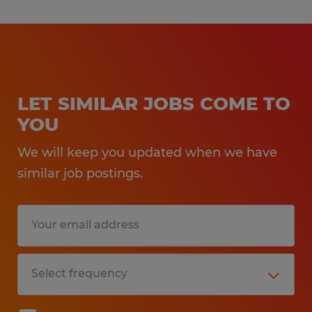
LET SIMILAR JOBS COME TO
YOU
We will keep you updated when we have
similar job postings.