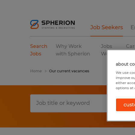
Job Seekers
E
Search
Why Work
Jobs
Car
Jobs
with Spherion
We Fill
Res
about co
Home
Our current vacancies
We use coo
improve ou
either acc
options at 
cust