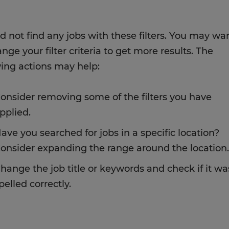
d not find any jobs with these filters. You may wa
nge your filter criteria to get more results. The
wing actions may help:
onsider removing some of the filters you have
pplied.
ave you searched for jobs in a specific location?
onsider expanding the range around the location.
hange the job title or keywords and check if it wa
pelled correctly.