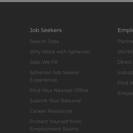
Job Seekers
Empl
Search Jobs
Partne
Why Work with Spherion
Workfo
Jobs We Fill
Direct
Spherion Job Seeker
Indust
Experience
Find Y
Find Your Nearest Office
Emplo
Submit Your Résumé
Career Resources
Protect Yourself from
Employment Scams