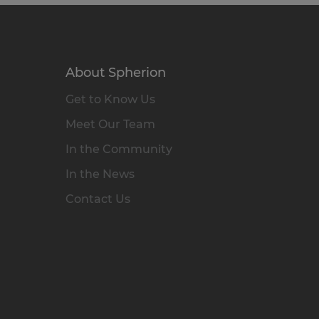
About Spherion
Get to Know Us
Meet Our Team
In the Community
In the News
Contact Us