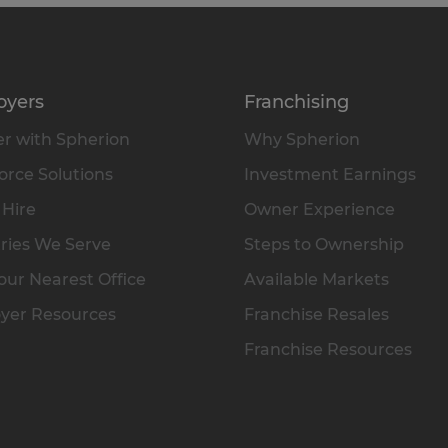
oyers
Franchising
r with Spherion
Why Spherion
rce Solutions
Investment Earnings
 Hire
Owner Experience
ries We Serve
Steps to Ownership
our Nearest Office
Available Markets
yer Resources
Franchise Resales
Franchise Resources