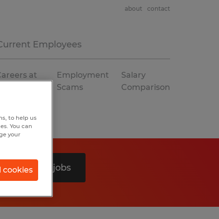
about
contact
Current Employees
areers at
Employment
Salary
Spherion
Scams
Comparison
s, to help us
hes. You can
nge your
Search 0 jobs
l cookies