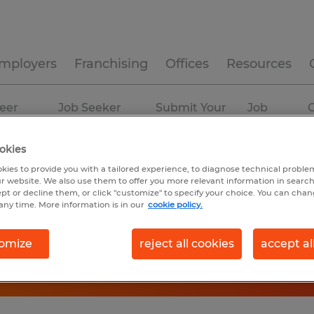
mployers
Franchising
Offices
Resources
eer
Job Seeker
Submit Your
Job
C
ources
Experience
Resume
Profiles
okies
kies to provide you with a tailored experience, to diagnose technical problem
r website. We also use them to offer you more relevant information in searc
ept or decline them, or click "customize" to specify your choice. You can cha
any time. More information is in our
cookie policy.
omize
reject all cookies
accept al