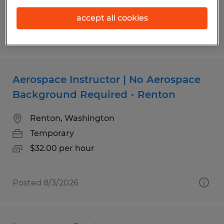
accept all cookies
Posted 7/16/2026
Aerospace Instructor | No Aerospace
Background Required - Renton
Renton, Washington
Temporary
$32.00 per hour
Posted 8/3/2026