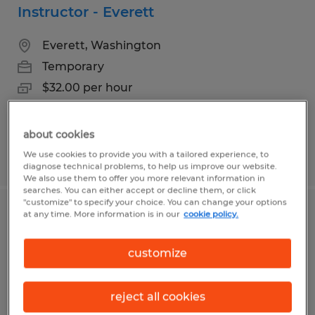
Instructor - Everett
Everett, Washington
Temporary
$32.00 per hour
about cookies
We use cookies to provide you with a tailored experience, to
Posted 8/7/2026
diagnose technical problems, to help us improve our website.
We also use them to offer you more relevant information in
searches. You can either accept or decline them, or click
"customize" to specify your choice. You can change your options
at any time. More information is in our
cookie policy.
Exam Proctor | E-Tester
Everett, Washington
customize
Temporary
$23.00 per hour
reject all cookies