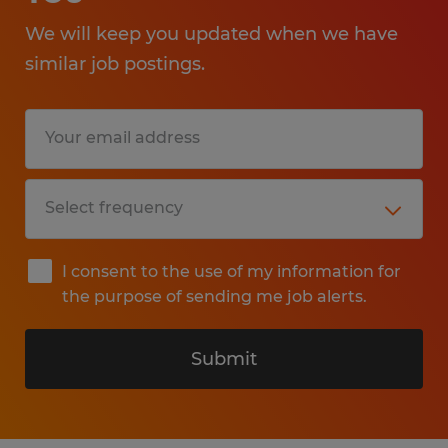
We will keep you updated when we have
similar job postings.
I consent to the use of my information for
the purpose of sending me job alerts.
Submit