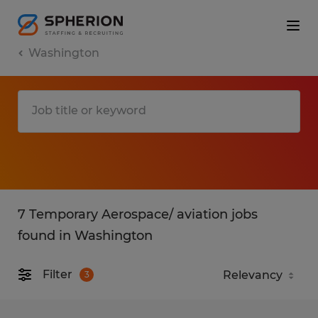
Washington
7 Temporary Aerospace/ aviation jobs
found in Washington
Filter
3