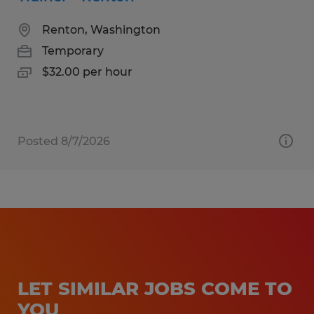
Renton, Washington
Temporary
$32.00 per hour
Posted 8/7/2026
LET SIMILAR JOBS COME TO
YOU