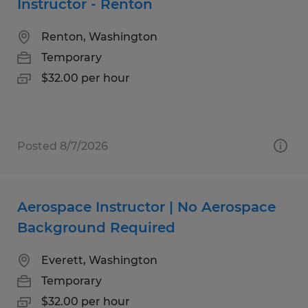
Instructor - Renton
Renton, Washington
Temporary
$32.00 per hour
Posted 8/7/2026
Aerospace Instructor | No Aerospace
Background Required
Everett, Washington
Temporary
$32.00 per hour