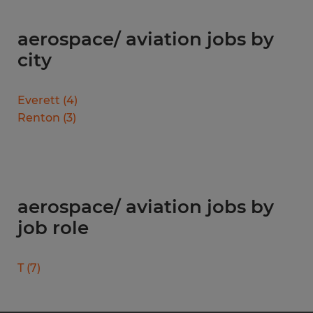
aerospace/ aviation jobs by
city
Everett
(
4
)
Renton
(
3
)
aerospace/ aviation jobs by
job role
T
(
7
)