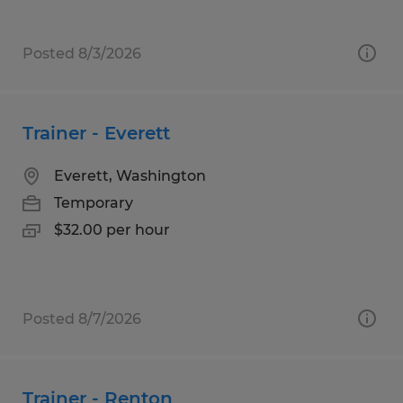
Posted 8/3/2026
Trainer - Everett
Everett, Washington
Temporary
$32.00 per hour
Posted 8/7/2026
Trainer - Renton