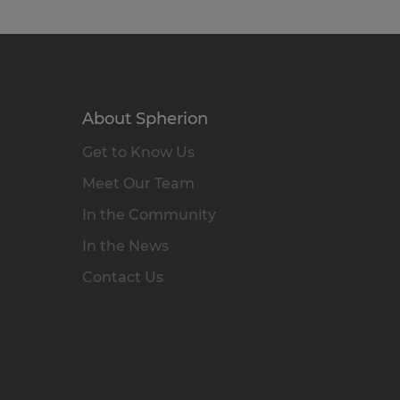
About Spherion
Get to Know Us
Meet Our Team
In the Community
In the News
Contact Us