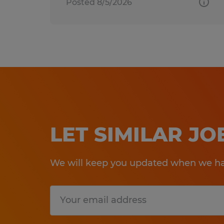
Posted 8/5/2026
LET SIMILAR J
We will keep you updated when we hav
Submit