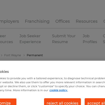
mployers
Franchising
Offices
Resources
eer
Job Seeker
Submit Your
Job
C
ources
Experience
Resume
Profiles
Fort Wayne
Permanent
okies
kies to provide you with a tailored experience, to diagnose technical problem
r website. We also use them to offer you more relevant information in searc
ept or decline them, or click "customize" to specify your choice. You can cha
any time. More information is in our
cookie policy.
omize
reject all cookies
accept al