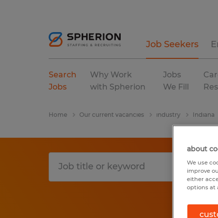
Job Seekers
E
Search
Why Work
Jobs
Car
Jobs
with Spherion
We Fill
Res
Home
Our current vacancies
industry
Indiana
about co
We use coo
improve ou
either acc
options at 
cust