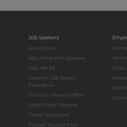
Job Seekers
Empl
Search Jobs
Partne
Why Work with Spherion
Workfo
Jobs We Fill
Direct
Spherion Job Seeker
Indust
Experience
Find Y
Find Your Nearest Office
Emplo
Submit Your Résumé
Career Resources
Protect Yourself from