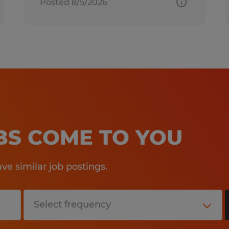
Posted 8/5/2026
OBS COME TO YOU
e similar job postings.