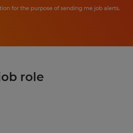
tion for the purpose of sending me job alerts.
job role