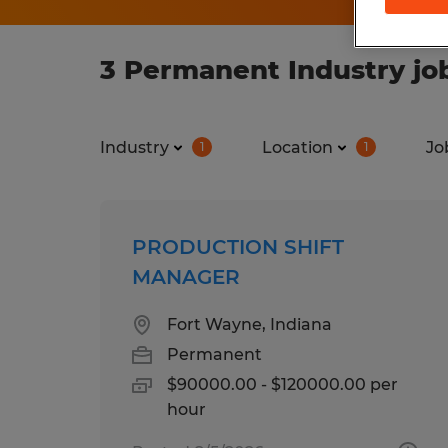
3 Permanent Industry job
Industry
Location
Jo
1
1
PRODUCTION SHIFT
MANAGER
Fort Wayne, Indiana
Permanent
$90000.00 - $120000.00 per
hour