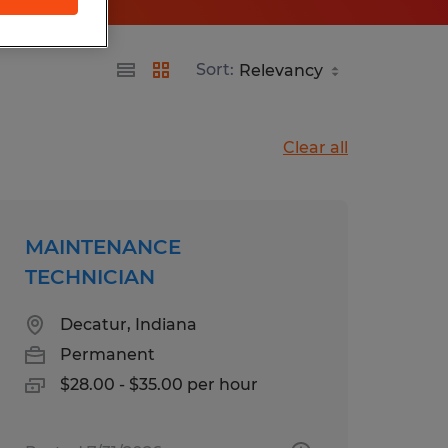
Sort:
Clear all
MAINTENANCE
TECHNICIAN
Decatur, Indiana
Permanent
$28.00 - $35.00 per hour