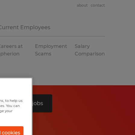
about
contact
Current Employees
areers at
Employment
Salary
Spherion
Scams
Comparison
s, to help us
Search 3 jobs
hes. You can
nge your
l cookies