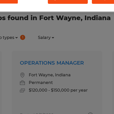
s found in Fort Wayne, Indiana
b types
Salary
1
OPERATIONS MANAGER
Fort Wayne, Indiana
Permanent
$120,000 - $150,000 per year