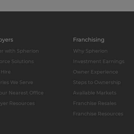
oyers
Franchising
r with Spherion
Why Spherion
rce Solutions
Investment Earnings
 Hire
Owner Experience
ries We Serve
Steps to Ownership
our Nearest Office
Available Markets
yer Resources
Franchise Resales
Franchise Resources