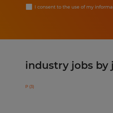
I consent to the use of my informa
industry jobs by 
P
(
3
)