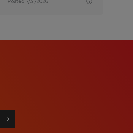
Posted 7/31/2026