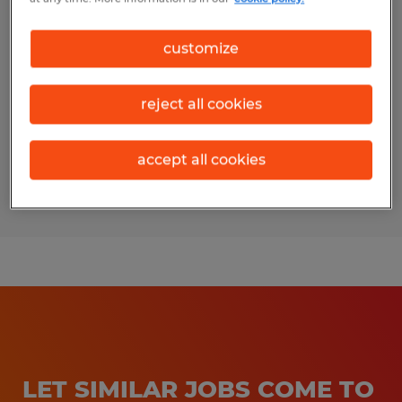
AUTOMATION TECHNICIAN
customize
Fort Wayne, Indiana
Permanent
reject all cookies
$30.00 - $35.00 per hour
accept all cookies
Posted 7/31/2026
LET SIMILAR JOBS COME TO