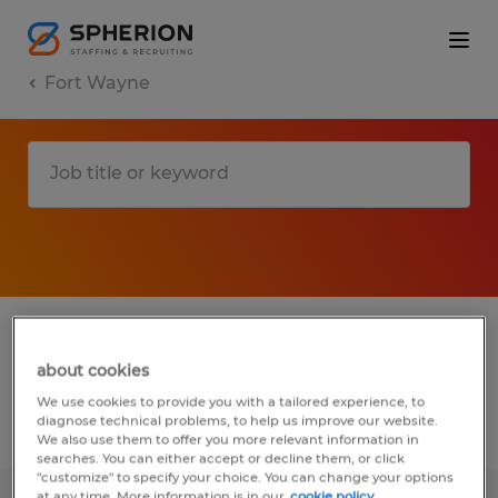
Fort Wayne
1 Permanent Installation, maintenance &
repair job found in Fort Wayne, Indiana
about cookies
We use cookies to provide you with a tailored experience, to
diagnose technical problems, to help us improve our website.
Filter
4
We also use them to offer you more relevant information in
searches. You can either accept or decline them, or click
"customize" to specify your choice. You can change your options
at any time. More information is in our
cookie policy.