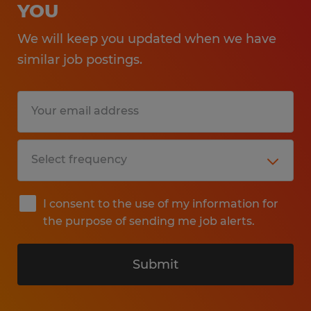
YOU
We will keep you updated when we have
similar job postings.
I consent to the use of my information for
the purpose of sending me job alerts.
Submit