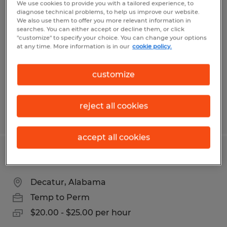
We use cookies to provide you with a tailored experience, to
FORKLIFT DRIVER
diagnose technical problems, to help us improve our website.
We also use them to offer you more relevant information in
searches. You can either accept or decline them, or click
Madison, Alabama
"customize" to specify your choice. You can change your options
at any time. More information is in our
cookie policy.
Temp to Perm
$17.50 - $20.00 per hour
customize
reject all cookies
Posted 8/5/2026
accept all cookies
FORKLIFT DRIVER 2nd shift
Decatur, Alabama
Temp to Perm
$20.00 - $25.00 per hour