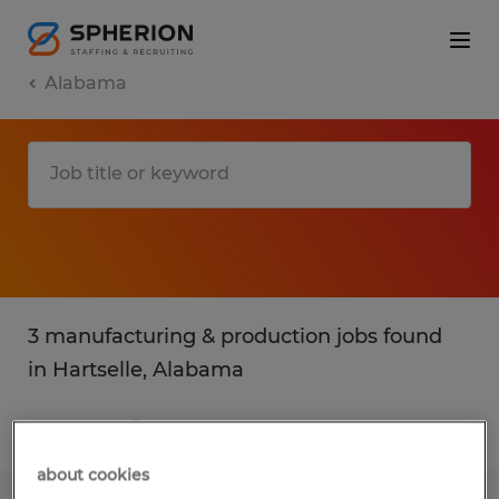
Alabama
3 manufacturing & production jobs found
in Hartselle, Alabama
Filter
2
about cookies