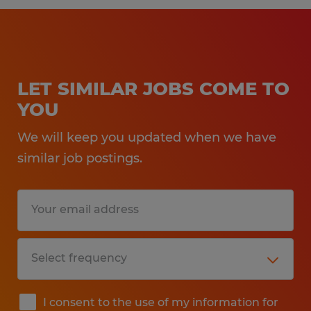
LET SIMILAR JOBS COME TO
YOU
We will keep you updated when we have
similar job postings.
I consent to the use of my information for