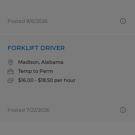
Posted 8/6/2026
FORKLIFT DRIVER
Madison, Alabama
Temp to Perm
$16.00 - $18.50 per hour
Posted 7/22/2026