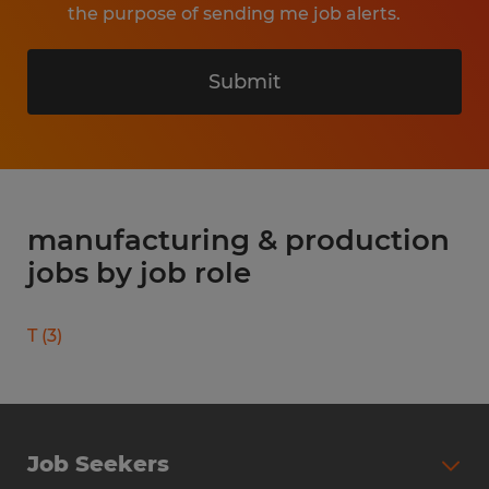
the purpose of sending me job alerts.
Submit
manufacturing & production
jobs by job role
T
(
3
)
Job Seekers